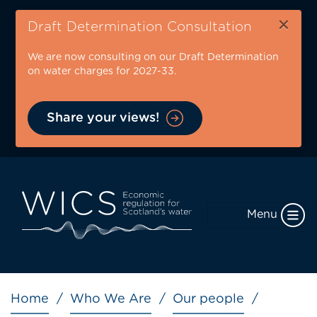
Skip
×
to
Draft Determination Consultation
main
We are now consulting on our Draft Determination
content
on water charges for 2027-33.
Share your views!
Menu
Breadcrumb
Home
Who We Are
Our people