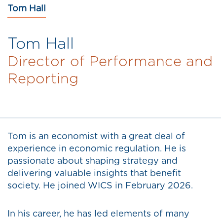
Tom Hall
Tom Hall
Director of Performance and
Reporting
Tom is an economist with a great deal of
experience in economic regulation. He is
passionate about shaping strategy and
delivering valuable insights that benefit
society. He joined WICS in February 2026.
In his career, he has led elements of many