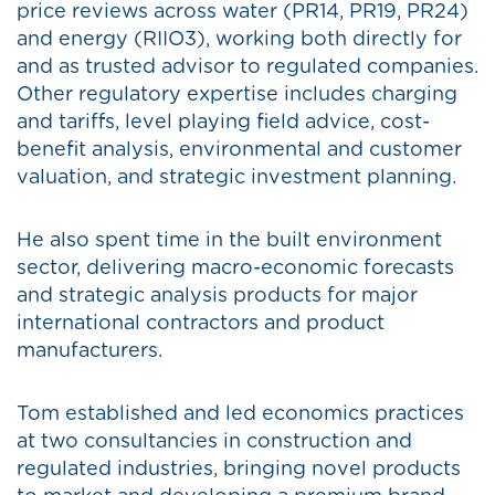
price reviews across water (PR14, PR19, PR24)
and energy (RIIO3), working both directly for
and as trusted advisor to regulated companies.
Other regulatory expertise includes charging
and tariffs, level playing field advice, cost-
benefit analysis, environmental and customer
valuation, and strategic investment planning.
He also spent time in the built environment
sector, delivering macro-economic forecasts
and strategic analysis products for major
international contractors and product
manufacturers.
Tom established and led economics practices
at two consultancies in construction and
regulated industries, bringing novel products