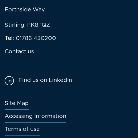
Forthside Way
Stirling, FK8 1QZ
Tel
: 01786 430200
Contact us
Find us on LinkedIn
Footer
Site Map
menu
Accessing Information
Terms of use