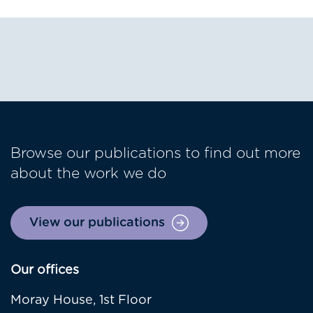
Browse our publications to find out more
about the work we do
View our publications
Our offices
Moray House, 1st Floor