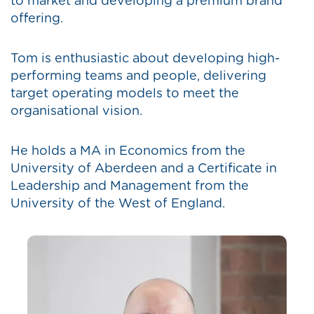
to market and developing a premium brand
offering.
Tom is enthusiastic about developing high-
performing teams and people, delivering
target operating models to meet the
organisational vision.
He holds a MA in Economics from the
University of Aberdeen and a Certificate in
Leadership and Management from the
University of the West of England.