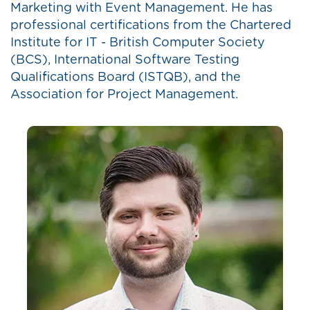
Marketing with Event Management. He has
professional certifications from the Chartered
Institute for IT - British Computer Society
(BCS), International Software Testing
Qualifications Board (ISTQB), and the
Association for Project Management.