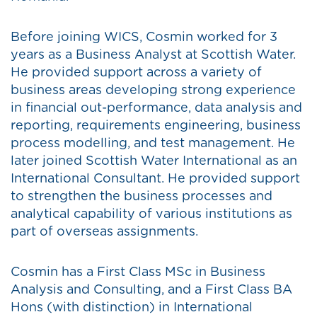
Before joining WICS, Cosmin worked for 3
years as a Business Analyst at Scottish Water.
He provided support across a variety of
business areas developing strong experience
in financial out-performance, data analysis and
reporting, requirements engineering, business
process modelling, and test management. He
later joined Scottish Water International as an
International Consultant. He provided support
to strengthen the business processes and
analytical capability of various institutions as
part of overseas assignments.
Cosmin has a First Class MSc in Business
Analysis and Consulting, and a First Class BA
Hons (with distinction) in International