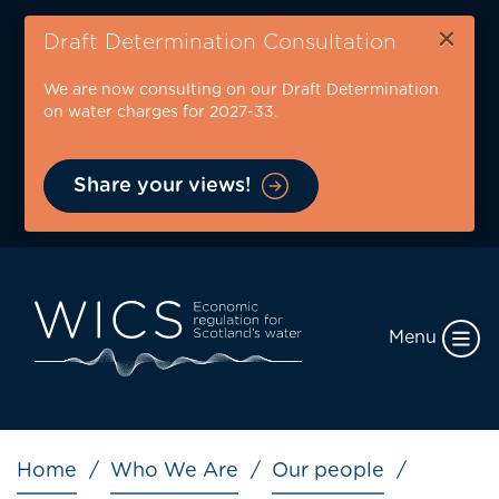
Skip
×
to
Draft Determination Consultation
main
We are now consulting on our Draft Determination
content
on water charges for 2027-33.
Share your views!
Menu
Breadcrumb
Home
Who We Are
Our people