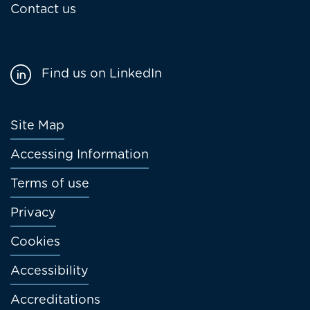
Contact us
Find us on LinkedIn
Footer
Site Map
menu
Accessing Information
Terms of use
Privacy
Cookies
Accessibility
Accreditations