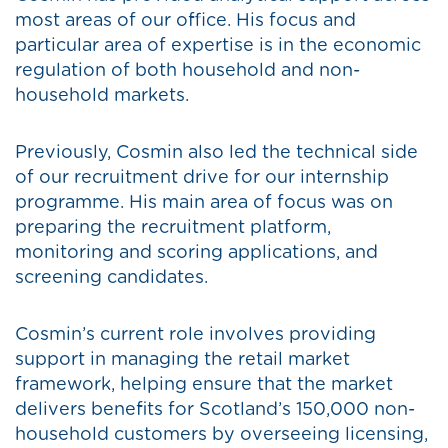
most areas of our office. His focus and
particular area of expertise is in the economic
regulation of both household and non-
household markets.
Previously, Cosmin also led the technical side
of our recruitment drive for our internship
programme. His main area of focus was on
preparing the recruitment platform,
monitoring and scoring applications, and
screening candidates.
Cosmin’s current role involves providing
support in managing the retail market
framework, helping ensure that the market
delivers benefits for Scotland’s 150,000 non-
household customers by overseeing licensing,