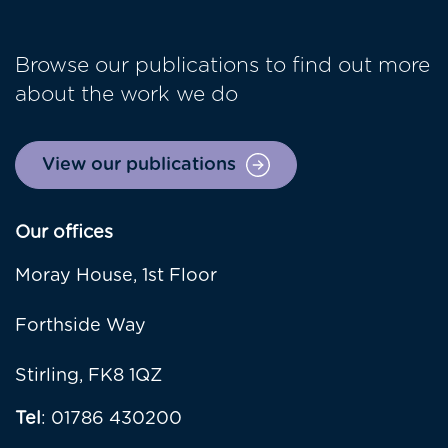
Browse our publications to find out more
about the work we do
View our publications
Our offices
Moray House, 1st Floor
Forthside Way
Stirling, FK8 1QZ
Tel
: 01786 430200