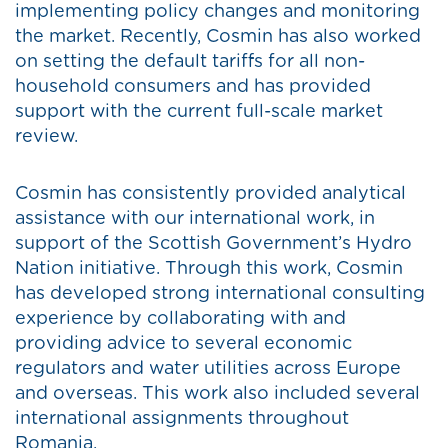
implementing policy changes and monitoring
the market. Recently, Cosmin has also worked
on setting the default tariffs for all non-
household consumers and has provided
support with the current full-scale market
review.
Cosmin has consistently provided analytical
assistance with our international work, in
support of the Scottish Government’s Hydro
Nation initiative. Through this work, Cosmin
has developed strong international consulting
experience by collaborating with and
providing advice to several economic
regulators and water utilities across Europe
and overseas. This work also included several
international assignments throughout
Romania.