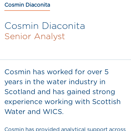
Cosmin Diaconita
Cosmin Diaconita
Senior Analyst
Cosmin has worked for over 5
years in the water industry in
Scotland and has gained strong
experience working with Scottish
Water and WICS.
Cosmin has provided analytical support across