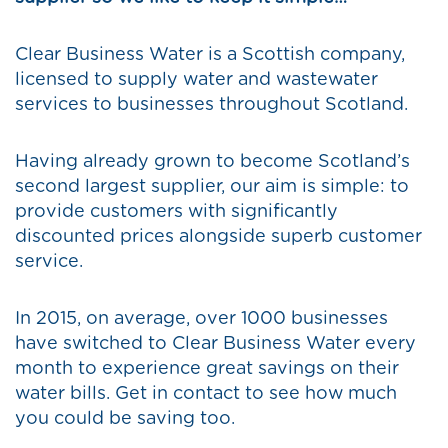
Clear Business Water is a Scottish company,
licensed to supply water and wastewater
services to businesses throughout Scotland.
Having already grown to become Scotland’s
second largest supplier, our aim is simple: to
provide customers with significantly
discounted prices alongside superb customer
service.
In 2015, on average, over 1000 businesses
have switched to Clear Business Water every
month to experience great savings on their
water bills. Get in contact to see how much
you could be saving too.