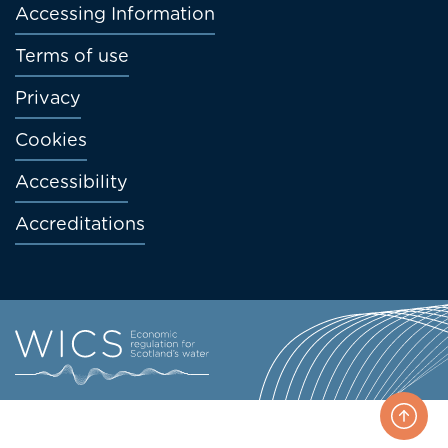
menu
Accessing Information
Terms of use
Privacy
Cookies
Accessibility
Accreditations