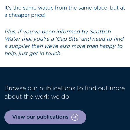
It’s the same water, from the same place, but at
a cheaper price!
Plus, if you’ve been informed by Scottish
Water that you’re a ‘Gap Site’ and need to find
a supplier then we’re also more than happy to
help, just get in touch.
Browse our publications to find out more
about the work we do
View our publications