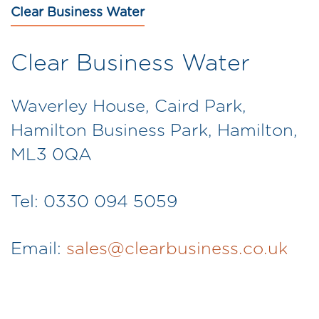
Clear Business Water
Clear Business Water
Waverley House, Caird Park,
Hamilton Business Park, Hamilton,
ML3 0QA
Tel: 0330 094 5059
Email:
sales@clearbusiness.co.uk