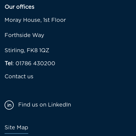
Our offices
Moray House, 1st Floor
Forthside Way
Stirling, FK8 1QZ
Tel
: 01786 430200
Contact us
Find us on LinkedIn
Footer
Site Map