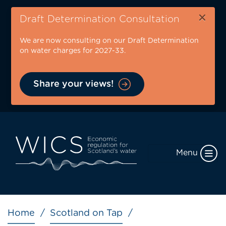
Skip
×
to
Draft Determination Consultation
main
We are now consulting on our Draft Determination
content
on water charges for 2027-33.
Share your views!
Menu
Breadcrumb
Home
Scotland on Tap