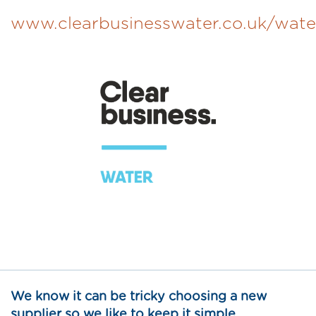
www.clearbusinesswater.co.uk/wate
We know it can be tricky choosing a new
supplier so we like to keep it simple…