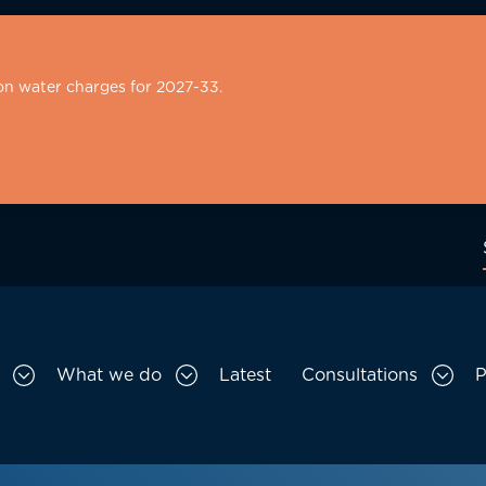
on water charges for 2027-33.
What we do
Latest
Consultations
P
Toggle Who we are sub menu
Toggle What we do sub menu
Togg
gation