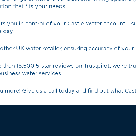
tion that fits your needs.
s you in control of your Castle Water account – s
 day.
her UK water retailer, ensuring accuracy of your 
 than 16,500 5-star reviews on Trustpilot, we’re 
usiness water services.
u more! Give us a call today and find out what Cas