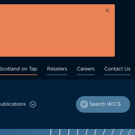
×
Scotland on Tap
Retailers
Careers
Contact Us
ublications
le Consultations sub menu
Toggle Publications sub menu