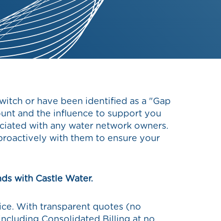
switch or have been identified as a "Gap
ount and the influence to support you
sociated with any water network owners.
roactively with them to ensure your
nds with Castle Water.
rice. With transparent quotes (no
 (including Consolidated Billing at no