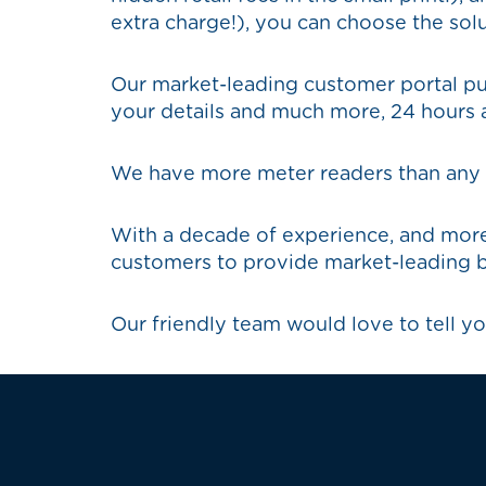
extra charge!), you can choose the solu
Our market-leading customer portal put
your details and much more, 24 hours a
We have more meter readers than any ot
With a decade of experience, and more
customers to provide market-leading b
Our friendly team would love to tell yo