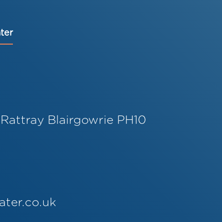
ter
 Rattray Blairgowrie PH10
ater.co.uk