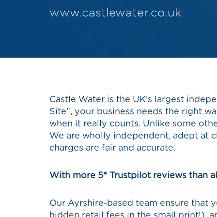
www.castlewater.co.uk
Castle Water is the UK’s largest indepe
Site", your business needs the right w
when it really counts. Unlike some oth
We are wholly independent, adept at c
charges are fair and accurate.
With more 5* Trustpilot reviews than al
Our Ayrshire-based team ensure that yo
hidden retail fees in the small print!),