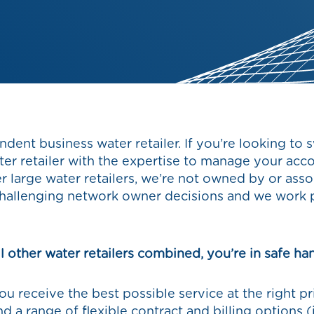
ndent business water retailer. If you’re looking to 
ater retailer with the expertise to manage your acc
er large water retailers, we’re not owned by or as
hallenging network owner decisions and we work p
l other water retailers combined, you’re in safe ha
u receive the best possible service at the right p
 and a range of flexible contract and billing options