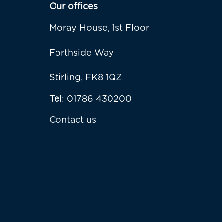
Our offices
Moray House, 1st Floor
Forthside Way
Stirling, FK8 1QZ
Tel
: 01786 430200
Contact us