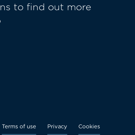
ns to find out more
o
Terms of use
Privacy
Cookies