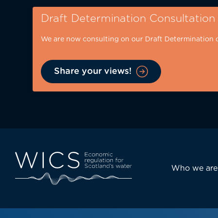
Skip
Draft Determination Consultation
to
main
We are now consulting on our Draft Determination 
content
Share your views!
Eyebrow
-
desktop
Main
Who we are
navi