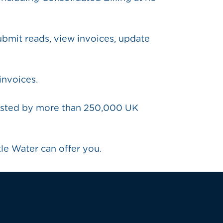
ubmit reads, view invoices, update
invoices.
trusted by more than 250,000 UK
tle Water can offer you.