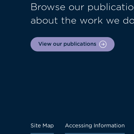
Browse our publicatio
about the work we d
View our publications
Site Map
Accessing Information
Footer