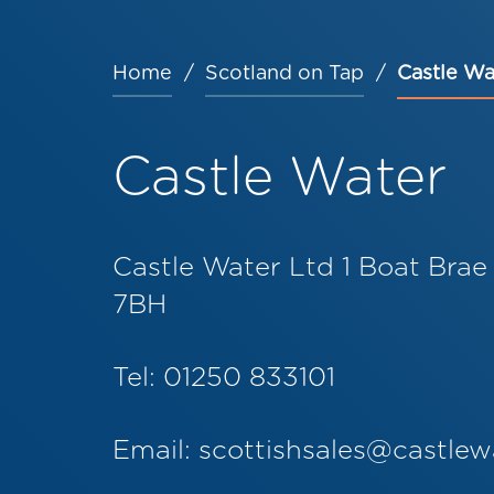
Home
Scotland on Tap
Castle Wa
Breadcrumb
Castle Water
Castle Water Ltd 1 Boat Brae
7BH
Tel: 01250 833101
Email:
scottishsales@castlew