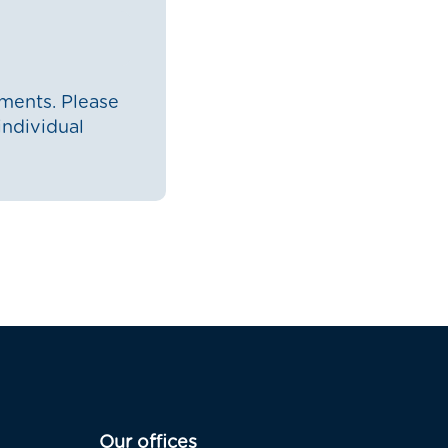
ments. Please
individual
Our offices