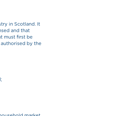
ry in Scotland. It
nsed and that
 must first be
s authorised by the
;
-household market,