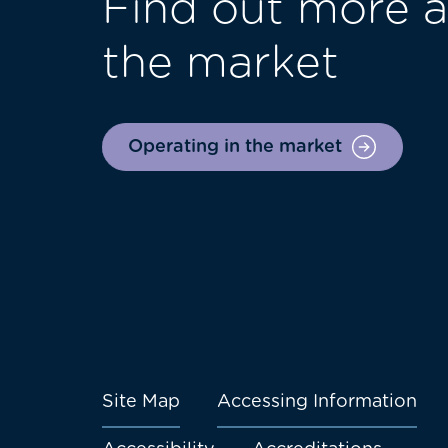
Find out more a
the market
Operating in the market
Site Map
Accessing Information
Footer