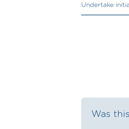
Undertake init
Was this