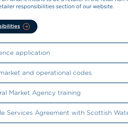
tailer responsibilities section of our website.
ibilities
ence application
 market and operational codes
al Market Agency training
e Services Agreement with Scottish Wat