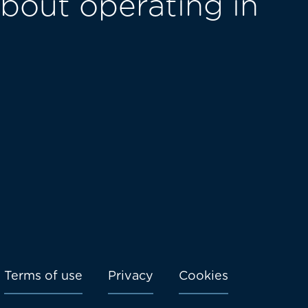
bout operating in
Terms of use
Privacy
Cookies