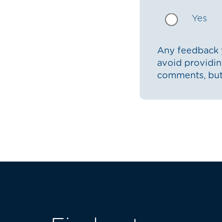
Yes
Any feedback y
avoid providin
comments, bu