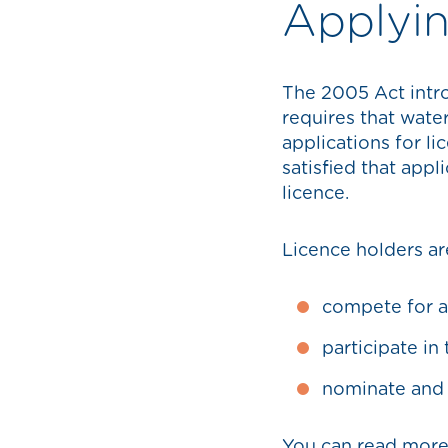
Applyin
The 2005 Act intro
requires that wate
applications for l
satisfied that appl
licence.
Licence holders are
compete for a
participate in
nominate and
You can read more 