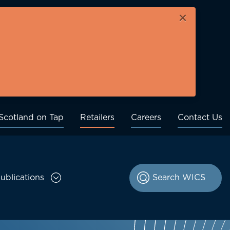
×
Scotland on Tap
Retailers
Careers
Contact Us
ublications
le Consultations sub menu
Toggle Publications sub menu