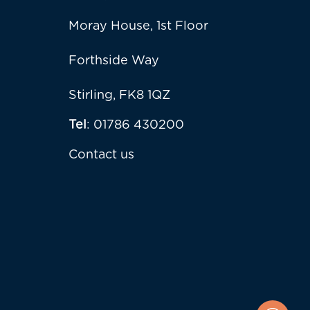
Moray House, 1st Floor
Forthside Way
Stirling, FK8 1QZ
Tel
: 01786 430200
Contact us