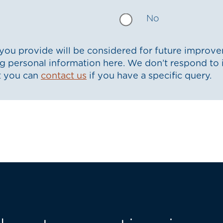
No
ou provide will be considered for future improve
g personal information here. We don’t respond to 
t you can
contact us
if you have a specific query.