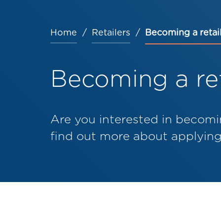
Home
Retailers
Becoming a retai
Breadcrumb
Becoming a ret
Are you interested in becomi
find out more about applying 