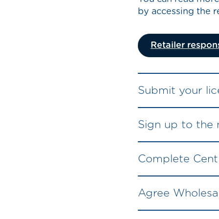
by accessing the re
Retailer respons
Submit your lic
Sign up to the
Complete Centr
Agree Wholesal