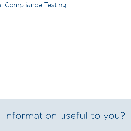
ial Compliance Testing
 information useful to you?