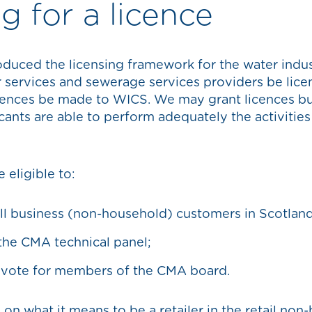
g for a licence
duced the licensing framework for the water indust
r services and sewerage services providers be lice
icences be made to WICS. We may grant licences but
icants are able to perform adequately the activitie
 eligible to:
ll business (non-household) customers in Scotland
 the CMA technical panel;
 vote for members of the CMA board.
on what it means to be a retailer in the retail non