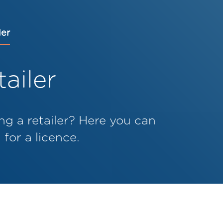
ler
ailer
ng a retailer? Here you can
for a licence.