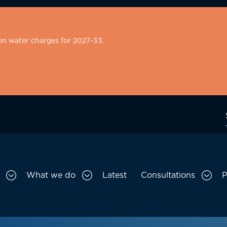
on water charges for 2027-33.
What we do
Latest
Consultations
P
Toggle Who we are sub menu
Toggle What we do sub menu
Togg
gation