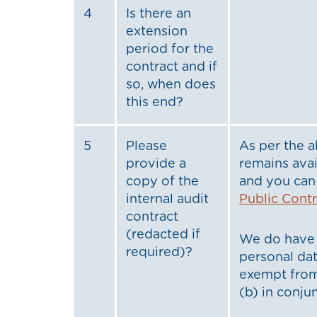
4
Is there an
extension
period for the
contract and if
so, when does
this end?
5
Please
As per the a
provide a
remains avai
copy of the
and you can 
internal audit
Public Cont
contract
(redacted if
We do have 
required)?
personal dat
exempt from
(b) in conju