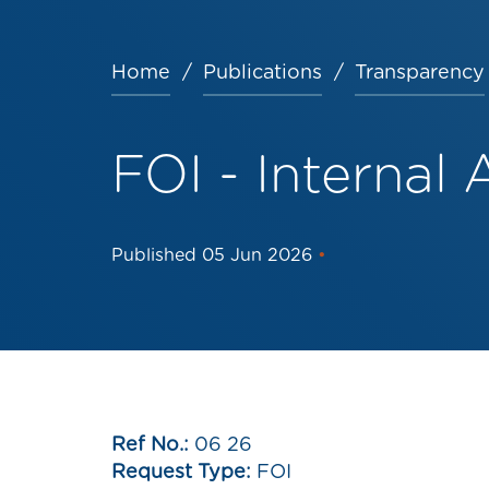
Home
Publications
Transparency
Breadcrumb
FOI - Internal 
Published
05 Jun 2026
•
Ref No.:
06 26
Request Type:
FOI