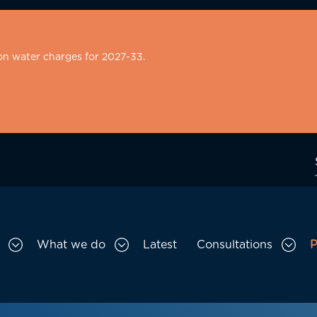
on water charges for 2027-33.
What we do
Latest
Consultations
P
Toggle Who we are sub menu
Toggle What we do sub menu
Togg
gation