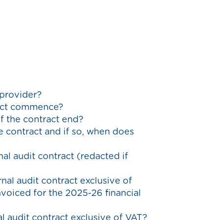
 provider?
tract commence?
of the contract end?
he contract and if so, when does
al audit contract (redacted if
rnal audit contract exclusive of
oiced for the 2025-26 financial
al audit contract exclusive of VAT?