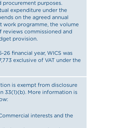
d procurement purposes.
tual expenditure under the
pends on the agreed annual
dit work programme, the volume
f reviews commissioned and
dget provision.
-26 financial year, WICS was
,773 exclusive of VAT under the
tion is exempt from disclosure
n 33(1)(b). More information is
low:
Commercial interests and the