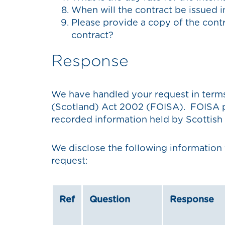
When will the contract be issued
Please provide a copy of the contr
contract?
Response
We have handled your request in term
(Scotland) Act 2002 (FOISA). FOISA pr
recorded information held by Scottish 
We disclose the following information 
request:
Ref
Question
Response