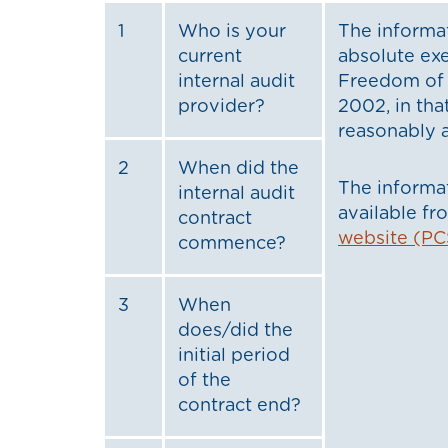
1
Who is your
The informat
current
absolute ex
internal audit
Freedom of 
provider?
2002, in tha
reasonably a
2
When did the
The informat
internal audit
available f
contract
website (PC
commence?
3
When
does/did the
initial period
of the
contract end?