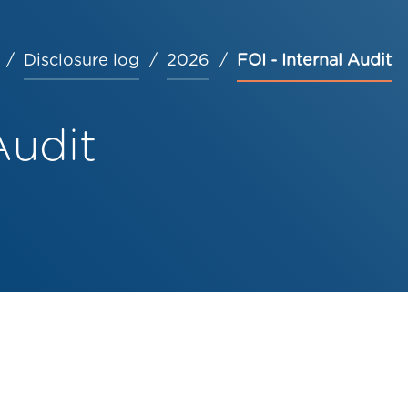
Disclosure log
2026
FOI - Internal Audit
Audit