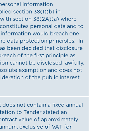
 personal information
ied section 38(1)(b) in
 with section 38(2A)(a) where
constitutes personal data and to
e information would breach one
he data protection principles. In
 has been decided that disclosure
reach of the first principle as
ion cannot be disclosed lawfully.
absolute exemption and does not
ideration of the public interest.
 does not contain a fixed annual
itation to Tender stated an
ontract value of approximately
annum, exclusive of VAT, for