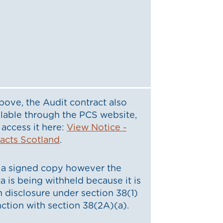
bove, the Audit contract also
lable through the PCS website,
access it here:
View Notice -
racts Scotland
.
a signed copy however the
a is being withheld because it is
 disclosure under section 38(1)
nction with section 38(2A)(a).