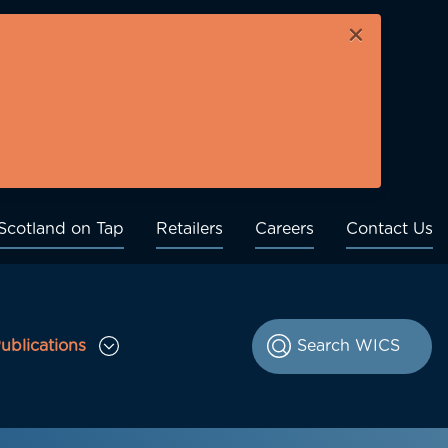
×
Scotland on Tap
Retailers
Careers
Contact Us
ublications
le Consultations sub menu
Toggle Publications sub menu