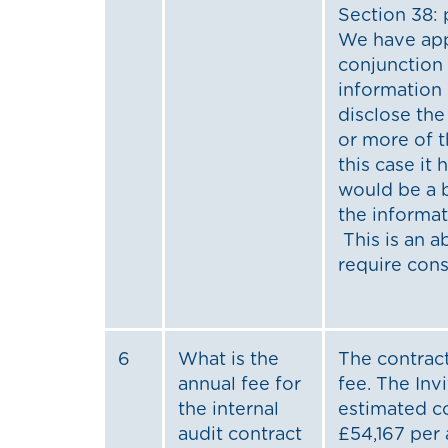
Section 38:
We have appl
conjunction
information 
disclose th
or more of t
this case it
would be a b
the informat
This is an 
require cons
6
What is the
The contract
annual fee for
fee. The Inv
the internal
estimated c
audit contract
£54,167 per 