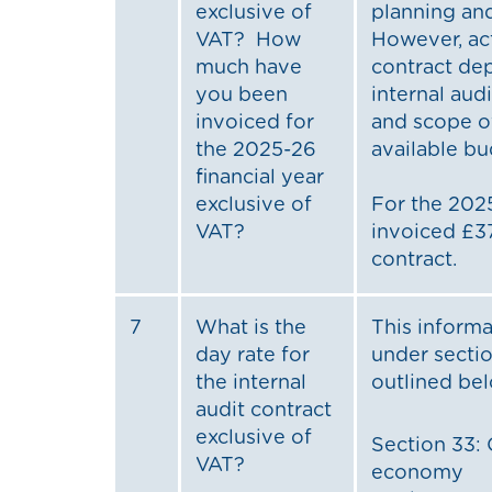
exclusive of
planning an
VAT? How
However, ac
much have
contract de
you been
internal au
invoiced for
and scope o
the 2025-26
available bu
financial year
exclusive of
For the 2025
VAT?
invoiced £37
contract.
7
What is the
This informa
day rate for
under sectio
the internal
outlined be
audit contract
exclusive of
Section 33: 
VAT?
economy