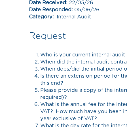
Date Received:
22/05/26
Date Responded:
05/06/26
Category:
Internal Audit
Request
Who is your current internal audit
When did the internal audit con
When does/did the initial period 
Is there an extension period for t
this end?
Please provide a copy of the intern
required)?
What is the annual fee for the inte
VAT? How much have you been inv
year exclusive of VAT?
What is the day rate for the intern