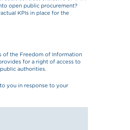
 into open public procurement?
actual KPIs in place for the
s of the Freedom of Information
ovides for a right of access to
public authorities.
to you in response to your