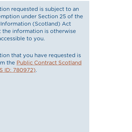
ion requested is subject to an
emption under Section 25 of the
Information (Scotland) Act
t the information is otherwise
ccessible to you.
ion that you have requested is
rom the
Public Contract Scotland
S ID: 780972)
.