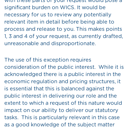
with these parts of your request would pose a
significant burden on WICS. It would be
necessary for us to review any potentially
relevant item in detail before being able to
process and release to you. This makes points
1, 3 and 4 of your request, as currently drafted,
unreasonable and disproportionate.
The use of this exception requires
consideration of the public interest. While it is
acknowledged there is a public interest in the
economic regulation and pricing structures, it
is essential that this is balanced against the
public interest in delivering our role and the
extent to which a request of this nature would
impact on our ability to deliver our statutory
tasks. This is particularly relevant in this case
as a good knowledge of the subject matter