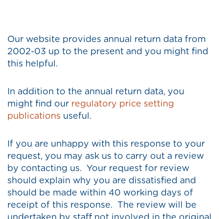
Our website provides annual return data from
2002-03 up to the present and you might find
this helpful.
In addition to the annual return data, you
might find our
regulatory price setting
publications
useful.
If you are unhappy with this response to your
request, you may ask us to carry out a review
by contacting us. Your request for review
should explain why you are dissatisfied and
should be made within 40 working days of
receipt of this response. The review will be
undertaken by staff not involved in the original