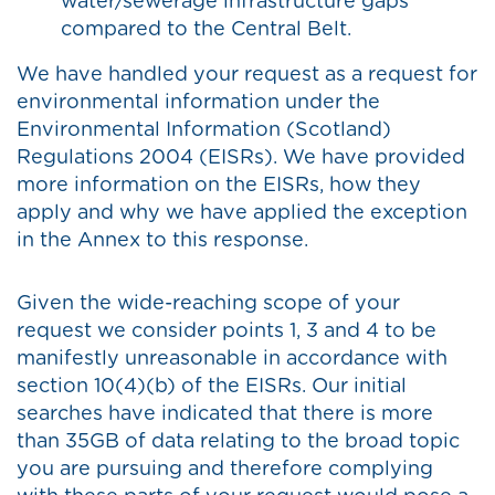
water/sewerage infrastructure gaps
compared to the Central Belt.
We have handled your request as a request for
environmental information under the
Environmental Information (Scotland)
Regulations 2004 (EISRs). We have provided
more information on the EISRs, how they
apply and why we have applied the exception
in the Annex to this response.
Given the wide-reaching scope of your
request we consider points 1, 3 and 4 to be
manifestly unreasonable in accordance with
section 10(4)(b) of the EISRs. Our initial
searches have indicated that there is more
than 35GB of data relating to the broad topic
you are pursuing and therefore complying