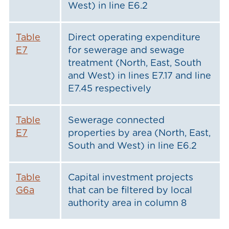
West) in line E6.2
Table
Direct operating expenditure
E7
for sewerage and sewage
treatment (North, East, South
and West) in lines E7.17 and line
E7.45 respectively
Table
Sewerage connected
E7
properties by area (North, East,
South and West) in line E6.2
Table
Capital investment projects
G6a
that can be filtered by local
authority area in column 8