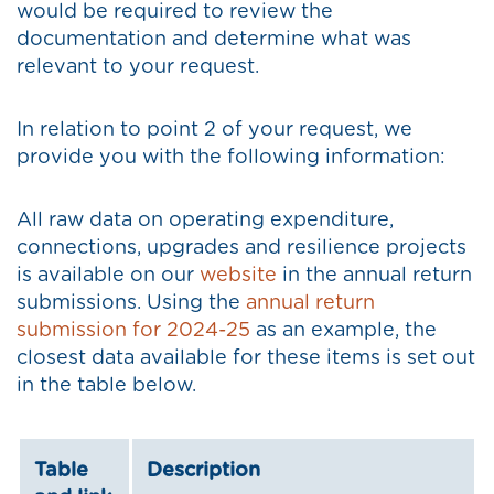
would be required to review the
documentation and determine what was
relevant to your request.
In relation to point 2 of your request, we
provide you with the following information:
All raw data on operating expenditure,
connections, upgrades and resilience projects
is available on our
website
in the annual return
submissions. Using the
annual return
submission for 2024-25
as an example, the
closest data available for these items is set out
in the table below.
Table
Description