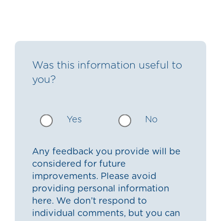
Was this information useful to
you?
Yes
No
Any feedback you provide will be
considered for future
improvements. Please avoid
providing personal information
here. We don’t respond to
individual comments, but you can