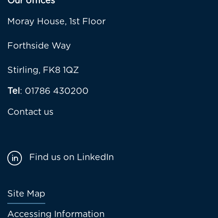
Our offices
Moray House, 1st Floor
Forthside Way
Stirling, FK8 1QZ
Tel
: 01786 430200
Contact us
Find us on LinkedIn
Footer
Site Map
menu
Accessing Information