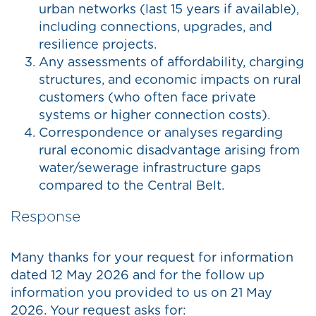
urban networks (last 15 years if available),
including connections, upgrades, and
resilience projects.
Any assessments of affordability, charging
structures, and economic impacts on rural
customers (who often face private
systems or higher connection costs).
Correspondence or analyses regarding
rural economic disadvantage arising from
water/sewerage infrastructure gaps
compared to the Central Belt.
Response
Many thanks for your request for information
dated 12 May 2026 and for the follow up
information you provided to us on 21 May
2026. Your request asks for: