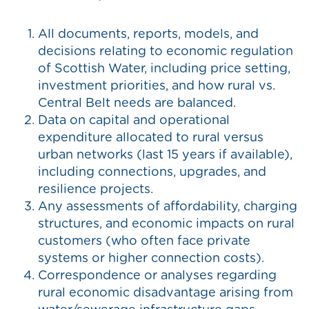
All documents, reports, models, and
decisions relating to economic regulation
of Scottish Water, including price setting,
investment priorities, and how rural vs.
Central Belt needs are balanced.
Data on capital and operational
expenditure allocated to rural versus
urban networks (last 15 years if available),
including connections, upgrades, and
resilience projects.
Any assessments of affordability, charging
structures, and economic impacts on rural
customers (who often face private
systems or higher connection costs).
Correspondence or analyses regarding
rural economic disadvantage arising from