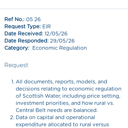
Ref No.:
05 26
Request Type:
EIR
Date Received:
12/05/26
Date Responded:
29/05/26
Category:
Economic Regulation
Request
All documents, reports, models, and
decisions relating to economic regulation
of Scottish Water, including price setting,
investment priorities, and how rural vs.
Central Belt needs are balanced.
Data on capital and operational
expenditure allocated to rural versus