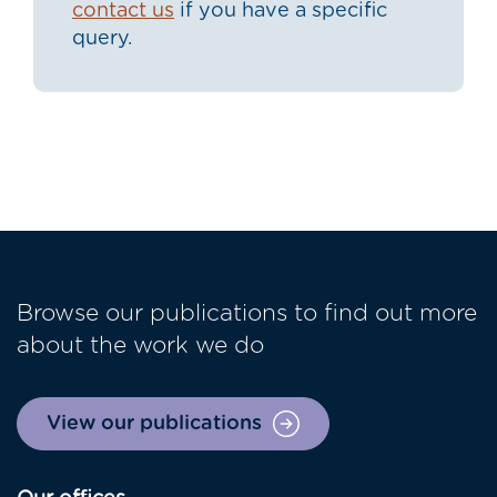
contact us
if you have a specific
query.
Browse our publications to find out more
about the work we do
View our publications