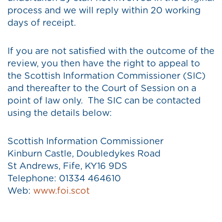
process and we will reply within 20 working
days of receipt.
If you are not satisfied with the outcome of the
review, you then have the right to appeal to
the Scottish Information Commissioner (SIC)
and thereafter to the Court of Session on a
point of law only. The SIC can be contacted
using the details below:
Scottish Information Commissioner
Kinburn Castle, Doubledykes Road
St Andrews, Fife, KY16 9DS
Telephone: 01334 464610
Web:
www.foi.scot