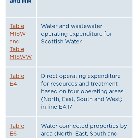
and link
Table
Water and wastewater
M18W
operating expenditure for
and
Scottish Water
Table
M18WW
Table
Direct operating expenditure
E4
for resources and treatment
based on four operating areas
(North, East, South and West)
in line E4.17
Table
Water connected properties by
E6
area (North, East, South and