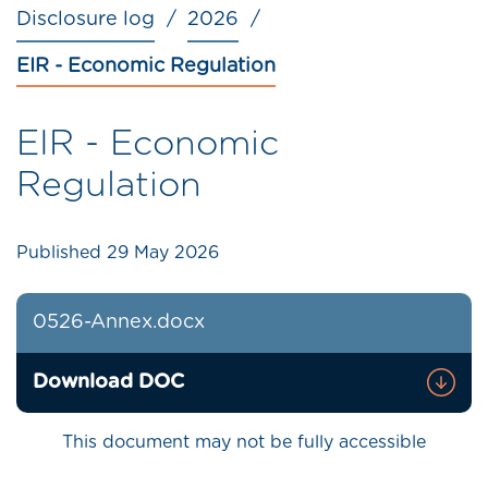
Disclosure log
2026
EIR - Economic Regulation
EIR - Economic
Regulation
Published
29 May 2026
0526-Annex.docx
Download DOC
This document may not be fully accessible