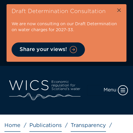
Skip
×
to
Draft Determination Consultation
main
We are now consulting on our Draft Determination
content
on water charges for 2027-33.
Share your views!
Menu
Breadcrumb
Home
Publications
Transparency