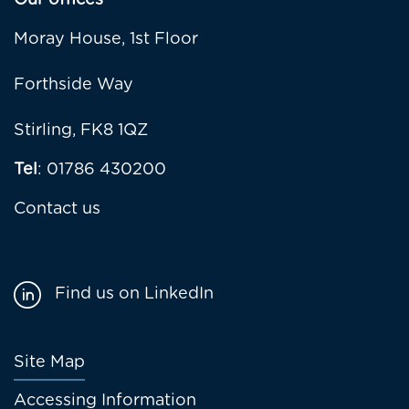
Our offices
Moray House, 1st Floor
Forthside Way
Stirling, FK8 1QZ
Tel
: 01786 430200
Contact us
Find us on LinkedIn
Footer
Site Map
menu
Accessing Information