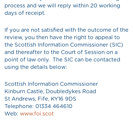
process and we will reply within 20 working
days of receipt.
If you are not satisfied with the outcome of the
review, you then have the right to appeal to
the Scottish Information Commissioner (SIC)
and thereafter to the Court of Session on a
point of law only. The SIC can be contacted
using the details below:
Scottish Information Commissioner
Kinburn Castle, Doubledykes Road
St Andrews, Fife, KY16 9DS
Telephone: 01334 464610
Web:
www.foi.scot