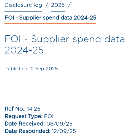
Disclosure log
2025
FOI - Supplier spend data 2024-25
FOI - Supplier spend data
2024-25
Published
12 Sep 2025
Ref No.:
14 25
Request Type:
FOI
Date Received:
08/09/25
Date Responded:
12/09/25