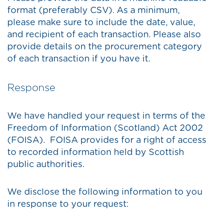
format (preferably CSV). As a minimum,
please make sure to include the date, value,
and recipient of each transaction. Please also
provide details on the procurement category
of each transaction if you have it.
Response
We have handled your request in terms of the
Freedom of Information (Scotland) Act 2002
(FOISA). FOISA provides for a right of access
to recorded information held by Scottish
public authorities.
We disclose the following information to you
in response to your request: