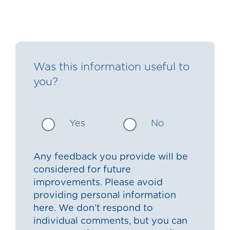
Was this information useful to
you?
Yes
No
Any feedback you provide will be
considered for future
improvements. Please avoid
providing personal information
here. We don’t respond to
individual comments, but you can