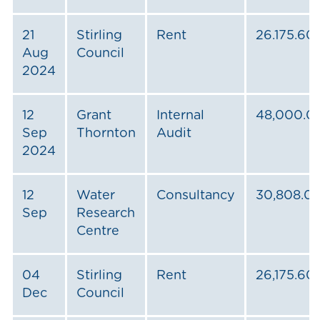
21
Stirling
Rent
26.175.60
Aug
Council
2024
12
Grant
Internal
48,000.0
Sep
Thornton
Audit
2024
12
Water
Consultancy
30,808.0
Sep
Research
Centre
04
Stirling
Rent
26,175.60
Dec
Council