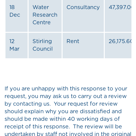
18
Water
Consultancy
47,397.00
Dec
Research
Centre
12
Stirling
Rent
26,175.60
Mar
Council
If you are unhappy with this response to your
request, you may ask us to carry out a review
by contacting us. Your request for review
should explain why you are dissatisfied and
should be made within 40 working days of
receipt of this response. The review will be
undertaken by staff not involved in the original