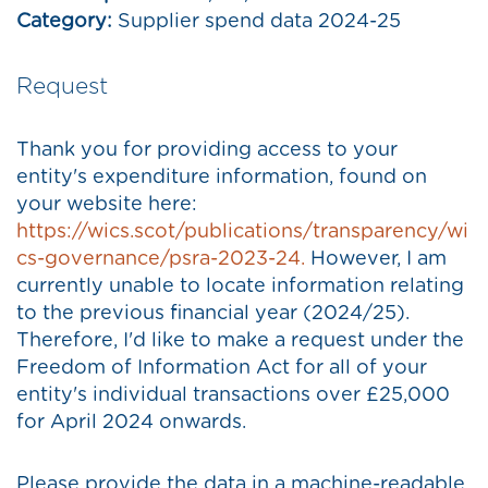
Category:
Supplier spend data 2024-25
Request
Thank you for providing access to your
entity's expenditure information, found on
your website here:
https://wics.scot/publications/transparency/wi
cs-governance/psra-2023-24.
However, I am
currently unable to locate information relating
to the previous financial year (2024/25).
Therefore, I'd like to make a request under the
Freedom of Information Act for all of your
entity's individual transactions over £25,000
for April 2024 onwards.
Please provide the data in a machine-readable