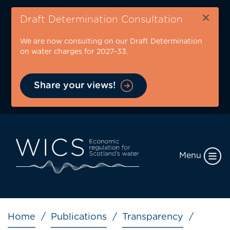
Skip
×
to
Draft Determination Consultation
main
We are now consulting on our Draft Determination
content
on water charges for 2027-33.
Share your views!
Menu
Breadcrumb
Home
Publications
Transparency