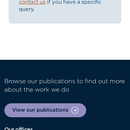
contact us
if you have a specific
query.
Browse our publications to find out more
about the work we do
View our publications