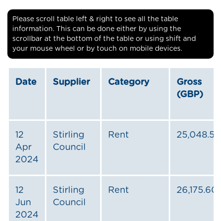
Please scroll table left & right to see all the table
information. This can be done either by using the
scrollbar at the bottom of the table or using shift and
your mouse wheel or by touch on mobile devices.
Date
Supplier
Category
Gross
(GBP)
12
Stirling
Rent
25,048.50
Apr
Council
2024
12
Stirling
Rent
26,175.60
Jun
Council
2024