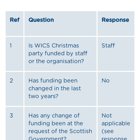
Ref
Question
Response
1
Is WICS Christmas
Staff
party funded by staff
or the organisation?
2
Has funding been
No
changed in the last
two years?
3
Has any change of
Not
funding been at the
applicable
request of the Scottish
(see
Government?
response