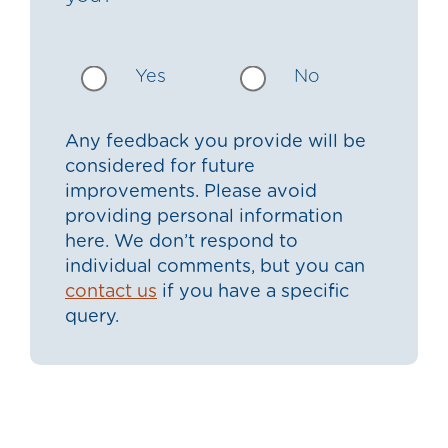
Yes
No
Any feedback you provide will be
considered for future
improvements. Please avoid
providing personal information
here. We don’t respond to
individual comments, but you can
contact us
if you have a specific
query.