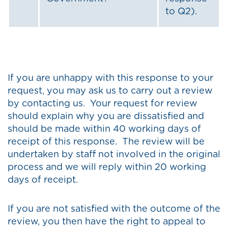
to Q2).
If you are unhappy with this response to your
request, you may ask us to carry out a review
by contacting us. Your request for review
should explain why you are dissatisfied and
should be made within 40 working days of
receipt of this response. The review will be
undertaken by staff not involved in the original
process and we will reply within 20 working
days of receipt.
If you are not satisfied with the outcome of the
review, you then have the right to appeal to