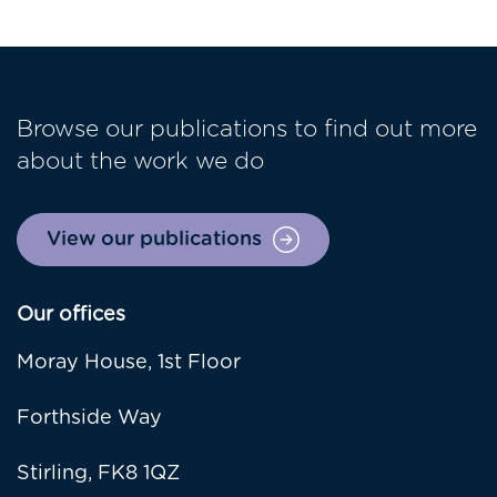
Browse our publications to find out more
about the work we do
View our publications
Our offices
Moray House, 1st Floor
Forthside Way
Stirling, FK8 1QZ