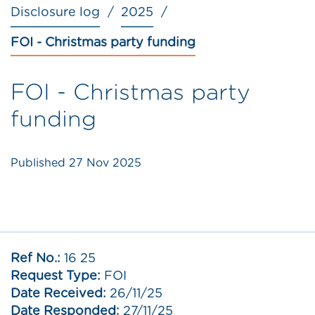
Disclosure log
2025
FOI - Christmas party funding
FOI - Christmas party
funding
Published
27 Nov 2025
Ref No.:
16 25
Request Type:
FOI
Date Received:
26/11/25
Date Responded:
27/11/25