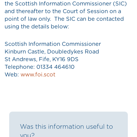
the Scottish Information Commissioner (SIC)
and thereafter to the Court of Session on a
point of law only. The SIC can be contacted
using the details below:
Scottish Information Commissioner
Kinburn Castle, Doubledykes Road
St Andrews, Fife, KY16 9DS
Telephone: 01334 464610
Web:
www.foi.scot
Was this information useful to
you?