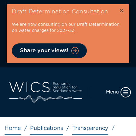
Skip
×
to
Draft Determination Consultation
main
We are now consulting on our Draft Determination
content
on water charges for 2027-33.
Share your views!
Menu
Breadcrumb
Home
Publications
Transparency