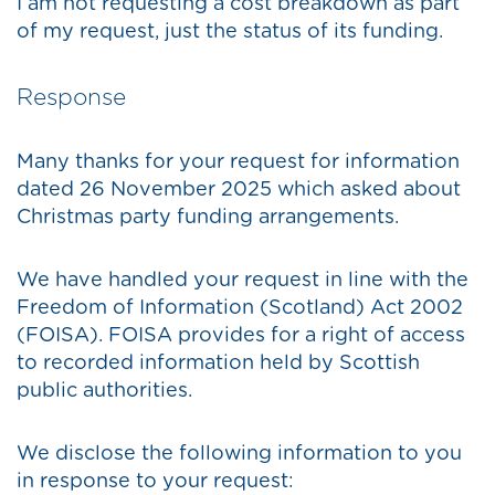
I am not requesting a cost breakdown as part
of my request, just the status of its funding.
Response
Many thanks for your request for information
dated 26 November 2025 which asked about
Christmas party funding arrangements.
We have handled your request in line with the
Freedom of Information (Scotland) Act 2002
(FOISA). FOISA provides for a right of access
to recorded information held by Scottish
public authorities.
We disclose the following information to you
in response to your request: