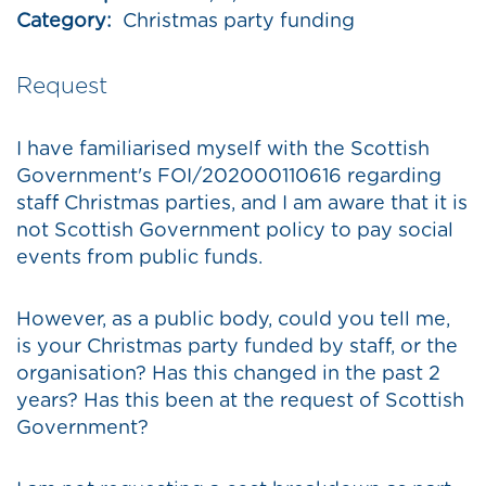
Category:
Christmas party funding
Request
I have familiarised myself with the Scottish
Government's FOI/202000110616 regarding
staff Christmas parties, and I am aware that it is
not Scottish Government policy to pay social
events from public funds.
However, as a public body, could you tell me,
is your Christmas party funded by staff, or the
organisation? Has this changed in the past 2
years? Has this been at the request of Scottish
Government?