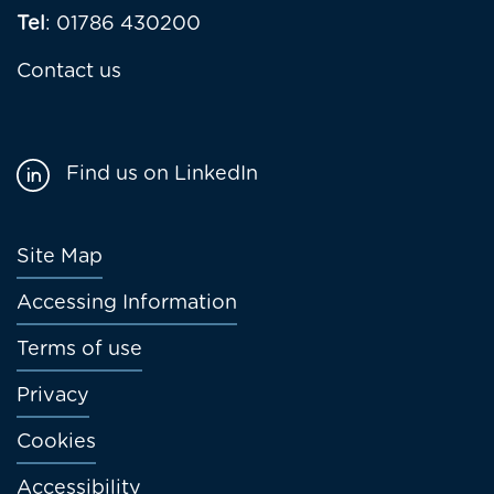
Tel
: 01786 430200
Contact us
Find us on LinkedIn
Footer
Site Map
menu
Accessing Information
Terms of use
Privacy
Cookies
Accessibility