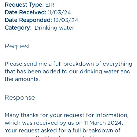
Request Type:
EIR
Date Received:
11/03/24
Date Responded:
13/03/24
Category:
Drinking water
Request
Please send me a full breakdown of everything
that has been added to our drinking water and
the amounts.
Response
Many thanks for your request for information,
which was received by us on 11 March 2024.
Your request asked for a full breakdown of