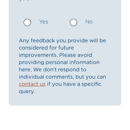
Yes
No
Any feedback you provide will be
considered for future
improvements. Please avoid
providing personal information
here. We don’t respond to
individual comments, but you can
contact us
if you have a specific
query.