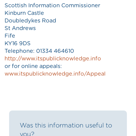
Scottish Information Commissioner
Kinburn Castle
Doubledykes Road
St Andrews
Fife
KY16 9DS
Telephone: 01334 464610
http://www.itspublicknowledge.info
or for online appeals:
www.itspublicknowledge.info/Appeal
Was this information useful to
you?