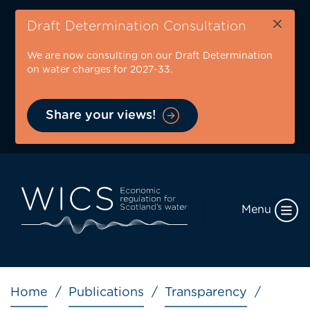
Skip
×
to
Draft Determination Consultation
main
We are now consulting on our Draft Determination
content
on water charges for 2027-33.
Share your views!
Menu
Breadcrumb
Home
Publications
Transparency