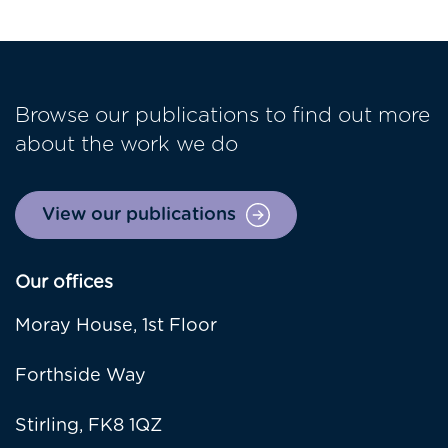
Browse our publications to find out more
about the work we do
View our publications
Our offices
Moray House, 1st Floor
Forthside Way
Stirling, FK8 1QZ