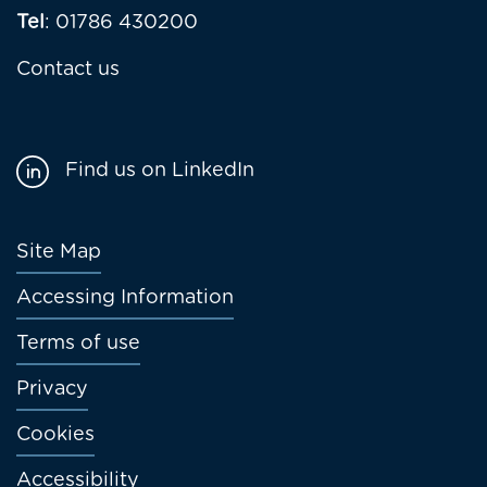
Tel
: 01786 430200
Contact us
Find us on LinkedIn
Footer
Site Map
menu
Accessing Information
Terms of use
Privacy
Cookies
Accessibility