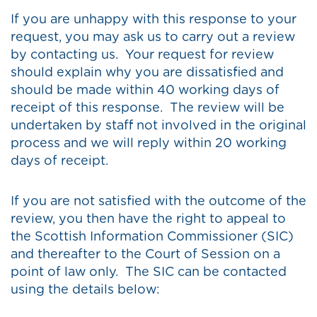
If you are unhappy with this response to your
request, you may ask us to carry out a review
by contacting us. Your request for review
should explain why you are dissatisfied and
should be made within 40 working days of
receipt of this response. The review will be
undertaken by staff not involved in the original
process and we will reply within 20 working
days of receipt.
If you are not satisfied with the outcome of the
review, you then have the right to appeal to
the Scottish Information Commissioner (SIC)
and thereafter to the Court of Session on a
point of law only. The SIC can be contacted
using the details below: