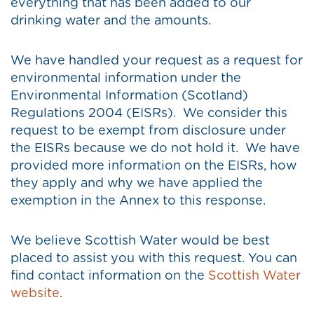
everything that has been added to our
drinking water and the amounts.
We have handled your request as a request for
environmental information under the
Environmental Information (Scotland)
Regulations 2004 (EISRs). We consider this
request to be exempt from disclosure under
the EISRs because we do not hold it. We have
provided more information on the EISRs, how
they apply and why we have applied the
exemption in the Annex to this response.
We believe Scottish Water would be best
placed to assist you with this request. You can
find contact information on the
Scottish Water
website
.