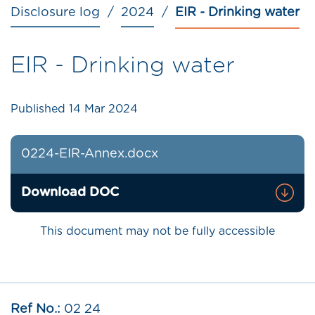
Disclosure log
2024
EIR - Drinking water
EIR - Drinking water
Published
14 Mar 2024
0224-EIR-Annex.docx
Download DOC
This document may not be fully accessible
Ref No.:
02 24