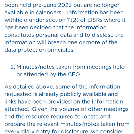
been held pre-June 2023 but are no longer
available in calendars. Information has been
withheld under section 11(2) of EISRs where it
has been decided that the information
constitutes personal data and to disclose the
information will breach one or more of the
data protection principles.
Minutes/notes taken from meetings held
or attended by the CEO
As detailed above, some of the information
requested is already publicly available and
links have been provided on the information
attached. Given the volume of other meetings
and the resource required to locate and
prepare the relevant minutes/notes taken from
every diary entry for disclosure, we consider