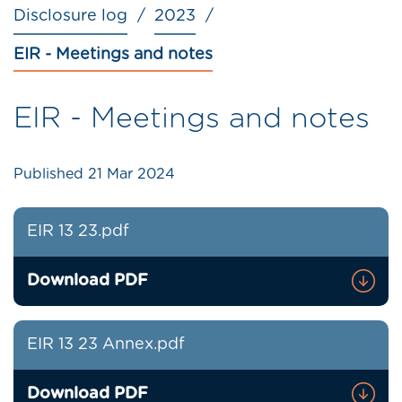
Disclosure log
2023
EIR - Meetings and notes
EIR - Meetings and notes
Published
21 Mar 2024
EIR 13 23.pdf
Download PDF
EIR 13 23 Annex.pdf
Download PDF