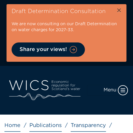
Skip
×
to
Draft Determination Consultation
main
We are now consulting on our Draft Determination
content
on water charges for 2027-33.
Share your views!
Menu
Breadcrumb
Home
Publications
Transparency