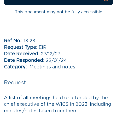
This document may not be fully accessible
Ref No.:
13 23
Request Type:
EIR
Date Received:
27/12/23
Date Responded:
22/01/24
Category:
Meetings and notes
Request
A list of all meetings held or attended by the
chief executive of the WICS in 2023, including
minutes/notes taken from them.