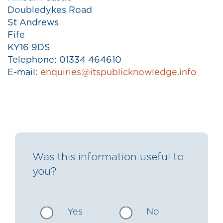
Doubledykes Road
St Andrews
Fife
KY16 9DS
Telephone: 01334 464610
E-mail:
enquiries@itspublicknowledge.info
Was this information useful to
you?
Yes
No