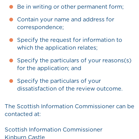
Be in writing or other permanent form;
Contain your name and address for
correspondence;
Specify the request for information to
which the application relates;
Specify the particulars of your reasons(s)
for the application; and
Specify the particulars of your
dissatisfaction of the review outcome.
The Scottish Information Commissioner can be
contacted at:
Scottish Information Commissioner
Kinburn Castle