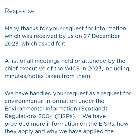
Response
Many thanks for your request for information,
which was received by us on 27 December
2023, which asked for:
A list of all meetings held or attended by the
chief executive of the WICS in 2023, including
minutes/notes taken from them.
We have handled your request as a request for
environmental information under the
Environmental Information (Scotland)
Regulations 2004 (EISRs). We have
provided more information on the EISRs, how
they apply and why we have applied the