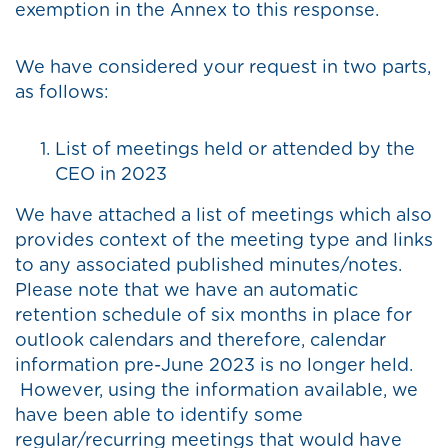
exemption in the Annex to this response.
We have considered your request in two parts,
as follows:
List of meetings held or attended by the
CEO in 2023
We have attached a list of meetings which also
provides context of the meeting type and links
to any associated published minutes/notes.
Please note that we have an automatic
retention schedule of six months in place for
outlook calendars and therefore, calendar
information pre-June 2023 is no longer held.
However, using the information available, we
have been able to identify some
regular/recurring meetings that would have