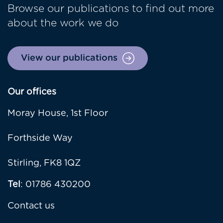
Browse our publications to find out more
about the work we do
View our publications
Our offices
Moray House, 1st Floor
Forthside Way
Stirling, FK8 1QZ
Tel
: 01786 430200
Contact us