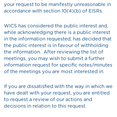
your request to be manifestly unreasonable in
accordance with section 10(4)(b) of EISRs.
WICS has considered the public interest and,
while acknowledging there is a public interest
in the information requested, has decided that
the public interest is in favour of withholding
the information. After reviewing the list of
meetings, you may wish to submit a further
information request for specific notes/minutes
of the meetings you are most interested in.
If you are dissatisfied with the way in which we
have dealt with your request, you are entitled
to request a review of our actions and
decisions in relation to this request.