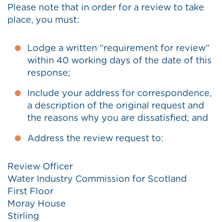
Please note that in order for a review to take
place, you must:
Lodge a written “requirement for review”
within 40 working days of the date of this
response;
Include your address for correspondence,
a description of the original request and
the reasons why you are dissatisfied; and
Address the review request to:
Review Officer
Water Industry Commission for Scotland
First Floor
Moray House
Stirling