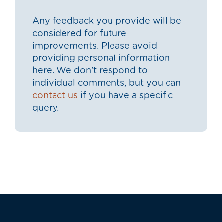
Any feedback you provide will be
considered for future
improvements. Please avoid
providing personal information
here. We don’t respond to
individual comments, but you can
contact us
if you have a specific
query.