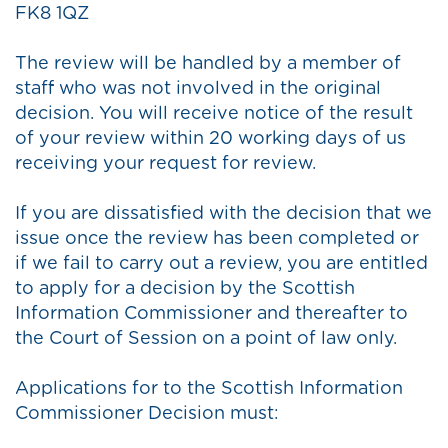
FK8 1QZ
The review will be handled by a member of
staff who was not involved in the original
decision. You will receive notice of the result
of your review within 20 working days of us
receiving your request for review.
If you are dissatisfied with the decision that we
issue once the review has been completed or
if we fail to carry out a review, you are entitled
to apply for a decision by the Scottish
Information Commissioner and thereafter to
the Court of Session on a point of law only.
Applications for to the Scottish Information
Commissioner Decision must: