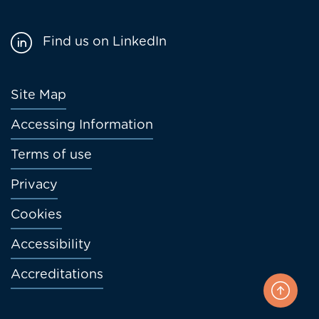
Find us on LinkedIn
Footer
Site Map
menu
Accessing Information
Terms of use
Privacy
Cookies
Accessibility
Accreditations