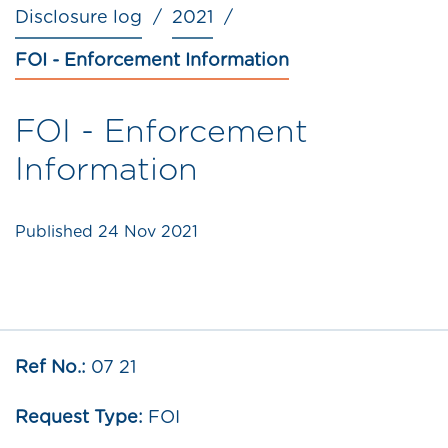
Disclosure log
2021
FOI - Enforcement Information
FOI - Enforcement
Information
Published
24 Nov 2021
Ref No.:
07 21
Request Type:
FOI