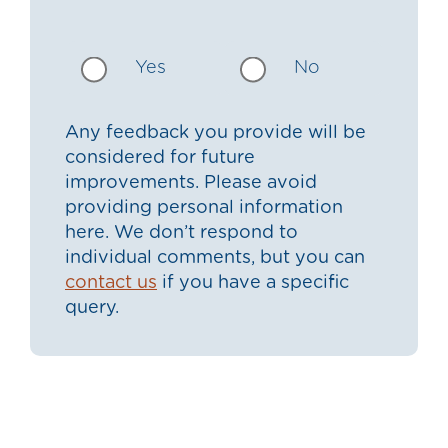
Yes
No
Any feedback you provide will be
considered for future
improvements. Please avoid
providing personal information
here. We don’t respond to
individual comments, but you can
contact us
if you have a specific
query.