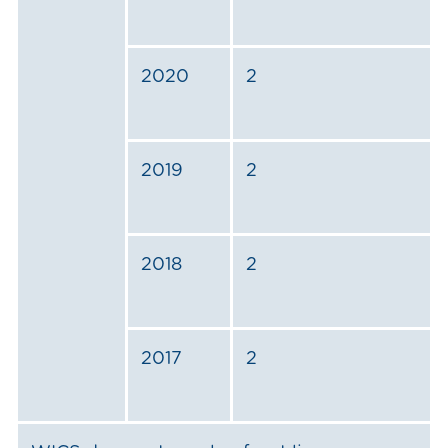
2020
2
2019
2
2018
2
2017
2