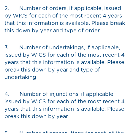
2. Number of orders, if applicable, issued
by WICS for each of the most recent 4 years
that this information is available. Please break
this down by year and type of order
3. Number of undertakings, if applicable,
issued by WICS for each of the most recent 4
years that this information is available. Please
break this down by year and type of
undertaking
4. Number of injunctions, if applicable,
issued by WICS for each of the most recent 4
years that this information is available. Please
break this down by year