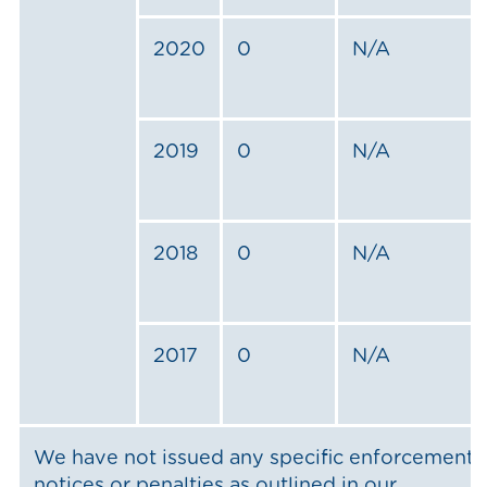
2020
0
N/A
2019
0
N/A
2018
0
N/A
2017
0
N/A
We have not issued any specific enforcement
notices or penalties as outlined in our