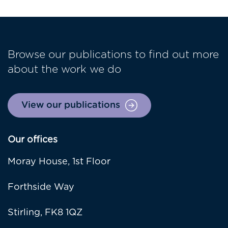
Browse our publications to find out more
about the work we do
View our publications
Our offices
Moray House, 1st Floor
Forthside Way
Stirling, FK8 1QZ