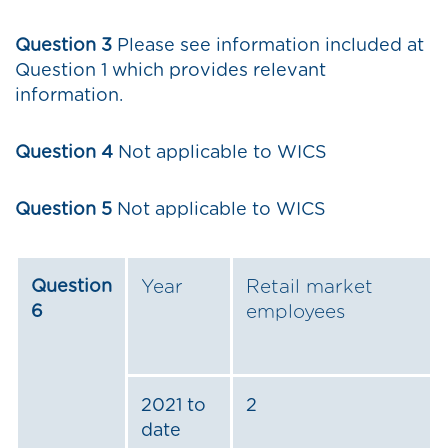
Question 3
Please see information included at
Question 1 which provides relevant
information.
Question 4
Not applicable to WICS
Question 5
Not applicable to WICS
Question
Year
Retail market
6
employees
2021 to
2
date