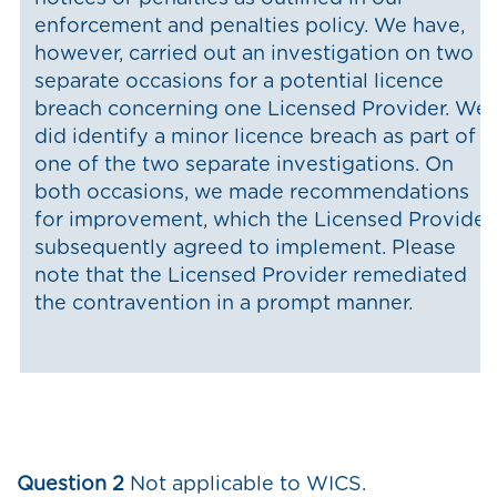
enforcement and penalties policy. We have,
however, carried out an investigation on two
separate occasions for a potential licence
breach concerning one Licensed Provider. We
did identify a minor licence breach as part of
one of the two separate investigations. On
both occasions, we made recommendations
for improvement, which the Licensed Provider
subsequently agreed to implement. Please
note that the Licensed Provider remediated
the contravention in a prompt manner.
Question 2
Not applicable to WICS.