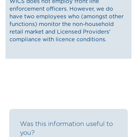
WICS does not employ front line
enforcement officers. However, we do
have two employees who (amongst other
functions) monitor the non-household
retail market and Licensed Providers'
compliance with licence conditions.
Was this information useful to
you?