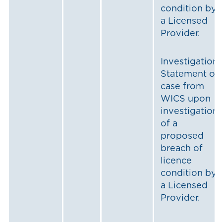
condition by
a Licensed
Provider.
Investigation:
Statement of
case from
WICS upon
investigation
of a
proposed
breach of
licence
condition by
a Licensed
Provider.