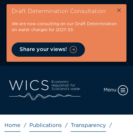
Skip
×
to
Draft Determination Consultation
main
We are now consulting on our Draft Determination
content
on water charges for 2027-33.
Share your views!
Menu
Breadcrumb
Home
Publications
Transparency