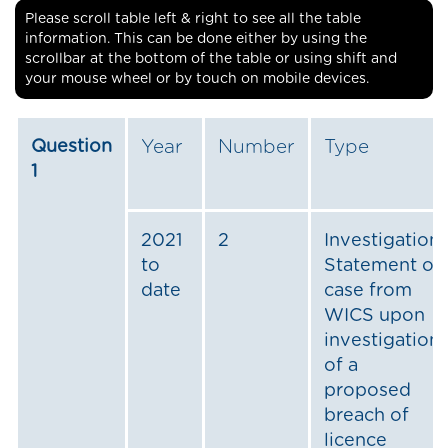
Please scroll table left & right to see all the table
information. This can be done either by using the
scrollbar at the bottom of the table or using shift and
your mouse wheel or by touch on mobile devices.
Question
Year
Number
Type
1
2021
2
Investigation:
to
Statement of
date
case from
WICS upon
investigation
of a
proposed
breach of
licence