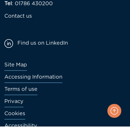
Tel
: 01786 430200
Contact us
Find us on LinkedIn
Footer
Site Map
menu
Accessing Information
Terms of use
Privacy
Cookies
Accessibility