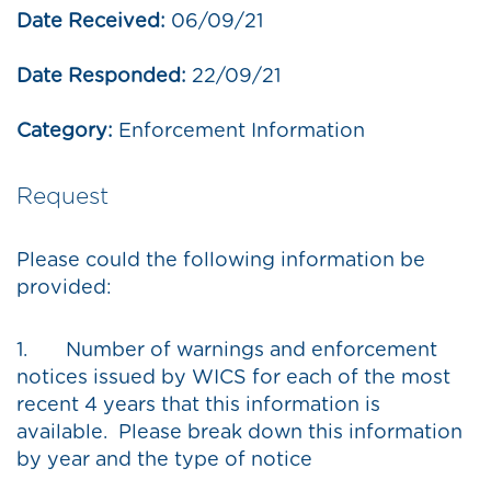
Date Received:
06/09/21
Date Responded:
22/09/21
Category:
Enforcement Information
Request
Please could the following information be
provided:
1. Number of warnings and enforcement
notices issued by WICS for each of the most
recent 4 years that this information is
available. Please break down this information
by year and the type of notice