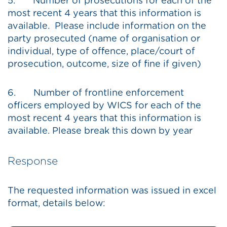
5. Number of prosecutions for each of the
most recent 4 years that this information is
available. Please include information on the
party prosecuted (name of organisation or
individual, type of offence, place/court of
prosecution, outcome, size of fine if given)
6. Number of frontline enforcement
officers employed by WICS for each of the
most recent 4 years that this information is
available. Please break this down by year
Response
The requested information was issued in excel
format, details below: