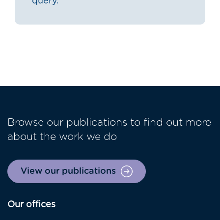
query.
Browse our publications to find out more
about the work we do
View our publications
Our offices