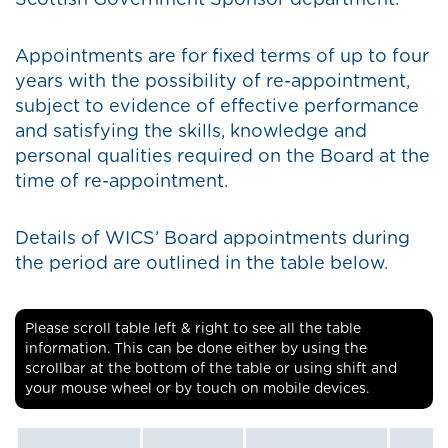
Scottish Government Sponsor department.
Appointments are for fixed terms of up to four
years with the possibility of re-appointment,
subject to evidence of effective performance
and satisfying the skills, knowledge and
personal qualities required on the Board at the
time of re-appointment.
Details of WICS’ Board appointments during
the period are outlined in the table below.
Please scroll table left & right to see all the table
information. This can be done either by using the
scrollbar at the bottom of the table or using shift and
your mouse wheel or by touch on mobile devices.