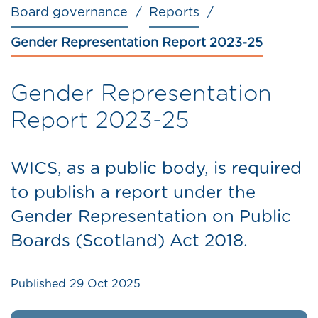
Board governance
Reports
Gender Representation Report 2023-25
Gender Representation
Report 2023-25
WICS, as a public body, is required
to publish a report under the
Gender Representation on Public
Boards (Scotland) Act 2018.
Published
29 Oct 2025