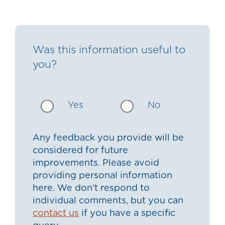
Was this information useful to
you?
Yes
No
Any feedback you provide will be
considered for future
improvements. Please avoid
providing personal information
here. We don’t respond to
individual comments, but you can
contact us
if you have a specific