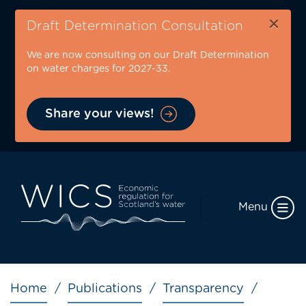
Skip
×
to
Draft Determination Consultation
main
We are now consulting on our Draft Determination
content
on water charges for 2027-33.
Share your views!
Menu
Breadcrumb
Home
Publications
Transparency