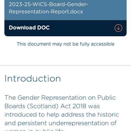
2023-25-WICS-Board-Gender-
Representation-Report.docx
Download DOC
This document may not be fully accessible
Introduction
The Gender Representation on Public
Boards (Scotland) Act 2018 was
introduced to help address the historic
and persistent underrepresentation of