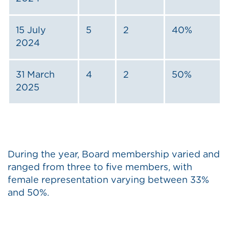
15 July
5
2
40%
2024
31 March
4
2
50%
2025
During the year, Board membership varied and
ranged from three to five members, with
female representation varying between 33%
and 50%.