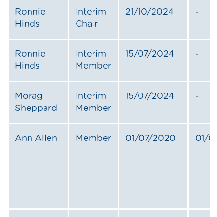
Ronnie
Interim
21/10/2024
-
Hinds
Chair
Ronnie
Interim
15/07/2024
-
Hinds
Member
Morag
Interim
15/07/2024
-
Sheppard
Member
Ann Allen
Member
01/07/2020
01/0