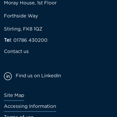
Moray House, 1st Floor
Forthside Way
Stirling, FK8 1QZ
Tel
: 01786 430200
Contact us
Find us on LinkedIn
Footer
Site Map
menu
Accessing Information