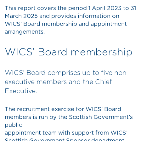
This report covers the period 1 April 2023 to 31
March 2025 and provides information on
WICS’ Board membership and appointment
arrangements.
WICS’ Board membership
WICS’ Board comprises up to five non-
executive members and the Chief
Executive.
The recruitment exercise for WICS’ Board
members is run by the Scottish Government’s
public
appointment team with support from WICS’