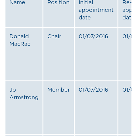
Name
Position
Initial
Re-
appointment
appo
date
date
Donald
Chair
01/07/2016
01/0
MacRae
Jo
Member
01/07/2016
01/0
Armstrong