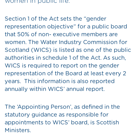
women in public life.
Section 1 of the Act sets the “gender
representation objective” for a public board
that 50% of non- executive members are
women. The Water Industry Commission for
Scotland (WICS) is listed as one of the public
authorities in schedule 1 of the Act. As such,
WICS is required to report on the gender
representation of the Board at least every 2
years. This information is also reported
annually within WICS’ annual report.
The ‘Appointing Person’, as defined in the
statutory guidance as responsible for
appointments to WICS’ board, is Scottish
Ministers.