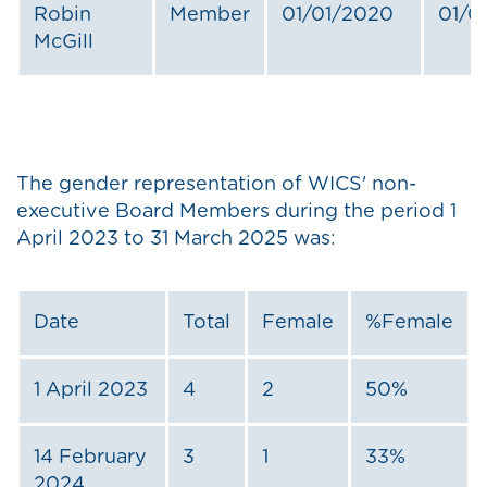
Robin
Member
01/01/2020
01/0
McGill
The gender representation of WICS' non-
executive Board Members during the period 1
April 2023 to 31 March 2025 was:
Date
Total
Female
%Female
1 April 2023
4
2
50%
14 February
3
1
33%
2024