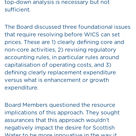
top-down analysis is necessary but not
sufficient.
The Board discussed three foundational issues
that require resolving before WICS can set
prices. These are 1) clearly defining core and
non-core activities, 2) revising regulatory
accounting rules, in particular rules around
capitalisation of operating costs, and 3)
defining clearly replacement expenditure
versus what is enhancement or growth
expenditure.
Board Members questioned the resource
implications of this approach. They sought
assurances that this approach wouldn’t
negatively impact the desire for Scottish
Water to be more innovative in the way it