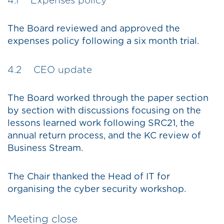
4.1 Expenses policy
The Board reviewed and approved the
expenses policy following a six month trial.
4.2 CEO update
The Board worked through the paper section
by section with discussions focusing on the
lessons learned work following SRC21, the
annual return process, and the KC review of
Business Stream.
The Chair thanked the Head of IT for
organising the cyber security workshop.
Meeting close