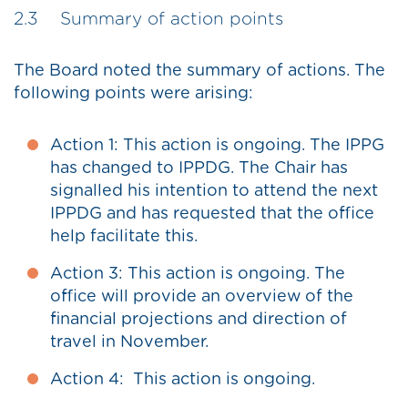
2.3 Summary of action points
The Board noted the summary of actions. The
following points were arising:
Action 1: This action is ongoing. The IPPG
has changed to IPPDG. The Chair has
signalled his intention to attend the next
IPPDG and has requested that the office
help facilitate this.
Action 3: This action is ongoing. The
office will provide an overview of the
financial projections and direction of
travel in November.
Action 4: This action is ongoing.