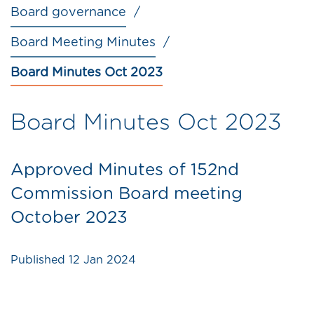
Board governance
Board Meeting Minutes
Board Minutes Oct 2023
Board Minutes Oct 2023
Approved Minutes of 152nd
Commission Board meeting
October 2023
Published
12 Jan 2024