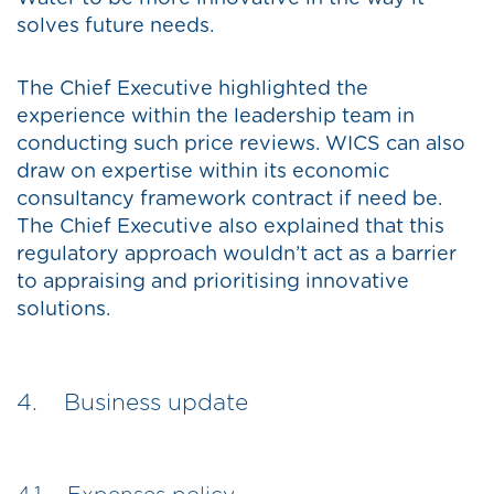
solves future needs.
The Chief Executive highlighted the
experience within the leadership team in
conducting such price reviews. WICS can also
draw on expertise within its economic
consultancy framework contract if need be.
The Chief Executive also explained that this
regulatory approach wouldn’t act as a barrier
to appraising and prioritising innovative
solutions.
4. Business update