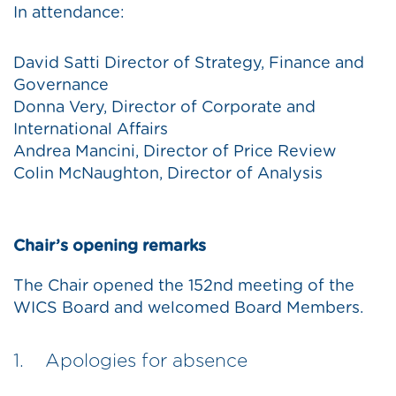
In attendance:
David Satti Director of Strategy, Finance and
Governance
Donna Very, Director of Corporate and
International Affairs
Andrea Mancini, Director of Price Review
Colin McNaughton, Director of Analysis
Chair’s opening remarks
The Chair opened the 152nd meeting of the
WICS Board and welcomed Board Members.
1. Apologies for absence