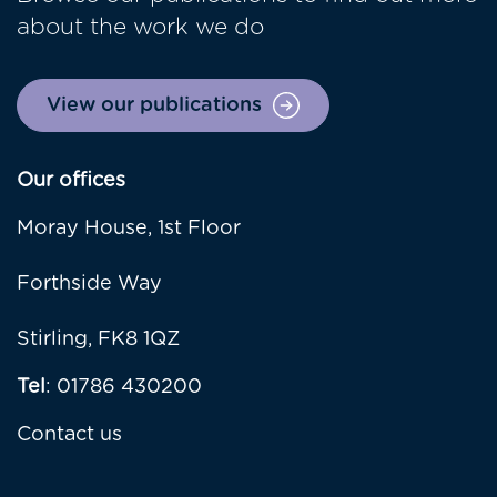
about the work we do
View our publications
Our offices
Moray House, 1st Floor
Forthside Way
Stirling, FK8 1QZ
Tel
: 01786 430200
Contact us