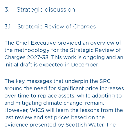
3. Strategic discussion
3.1 Strategic Review of Charges
The Chief Executive provided an overview of
the methodology for the Strategic Review of
Charges 2027-33. This work is ongoing and an
initial draft is expected in December.
The key messages that underpin the SRC
around the need for significant price increases
over time to replace assets, while adapting to
and mitigating climate change, remain.
However, WICS will learn the lessons from the
last review and set prices based on the
evidence presented by Scottish Water. The