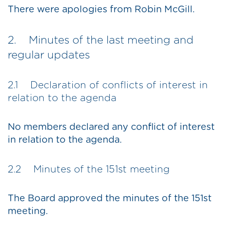
There were apologies from Robin McGill.
2. Minutes of the last meeting and
regular updates
2.1 Declaration of conflicts of interest in
relation to the agenda
No members declared any conflict of interest
in relation to the agenda.
2.2 Minutes of the 151st meeting
The Board approved the minutes of the 151st
meeting.