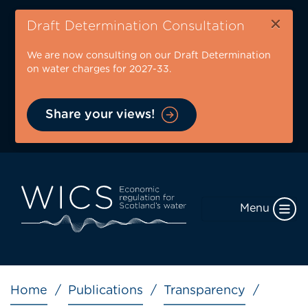
Skip
×
to
Draft Determination Consultation
main
We are now consulting on our Draft Determination
content
on water charges for 2027-33.
Share your views!
Menu
Breadcrumb
Home
Publications
Transparency