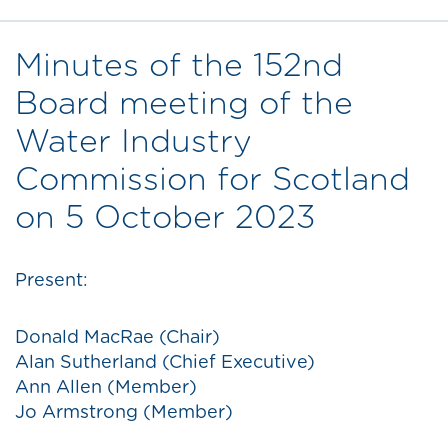
Minutes of the 152nd
Board meeting of the
Water Industry
Commission for Scotland
on 5 October 2023
Present:
Donald MacRae (Chair)
Alan Sutherland (Chief Executive)
Ann Allen (Member)
Jo Armstrong (Member)