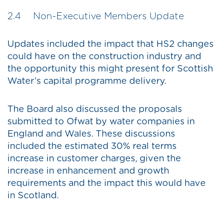
2.4 Non-Executive Members Update
Updates included the impact that HS2 changes
could have on the construction industry and
the opportunity this might present for Scottish
Water’s capital programme delivery.
The Board also discussed the proposals
submitted to Ofwat by water companies in
England and Wales. These discussions
included the estimated 30% real terms
increase in customer charges, given the
increase in enhancement and growth
requirements and the impact this would have
in Scotland.