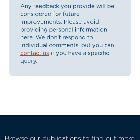
Any feedback you provide will be
considered for future
improvements. Please avoid
providing personal information
here. We don’t respond to
individual comments, but you can
contact us
if you have a specific
query.
Browse our publications to find out more