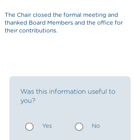
The Chair closed the formal meeting and
thanked Board Members and the office for
their contributions.
Was this information useful to
you?
Yes
No