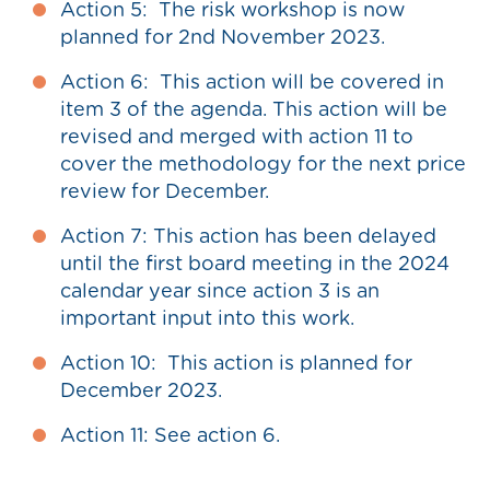
Action 5: The risk workshop is now
planned for 2nd November 2023.
Action 6: This action will be covered in
item 3 of the agenda. This action will be
revised and merged with action 11 to
cover the methodology for the next price
review for December.
Action 7: This action has been delayed
until the first board meeting in the 2024
calendar year since action 3 is an
important input into this work.
Action 10: This action is planned for
December 2023.
Action 11: See action 6.