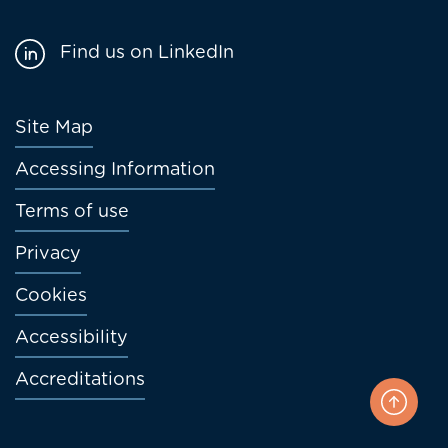
Find us on LinkedIn
Footer
Site Map
menu
Accessing Information
Terms of use
Privacy
Cookies
Accessibility
Accreditations