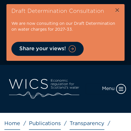
Skip
×
to
Draft Determination Consultation
main
We are now consulting on our Draft Determination
content
on water charges for 2027-33.
Share your views!
Menu
Breadcrumb
Home
Publications
Transparency