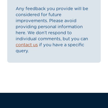
Any feedback you provide will be
considered for future
improvements. Please avoid
providing personal information
here. We don’t respond to
individual comments, but you can
contact us
if you have a specific
query.