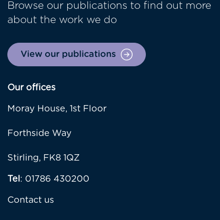
Browse our publications to find out more
about the work we do
View our publications
Our offices
Moray House, 1st Floor
Forthside Way
Stirling, FK8 1QZ
Tel
: 01786 430200
Contact us