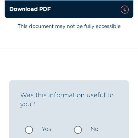
Download PDF
This document may not be fully accessible
Was this information useful to
you?
Yes
No