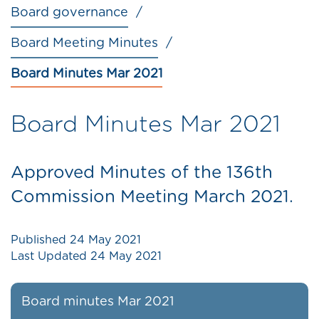
Board governance
Board Meeting Minutes
Board Minutes Mar 2021
Board Minutes Mar 2021
Approved Minutes of the 136th
Commission Meeting March 2021.
Published
24 May 2021
Last Updated
24 May 2021
Board minutes Mar 2021