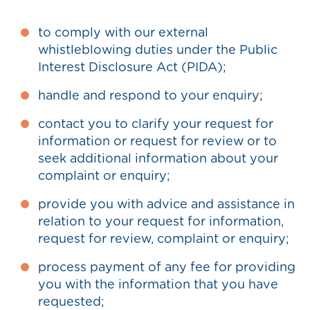
to comply with our external
whistleblowing duties under the Public
Interest Disclosure Act (PIDA);
handle and respond to your enquiry;
contact you to clarify your request for
information or request for review or to
seek additional information about your
complaint or enquiry;
provide you with advice and assistance in
relation to your request for information,
request for review, complaint or enquiry;
process payment of any fee for providing
you with the information that you have
requested;