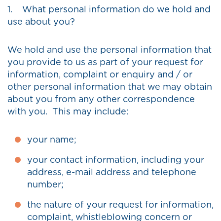
1. What personal information do we hold and
use about you?
We hold and use the personal information that
you provide to us as part of your request for
information, complaint or enquiry and / or
other personal information that we may obtain
about you from any other correspondence
with you. This may include:
your name;
your contact information, including your
address, e-mail address and telephone
number;
the nature of your request for information,
complaint, whistleblowing concern or