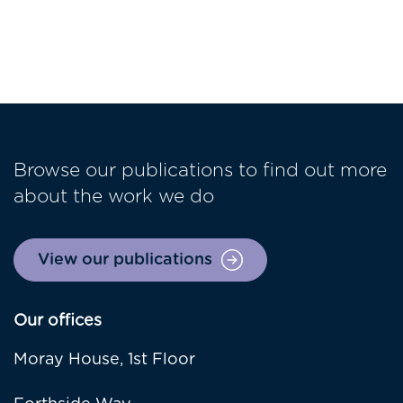
Browse our publications to find out more
about the work we do
View our publications
Our offices
Moray House, 1st Floor