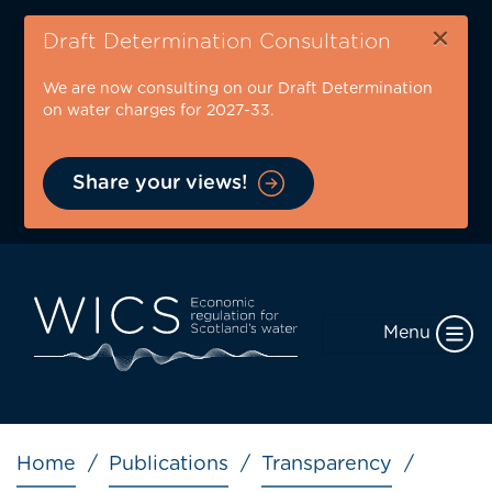
Skip
×
to
Draft Determination Consultation
main
We are now consulting on our Draft Determination
content
on water charges for 2027-33.
Share your views!
Menu
Breadcrumb
Home
Publications
Transparency