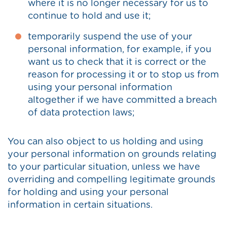
where it is no longer necessary for us to
continue to hold and use it;
temporarily suspend the use of your
personal information, for example, if you
want us to check that it is correct or the
reason for processing it or to stop us from
using your personal information
altogether if we have committed a breach
of data protection laws;
You can also object to us holding and using
your personal information on grounds relating
to your particular situation, unless we have
overriding and compelling legitimate grounds
for holding and using your personal
information in certain situations.