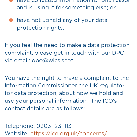
have collected information for one reason
and is using it for something else; or
have not upheld any of your data
protection rights.
If you feel the need to make a data protection
complaint, please get in touch with our DPO
via email: dpo@wics.scot.
You have the right to make a complaint to the
Information Commissioner, the UK regulator
for data protection, about how we hold and
use your personal information. The ICO’s
contact details are as follows:
Telephone: 0303 123 1113
Website:
https://ico.org.uk/concerns/