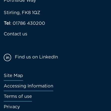
Forthside Way
Stirling, FK8 1QZ
Tel
: 01786 430200
Contact us
Find us on LinkedIn
Footer
Site Map
menu
Accessing Information
Terms of use
Privacy