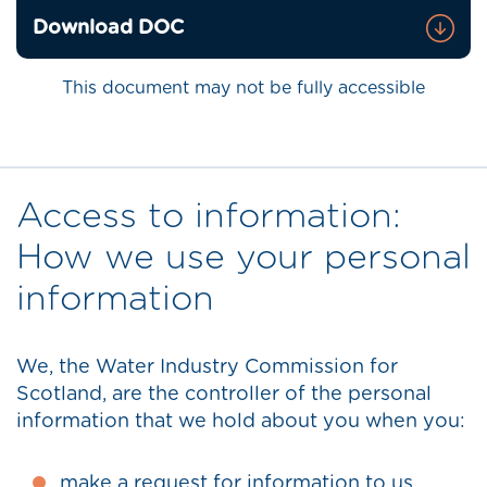
Download DOC
This document may not be fully accessible
Access to information:
How we use your personal
information
We, the Water Industry Commission for
Scotland, are the controller of the personal
information that we hold about you when you:
make a request for information to us