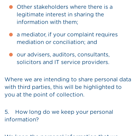
Other stakeholders where there is a
legitimate interest in sharing the
information with them;
a mediator, if your complaint requires
mediation or conciliation; and
our advisers, auditors, consultants,
solicitors and IT service providers.
Where we are intending to share personal data
with third parties, this will be highlighted to
you at the point of collection.
5. How long do we keep your personal
information?