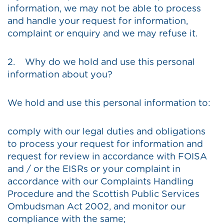
information, we may not be able to process
and handle your request for information,
complaint or enquiry and we may refuse it.
2. Why do we hold and use this personal
information about you?
We hold and use this personal information to:
comply with our legal duties and obligations
to process your request for information and
request for review in accordance with FOISA
and / or the EISRs or your complaint in
accordance with our Complaints Handling
Procedure and the Scottish Public Services
Ombudsman Act 2002, and monitor our
compliance with the same;