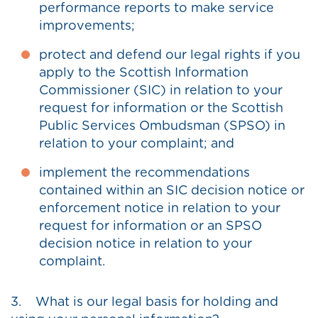
performance reports to make service
improvements;
protect and defend our legal rights if you
apply to the Scottish Information
Commissioner (SIC) in relation to your
request for information or the Scottish
Public Services Ombudsman (SPSO) in
relation to your complaint; and
implement the recommendations
contained within an SIC decision notice or
enforcement notice in relation to your
request for information or an SPSO
decision notice in relation to your
complaint.
3. What is our legal basis for holding and