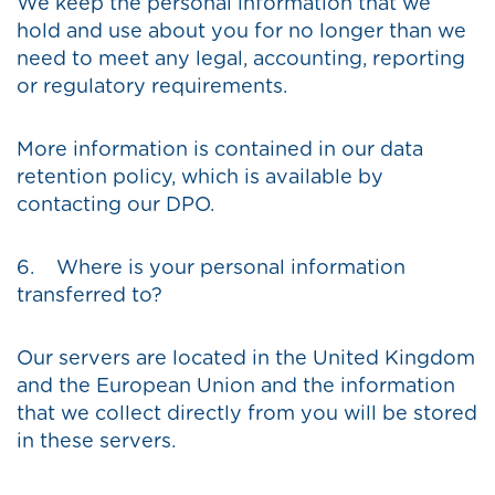
We keep the personal information that we
hold and use about you for no longer than we
need to meet any legal, accounting, reporting
or regulatory requirements.
More information is contained in our data
retention policy, which is available by
contacting our DPO.
6. Where is your personal information
transferred to?
Our servers are located in the United Kingdom
and the European Union and the information
that we collect directly from you will be stored
in these servers.