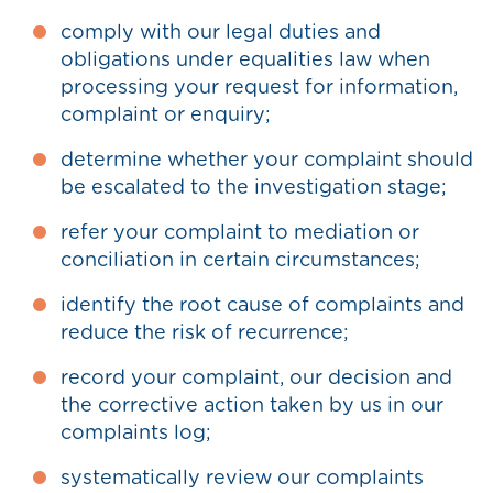
comply with our legal duties and
obligations under equalities law when
processing your request for information,
complaint or enquiry;
determine whether your complaint should
be escalated to the investigation stage;
refer your complaint to mediation or
conciliation in certain circumstances;
identify the root cause of complaints and
reduce the risk of recurrence;
record your complaint, our decision and
the corrective action taken by us in our
complaints log;
systematically review our complaints