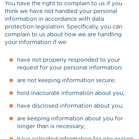
You have the right to complain to us if you
think we have not handled your personal
information in accordance with data
protection legislation. Specifically, you can
complain to us about how we are handling
your information if we:
have not properly responded to your
request for your personal information;
are not keeping information secure;
hold inaccurate information about you;
have disclosed information about you;
are keeping information about you for
longer than is necessary;