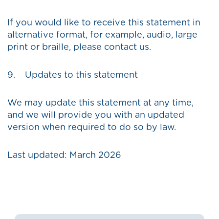
If you would like to receive this statement in
alternative format, for example, audio, large
print or braille, please contact us.
9. Updates to this statement
We may update this statement at any time,
and we will provide you with an updated
version when required to do so by law.
Last updated: March 2026