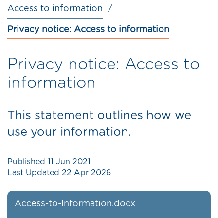
Access to information
Privacy notice: Access to information
Privacy notice: Access to
information
This statement outlines how we
use your information.
Published
11 Jun 2021
Last Updated
22 Apr 2026
Access-to-Information.docx