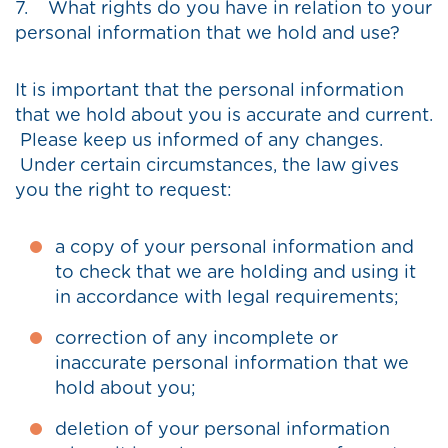
7. What rights do you have in relation to your
personal information that we hold and use?
It is important that the personal information
that we hold about you is accurate and current.
Please keep us informed of any changes.
Under certain circumstances, the law gives
you the right to request:
a copy of your personal information and
to check that we are holding and using it
in accordance with legal requirements;
correction of any incomplete or
inaccurate personal information that we
hold about you;
deletion of your personal information