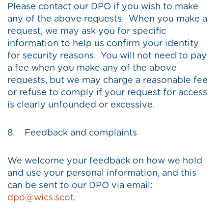
Please contact our DPO if you wish to make
any of the above requests. When you make a
request, we may ask you for specific
information to help us confirm your identity
for security reasons. You will not need to pay
a fee when you make any of the above
requests, but we may charge a reasonable fee
or refuse to comply if your request for access
is clearly unfounded or excessive.
8. Feedback and complaints
We welcome your feedback on how we hold
and use your personal information, and this
can be sent to our DPO via email:
dpo@wics.scot
.