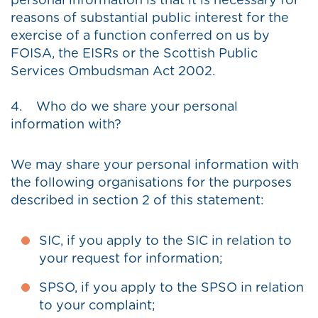
personal information is that it is necessary for
reasons of substantial public interest for the
exercise of a function conferred on us by
FOISA, the EISRs or the Scottish Public
Services Ombudsman Act 2002.
4. Who do we share your personal
information with?
We may share your personal information with
the following organisations for the purposes
described in section 2 of this statement:
SIC, if you apply to the SIC in relation to
your request for information;
SPSO, if you apply to the SPSO in relation
to your complaint;