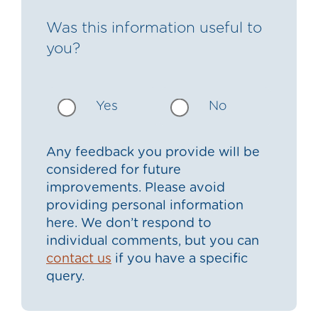
Was this information useful to
you?
Yes
No
Any feedback you provide will be
considered for future
improvements. Please avoid
providing personal information
here. We don’t respond to
individual comments, but you can
contact us
if you have a specific
query.