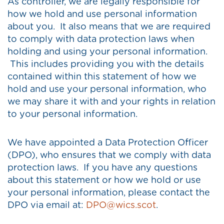
As controller, we are legally responsible for
how we hold and use personal information
about you. It also means that we are required
to comply with data protection laws when
holding and using your personal information.
This includes providing you with the details
contained within this statement of how we
hold and use your personal information, who
we may share it with and your rights in relation
to your personal information.
We have appointed a Data Protection Officer
(DPO), who ensures that we comply with data
protection laws. If you have any questions
about this statement or how we hold or use
your personal information, please contact the
DPO via email at:
DPO@wics.scot
.