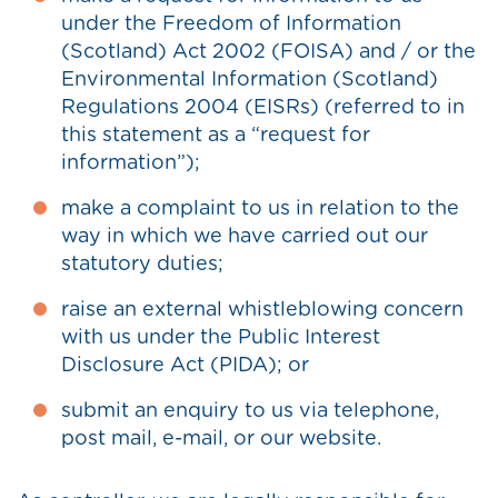
under the Freedom of Information
(Scotland) Act 2002 (FOISA) and / or the
Environmental Information (Scotland)
Regulations 2004 (EISRs) (referred to in
this statement as a “request for
information”);
make a complaint to us in relation to the
way in which we have carried out our
statutory duties;
raise an external whistleblowing concern
with us under the Public Interest
Disclosure Act (PIDA); or
submit an enquiry to us via telephone,
post mail, e-mail, or our website.