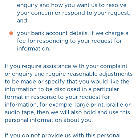
enquiry and how you want us to resolve
your concern or respond to your request;
and
your bank account details, if we charge a
fee for responding to your request for
information.
If you require assistance with your complaint
or enquiry and require reasonable adjustments
to be made or specify that you would like the
information to be disclosed in a particular
format in response to your request for
information, for example, large print, braille or
audio tape, then we will also hold and use this
personal information about you.
If you do not provide us with this personal