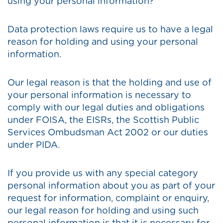
using your personal information?
Data protection laws require us to have a legal
reason for holding and using your personal
information.
Our legal reason is that the holding and use of
your personal information is necessary to
comply with our legal duties and obligations
under FOISA, the EISRs, the Scottish Public
Services Ombudsman Act 2002 or our duties
under PIDA.
If you provide us with any special category
personal information about you as part of your
request for information, complaint or enquiry,
our legal reason for holding and using such