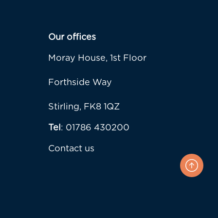
Our offices
Moray House, 1st Floor
Forthside Way
Stirling, FK8 1QZ
Tel
: 01786 430200
Contact us