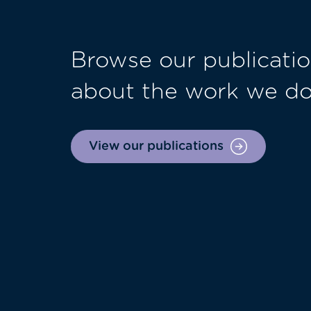
Browse our publicatio
about the work we d
View our publications