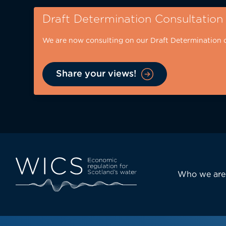
Skip
Draft Determination Consultation
to
main
We are now consulting on our Draft Determination 
content
Share your views!
Eyebrow
-
desktop
Main
Who we are
navi