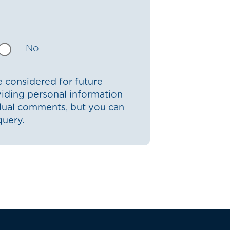
No
 considered for future
iding personal information
idual comments, but you can
query.