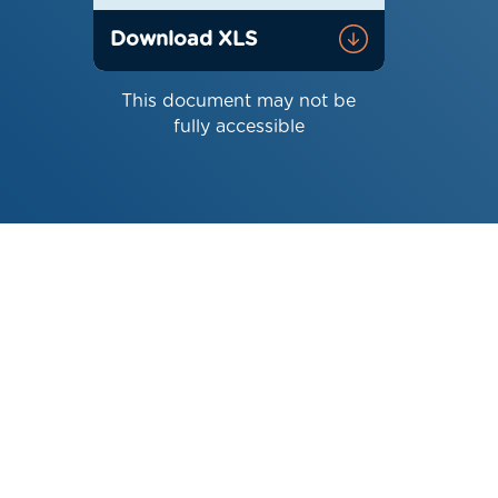
Download XLS
This document may not be
fully accessible