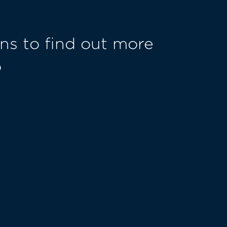
ns to find out more
o