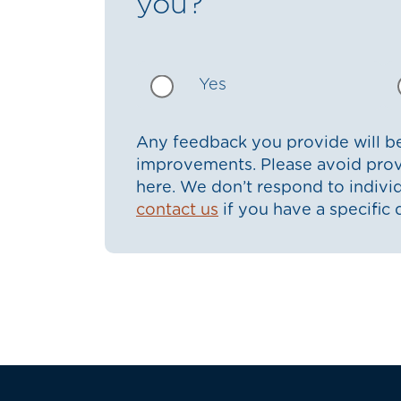
you?
Yes
Any feedback you provide will be
improvements. Please avoid prov
here. We don’t respond to indiv
contact us
if you have a specific 