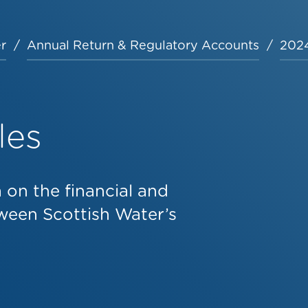
r
Annual Return & Regulatory Accounts
2024
les
on the financial and
ween Scottish Water’s