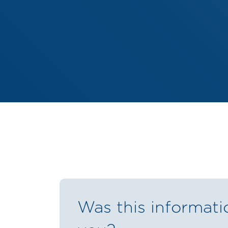
Was this informati