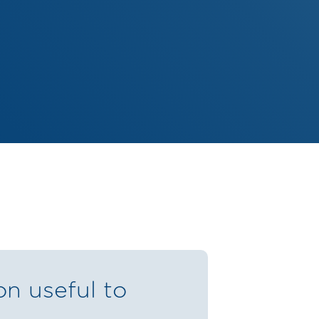
on useful to