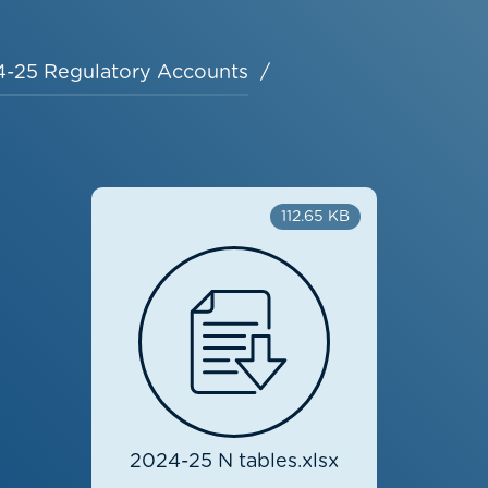
-25 Regulatory Accounts
112.65 KB
2024-25 N tables.xlsx