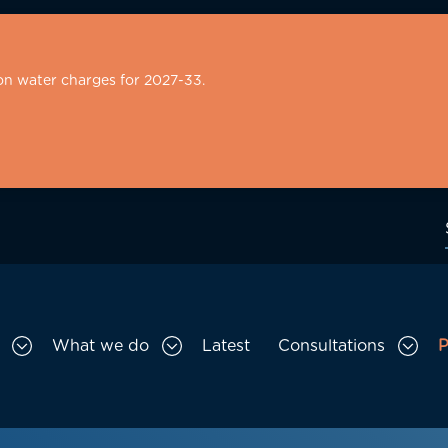
on water charges for 2027-33.
What we do
Latest
Consultations
P
Toggle Who we are sub menu
Toggle What we do sub menu
Togg
gation