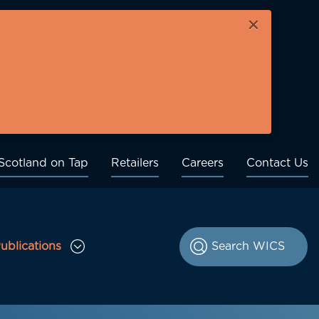
×
Scotland on Tap
Retailers
Careers
Contact Us
ublications
le Consultations sub menu
Toggle Publications sub menu