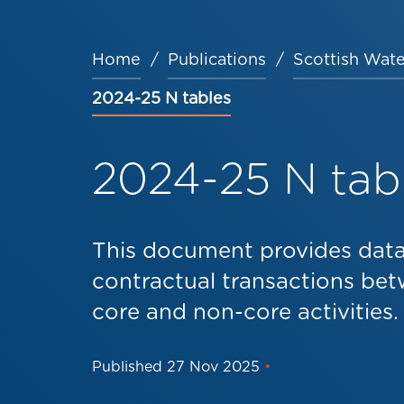
Home
Publications
Scottish Wate
Breadcrumb
2024-25 N tables
2024-25 N tab
This document provides data 
contractual transactions bet
core and non-core activities.
Published
27 Nov 2025
•