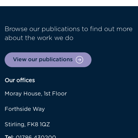
Browse our publications to find out more
about the work we do
View our publications
Our offices
Moray House, 1st Floor
Forthside Way
Stirling, FK8 1QZ