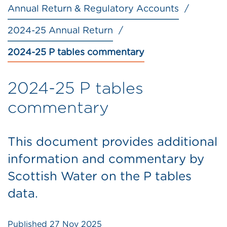
Annual Return & Regulatory Accounts
2024-25 Annual Return
2024-25 P tables commentary
2024-25 P tables
commentary
This document provides additional
information and commentary by
Scottish Water on the P tables
data.
Published
27 Nov 2025