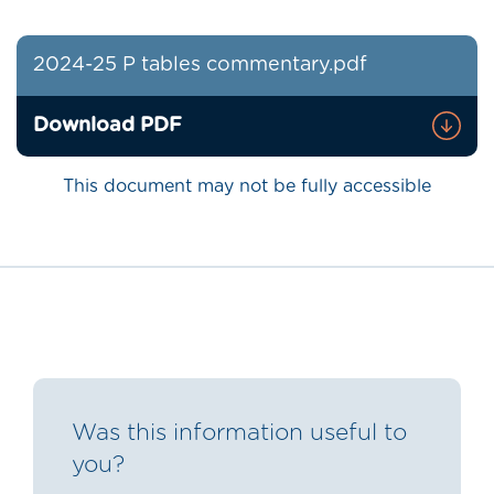
2024-25 P tables commentary.pdf
Download PDF
This document may not be fully accessible
Was this information useful to
you?