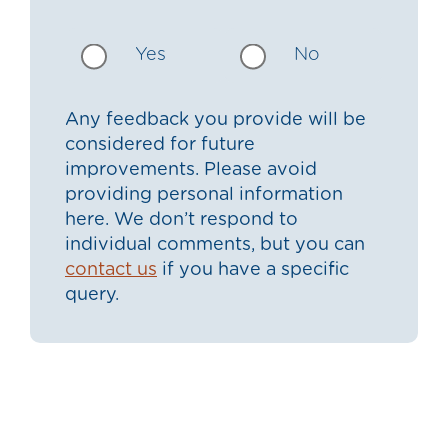
Yes
No
Any feedback you provide will be
considered for future
improvements. Please avoid
providing personal information
here. We don’t respond to
individual comments, but you can
contact us
if you have a specific
query.