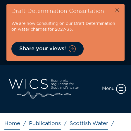
Skip
×
to
Draft Determination Consultation
main
We are now consulting on our Draft Determination
content
on water charges for 2027-33.
Share your views!
Menu
Breadcrumb
Home
Publications
Scottish Water