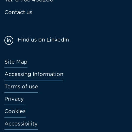
Tel
: 01786 430200
Contact us
Find us on LinkedIn
Footer
Site Map
menu
Accessing Information
Terms of use
Privacy
Cookies
Accessibility