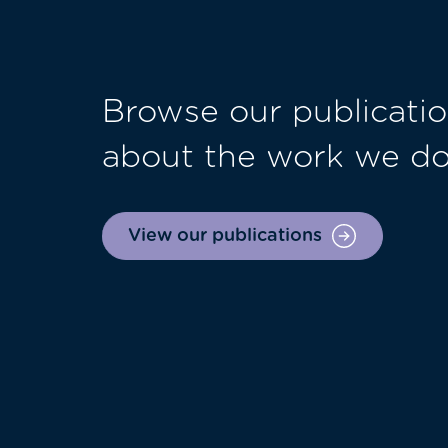
Browse our publicatio
about the work we d
View our publications