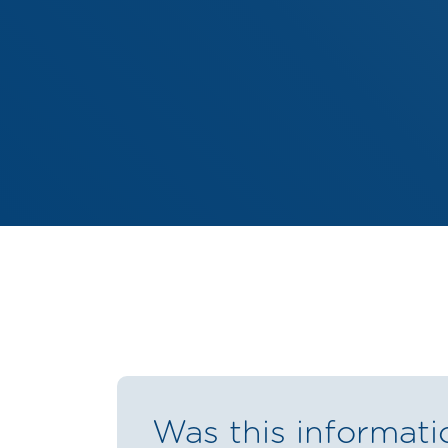
Was this informati