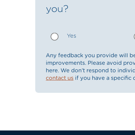
you?
Yes
Any feedback you provide will be
improvements. Please avoid prov
here. We don’t respond to indiv
contact us
if you have a specific 