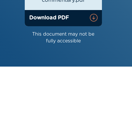
commentary.pdf
Download PDF
This document may not be
fully accessible