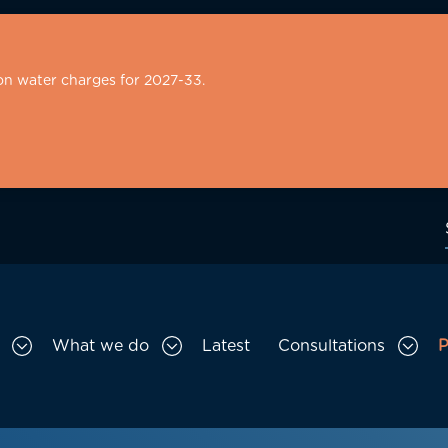
on water charges for 2027-33.
What we do
Latest
Consultations
P
Toggle Who we are sub menu
Toggle What we do sub menu
Togg
gation