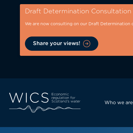
Skip
Draft Determination Consultation
to
main
We are now consulting on our Draft Determination 
content
Share your views!
Eyebrow
-
desktop
Main
Who we are
navi