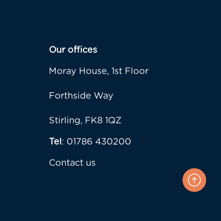
Our offices
Moray House, 1st Floor
Forthside Way
Stirling, FK8 1QZ
Tel
: 01786 430200
Contact us