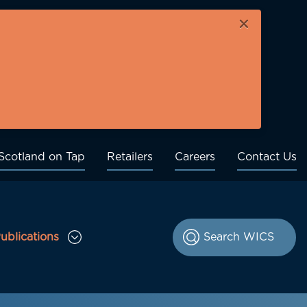
×
Scotland on Tap
Retailers
Careers
Contact Us
ublications
le Consultations sub menu
Toggle Publications sub menu