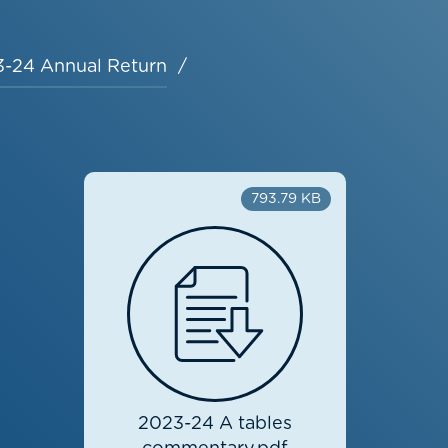
-24 Annual Return
793.79 KB
2023-24 A tables