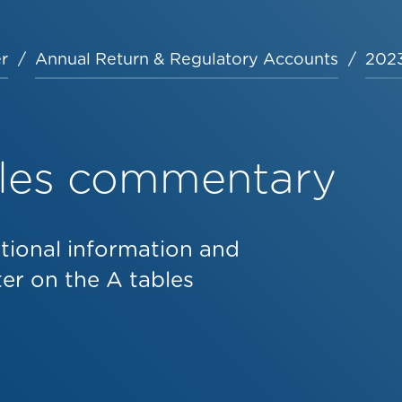
r
Annual Return & Regulatory Accounts
2023
bles commentary
tional information and
r on the A tables