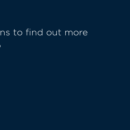
ns to find out more
o