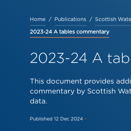
Home
Publications
Scottish Wate
Breadcrumb
2023-24 A tables commentary
2023-24 A ta
This document provides addi
commentary by Scottish Wate
data.
Published
12 Dec 2024
•