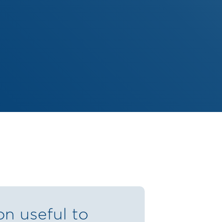
on useful to