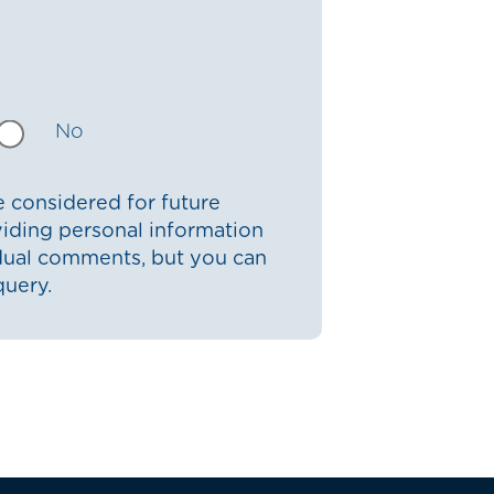
No
 considered for future
iding personal information
idual comments, but you can
query.