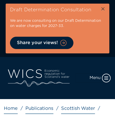
Skip
×
to
Draft Determination Consultation
main
We are now consulting on our Draft Determination
content
on water charges for 2027-33.
Share your views!
Menu
Breadcrumb
Home
Publications
Scottish Water