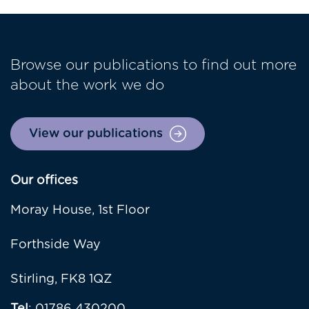
Browse our publications to find out more
about the work we do
View our publications
Our offices
Moray House, 1st Floor
Forthside Way
Stirling, FK8 1QZ