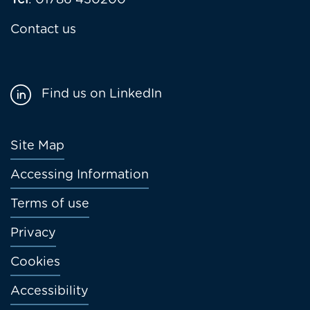
Tel
: 01786 430200
Contact us
Find us on LinkedIn
Footer
Site Map
menu
Accessing Information
Terms of use
Privacy
Cookies
Accessibility