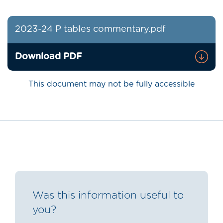
2023-24 P tables commentary.pdf
Download PDF
This document may not be fully accessible
Was this information useful to
you?