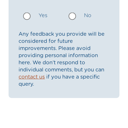
Yes
No
Any feedback you provide will be
considered for future
improvements. Please avoid
providing personal information
here. We don’t respond to
individual comments, but you can
contact us
if you have a specific
query.