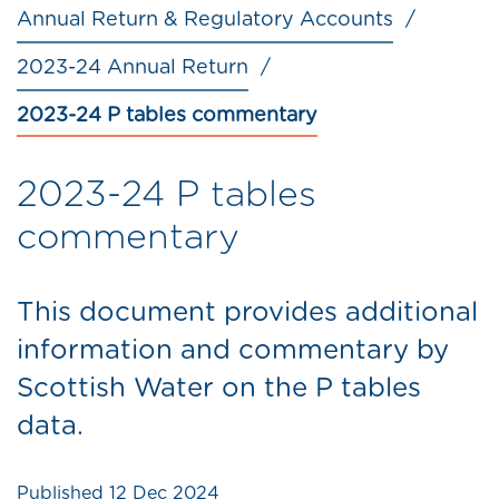
Annual Return & Regulatory Accounts
2023-24 Annual Return
2023-24 P tables commentary
2023-24 P tables
commentary
This document provides additional
information and commentary by
Scottish Water on the P tables
data.
Published
12 Dec 2024