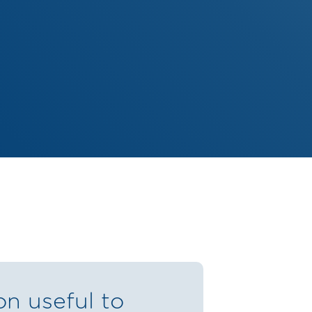
on useful to