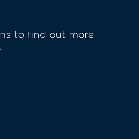
ns to find out more
o