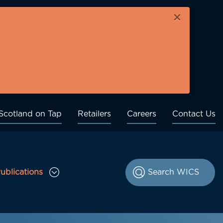
×
Scotland on Tap
Retailers
Careers
Contact Us
ublications
le Consultations sub menu
Toggle Publications sub menu