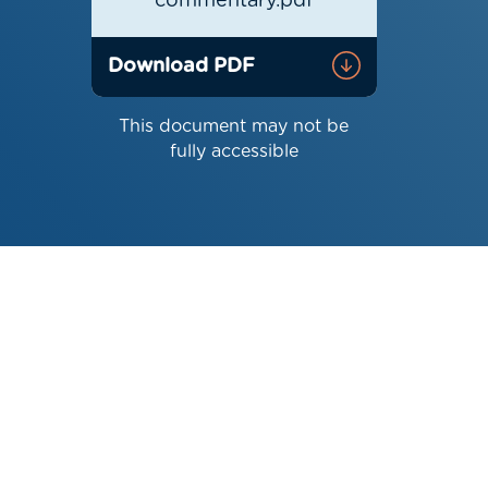
commentary.pdf
Download PDF
This document may not be
fully accessible