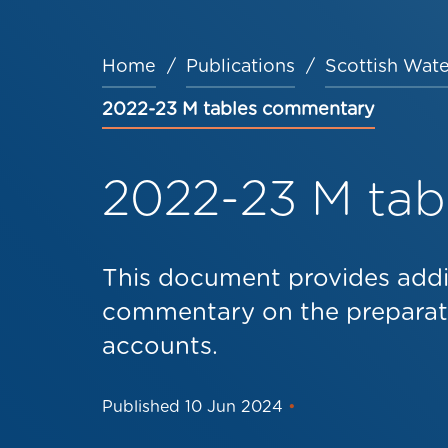
Home
Publications
Scottish Wate
Breadcrumb
2022-23 M tables commentary
2022-23 M ta
This document provides addi
commentary on the preparati
accounts.
Published
10 Jun 2024
•