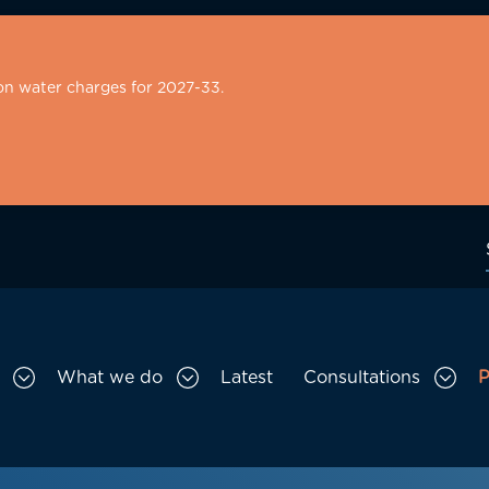
on water charges for 2027-33.
What we do
Latest
Consultations
P
Toggle Who we are sub menu
Toggle What we do sub menu
Togg
gation