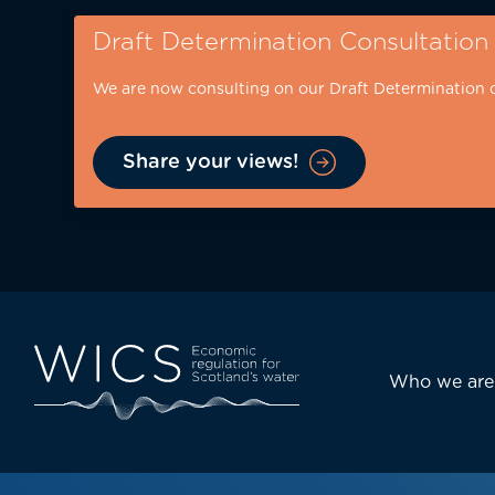
Skip
Draft Determination Consultation
to
main
We are now consulting on our Draft Determination 
content
Share your views!
Eyebrow
-
desktop
Main
Who we are
navi