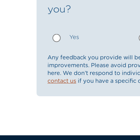
you?
Yes
Any feedback you provide will be
improvements. Please avoid prov
here. We don’t respond to indiv
contact us
if you have a specific 