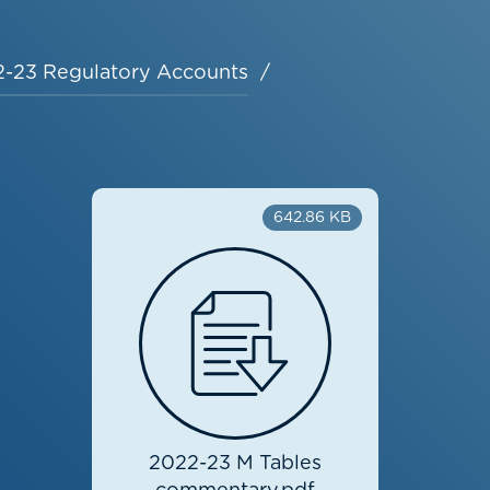
-23 Regulatory Accounts
642.86 KB
2022-23 M Tables