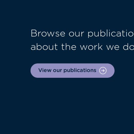
Browse our publicatio
about the work we d
View our publications