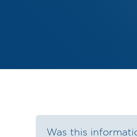
Was this informati