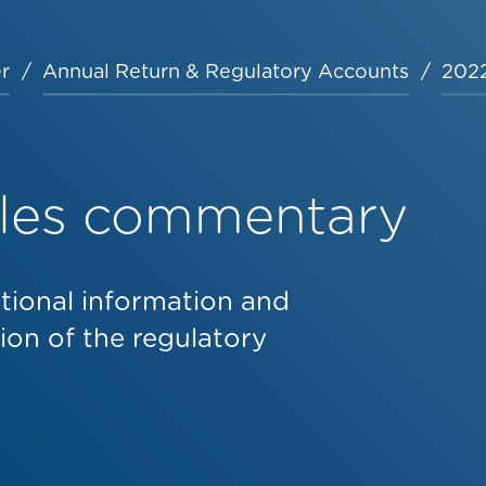
r
Annual Return & Regulatory Accounts
2022
bles commentary
tional information and
on of the regulatory