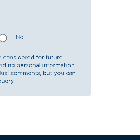
No
 considered for future
iding personal information
idual comments, but you can
query.