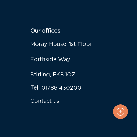
Our offices
Moray House, 1st Floor
Forthside Way
Stirling, FK8 1QZ
Tel
: 01786 430200
Contact us