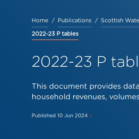
Home
Publications
Scottish Wate
Breadcrumb
2022-23 P tables
2022-23 P tab
This document provides dat
household revenues, volumes 
Published
10 Jun 2024
•