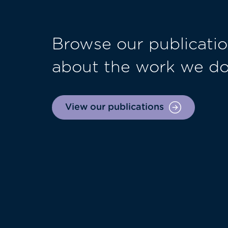
Browse our publicatio
about the work we d
View our publications