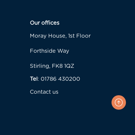
Our offices
Moray House, 1st Floor
Forthside Way
Stirling, FK8 1QZ
Tel
: 01786 430200
Contact us