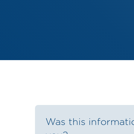
Was this informati