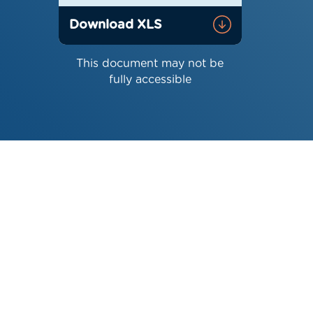
Download XLS
This document may not be
fully accessible