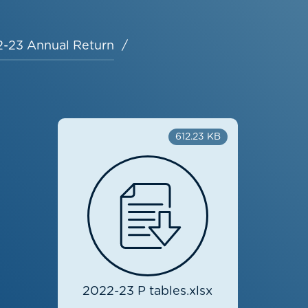
-23 Annual Return
612.23 KB
2022-23 P tables.xlsx