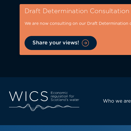
Skip
Draft Determination Consultation
to
main
We are now consulting on our Draft Determination 
content
Share your views!
Eyebrow
-
desktop
Main
Who we are
navi