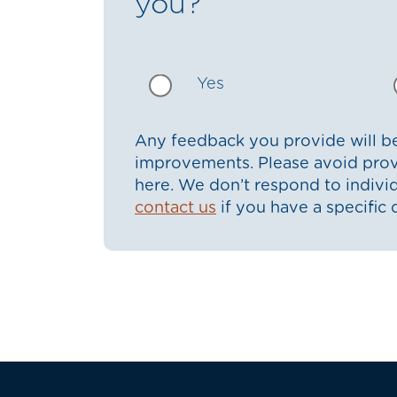
you?
Yes
Any feedback you provide will be
improvements. Please avoid prov
here. We don’t respond to indiv
contact us
if you have a specific 