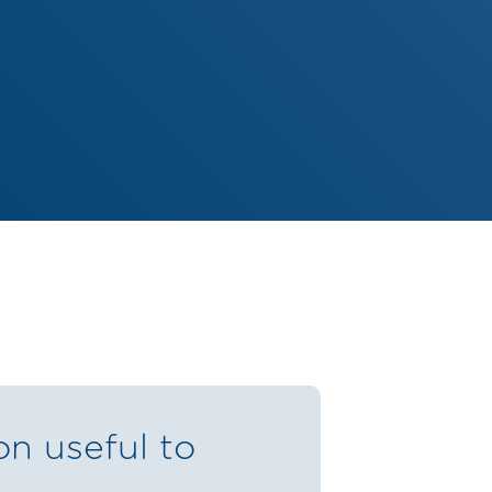
on useful to