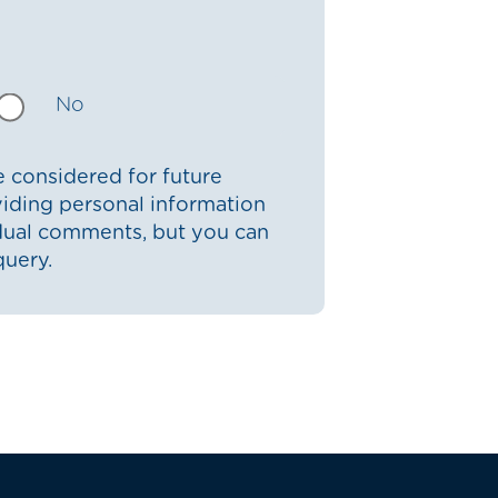
No
 considered for future
iding personal information
idual comments, but you can
query.