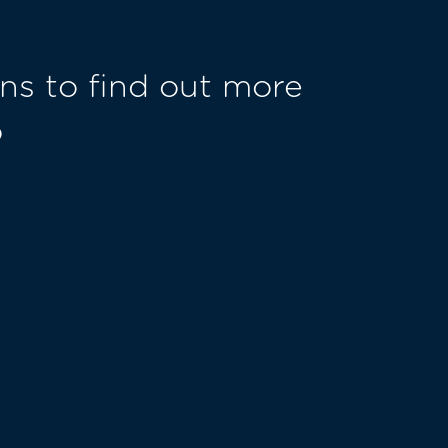
ns to find out more
o