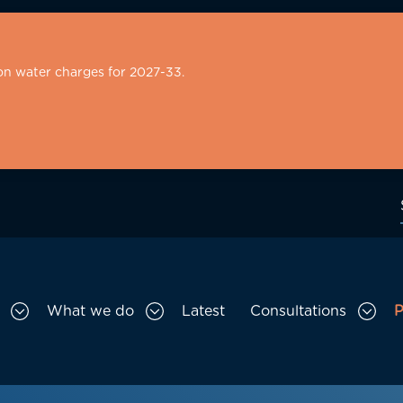
on water charges for 2027-33.
What we do
Latest
Consultations
P
Toggle Who we are sub menu
Toggle What we do sub menu
Togg
gation