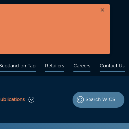
×
Scotland on Tap
Retailers
Careers
Contact Us
ublications
le Consultations sub menu
Toggle Publications sub menu