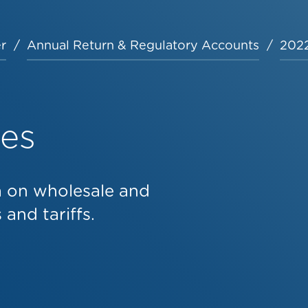
r
Annual Return & Regulatory Accounts
2022
les
a on wholesale and
and tariffs.