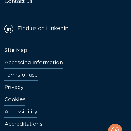
Contact us
Find us on LinkedIn
Footer
Site Map
menu
Accessing Information
Terms of use
Privacy
Cookies
Accessibility
Accreditations