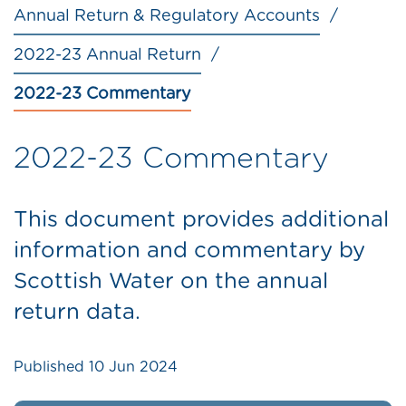
Annual Return & Regulatory Accounts
2022-23 Annual Return
2022-23 Commentary
2022-23 Commentary
This document provides additional
information and commentary by
Scottish Water on the annual
return data.
Published
10 Jun 2024