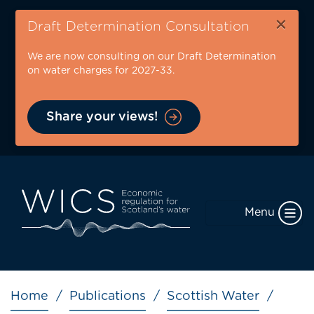
Skip
×
to
Draft Determination Consultation
main
We are now consulting on our Draft Determination
content
on water charges for 2027-33.
Share your views!
Menu
Breadcrumb
Home
Publications
Scottish Water