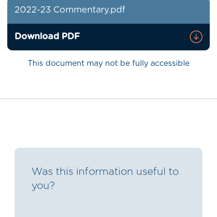
2022-23 Commentary.pdf
Download PDF
This document may not be fully accessible
Was this information useful to
you?