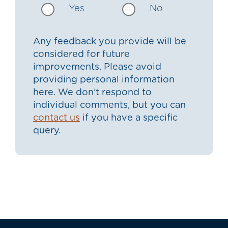
Yes
No
Any feedback you provide will be
considered for future
improvements. Please avoid
providing personal information
here. We don’t respond to
individual comments, but you can
contact us
if you have a specific
query.