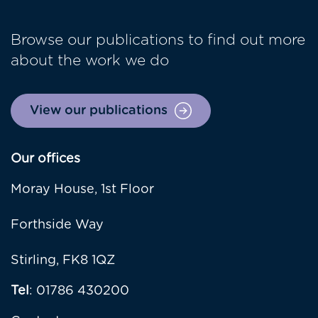
Browse our publications to find out more
about the work we do
View our publications
Our offices
Moray House, 1st Floor
Forthside Way
Stirling, FK8 1QZ
Tel
: 01786 430200