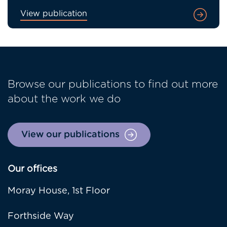
View publication
Browse our publications to find out more
about the work we do
View our publications
Our offices
Moray House, 1st Floor
Forthside Way