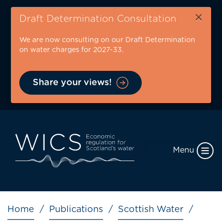
Skip
×
to
Draft Determination Consultation
main
We are now consulting on our Draft Determination
content
on water charges for 2027-33.
Share your views!
Menu
Breadcrumb
Home
Publications
Scottish Water