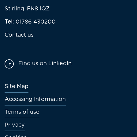
Stirling, FK8 1QZ
Tel
: 01786 430200
Contact us
Find us on LinkedIn
Footer
Site Map
menu
Accessing Information
Terms of use
Privacy