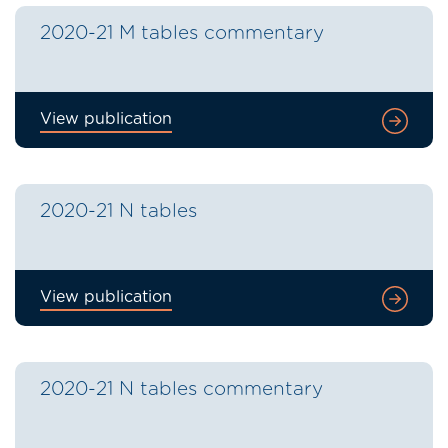
2020-21 M tables commentary
View publication
2020-21 N tables
View publication
2020-21 N tables commentary