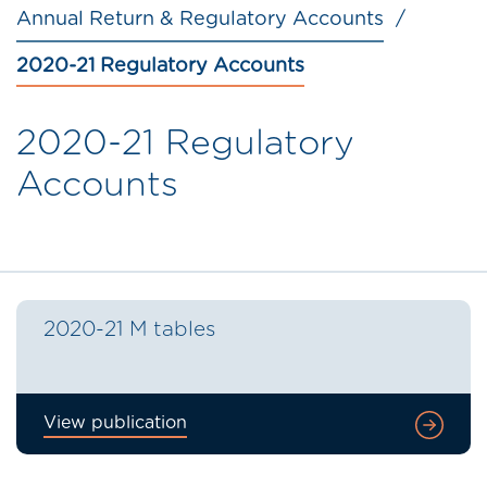
Annual Return & Regulatory Accounts
2020-21 Regulatory Accounts
2020-21 Regulatory
Accounts
2020-21 M tables
View publication