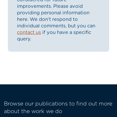
considered for future
improvements. Please avoid
providing personal information
here. We don’t respond to
individual comments, but you can
contact us
if you have a specific
query.
Browse our publications to find out more
about the work we do