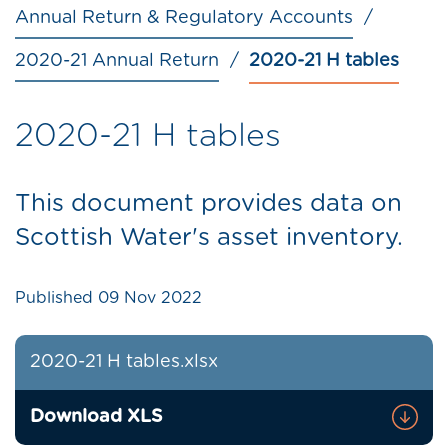
Annual Return & Regulatory Accounts
2020-21 Annual Return
2020-21 H tables
2020-21 H tables
This document provides data on
Scottish Water's asset inventory.
Published
09 Nov 2022
2020-21 H tables.xlsx
Download XLS