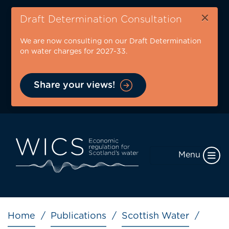
Skip
×
to
Draft Determination Consultation
main
We are now consulting on our Draft Determination
content
on water charges for 2027-33.
Share your views!
Menu
Breadcrumb
Home
Publications
Scottish Water