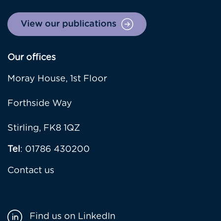
View our publications
Our offices
Moray House, 1st Floor
Forthside Way
Stirling, FK8 1QZ
Tel
: 01786 430200
Contact us
Find us on LinkedIn