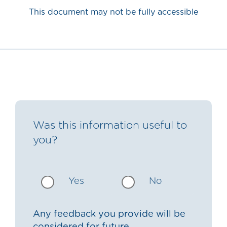
This document may not be fully accessible
Was this information useful to
you?
Yes
No
Any feedback you provide will be