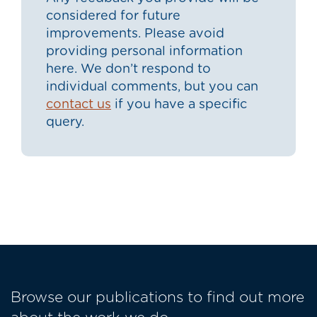
considered for future
improvements. Please avoid
providing personal information
here. We don’t respond to
individual comments, but you can
contact us
if you have a specific
query.
Browse our publications to find out more