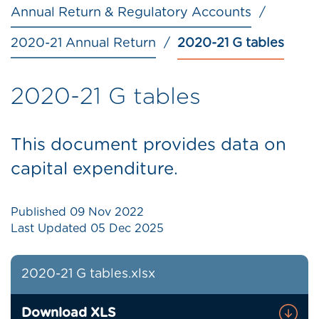
Annual Return & Regulatory Accounts
2020-21 Annual Return
2020-21 G tables
2020-21 G tables
This document provides data on
capital expenditure.
Published
09 Nov 2022
Last Updated
05 Dec 2025
2020-21 G tables.xlsx
Download XLS