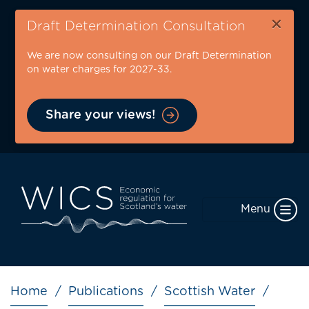
Skip
×
to
Draft Determination Consultation
main
We are now consulting on our Draft Determination
content
on water charges for 2027-33.
Share your views!
Menu
Breadcrumb
Home
Publications
Scottish Water