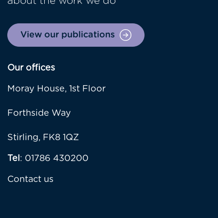
about the work we do
View our publications
Our offices
Moray House, 1st Floor
Forthside Way
Stirling, FK8 1QZ
Tel
: 01786 430200
Contact us