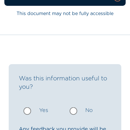
This document may not be fully accessible
Was this information useful to
you?
Yes
No
Any feedback you provide will be