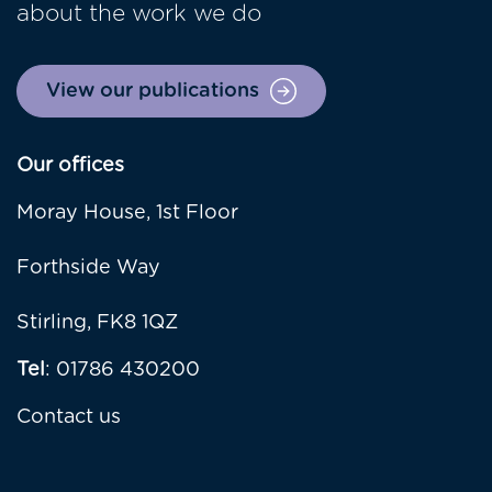
about the work we do
View our publications
Our offices
Moray House, 1st Floor
Forthside Way
Stirling, FK8 1QZ
Tel
: 01786 430200
Contact us