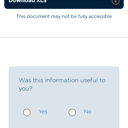
Download XLS
This document may not be fully accessible
Was this information useful to
you?
Yes
No