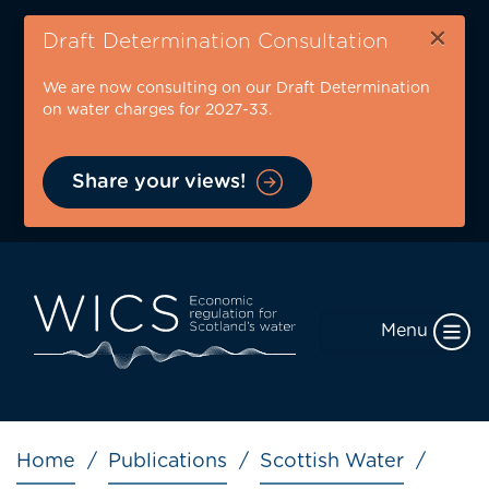
Skip
×
to
Draft Determination Consultation
main
We are now consulting on our Draft Determination
content
on water charges for 2027-33.
Share your views!
Menu
Breadcrumb
Home
Publications
Scottish Water