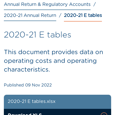
Annual Return & Regulatory Accounts
2020-21 Annual Return
2020-21 E tables
2020-21 E tables
This document provides data on
operating costs and operating
characteristics.
Published
09 Nov 2022
2020-21 E tables.xlsx