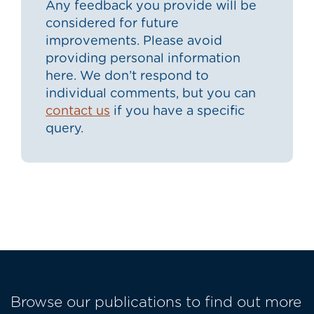
Any feedback you provide will be
considered for future
improvements. Please avoid
providing personal information
here. We don’t respond to
individual comments, but you can
contact us
if you have a specific
query.
Browse our publications to find out more