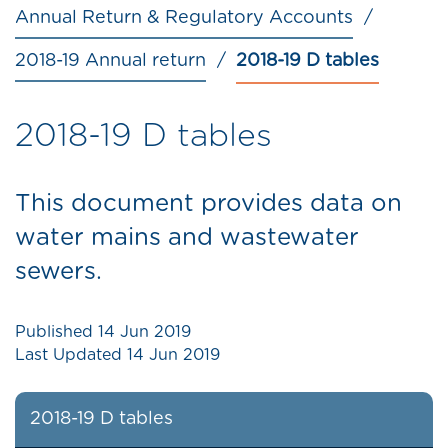
Annual Return & Regulatory Accounts
2018-19 Annual return
2018-19 D tables
2018-19 D tables
This document provides data on
water mains and wastewater
sewers.
Published
14 Jun 2019
Last Updated
14 Jun 2019
2018-19 D tables