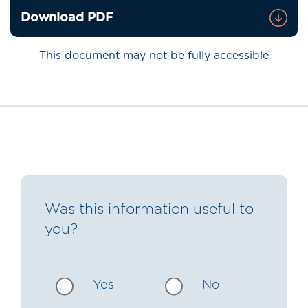
Download PDF
This document may not be fully accessible
Was this information useful to
you?
Yes
No