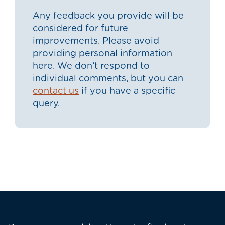
Any feedback you provide will be
considered for future
improvements. Please avoid
providing personal information
here. We don’t respond to
individual comments, but you can
contact us
if you have a specific
query.