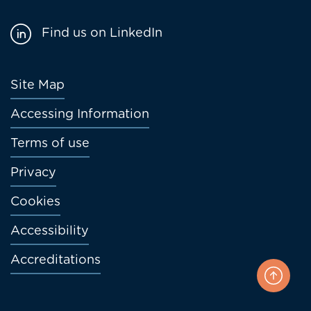
Find us on LinkedIn
Footer
Site Map
menu
Accessing Information
Terms of use
Privacy
Cookies
Accessibility
Accreditations