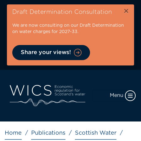
Skip
×
to
Draft Determination Consultation
main
We are now consulting on our Draft Determination
content
on water charges for 2027-33.
Share your views!
Menu
Breadcrumb
Home
Publications
Scottish Water