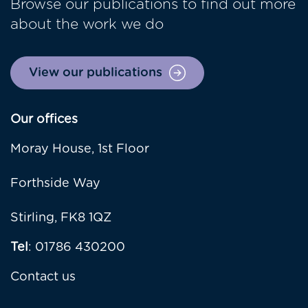
Browse our publications to find out more
about the work we do
View our publications
Our offices
Moray House, 1st Floor
Forthside Way
Stirling, FK8 1QZ
Tel
: 01786 430200
Contact us