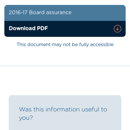
2016-17 Board assurance
Download PDF
This document may not be fully accessible
Was this information useful to
you?