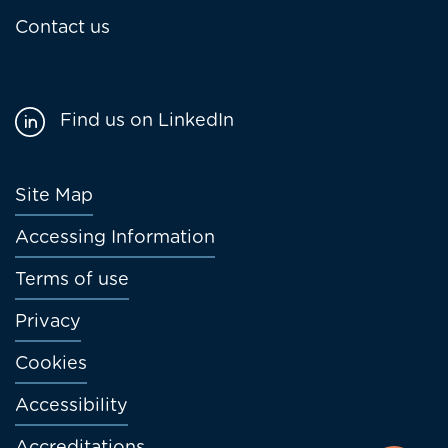
Contact us
Find us on LinkedIn
Footer
Site Map
menu
Accessing Information
Terms of use
Privacy
Cookies
Accessibility