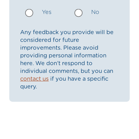
Yes
No
Any feedback you provide will be
considered for future
improvements. Please avoid
providing personal information
here. We don’t respond to
individual comments, but you can
contact us
if you have a specific
query.