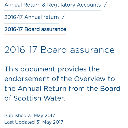
Annual Return & Regulatory Accounts
2016-17 Annual return
2016-17 Board assurance
2016-17 Board assurance
This document provides the
endorsement of the Overview to
the Annual Return from the Board
of Scottish Water.
Published
31 May 2017
Last Updated
31 May 2017