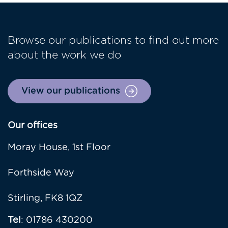
Browse our publications to find out more
about the work we do
View our publications
Our offices
Moray House, 1st Floor
Forthside Way
Stirling, FK8 1QZ
Tel
: 01786 430200