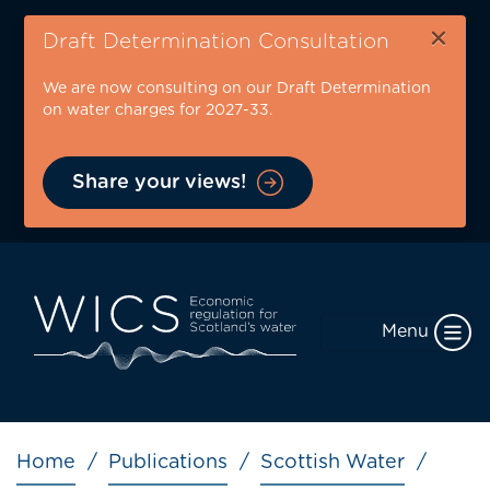
Skip
×
to
Draft Determination Consultation
main
We are now consulting on our Draft Determination
content
on water charges for 2027-33.
Share your views!
Menu
Breadcrumb
Home
Publications
Scottish Water