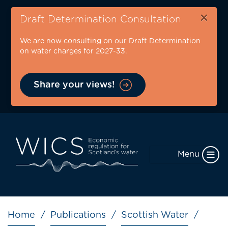
Skip
×
to
Draft Determination Consultation
main
We are now consulting on our Draft Determination
content
on water charges for 2027-33.
Share your views!
Menu
Breadcrumb
Home
Publications
Scottish Water