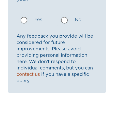
Yes
No
Any feedback you provide will be
considered for future
improvements. Please avoid
providing personal information
here. We don’t respond to
individual comments, but you can
contact us
if you have a specific
query.