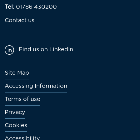
Tel
: 01786 430200
Contact us
Find us on LinkedIn
Footer
Site Map
menu
Accessing Information
Terms of use
Privacy
Cookies
Accessibility