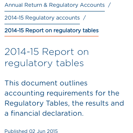
Annual Return & Regulatory Accounts
2014-15 Regulatory accounts
2014-15 Report on regulatory tables
2014-15 Report on
regulatory tables
This document outlines
accounting requirements for the
Regulatory Tables, the results and
a financial declaration.
Published
02 Jun 2015