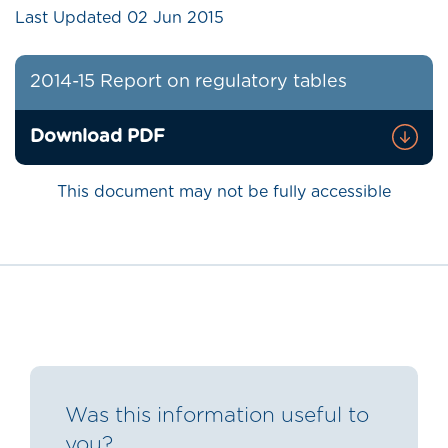
Last Updated
02 Jun 2015
2014-15 Report on regulatory tables
Download PDF
This document may not be fully accessible
Was this information useful to
you?