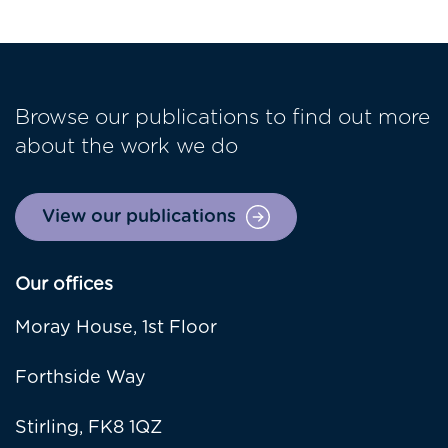
Browse our publications to find out more
about the work we do
View our publications
Our offices
Moray House, 1st Floor
Forthside Way
Stirling, FK8 1QZ