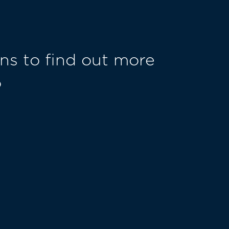
ns to find out more
o