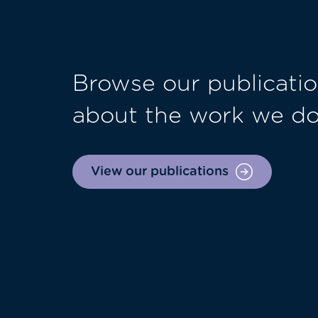
Browse our publicatio
about the work we d
View our publications