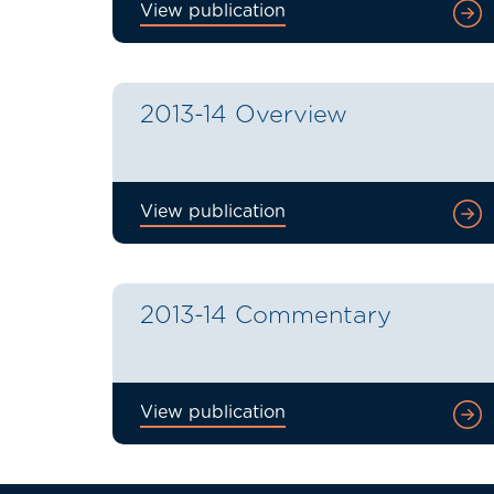
View publication
2013-14 Overview
View publication
2013-14 Commentary
View publication