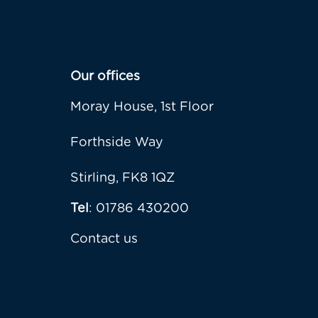
Our offices
Moray House, 1st Floor
Forthside Way
Stirling, FK8 1QZ
Tel
: 01786 430200
Contact us