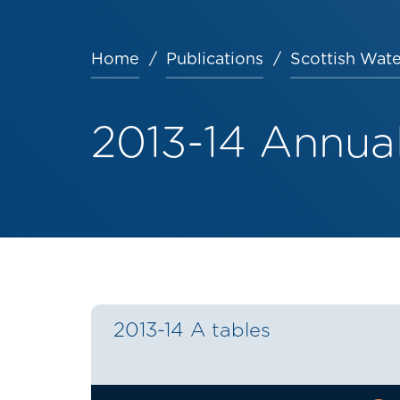
Home
Publications
Scottish Wate
Breadcrumb
2013-14 Annual
2013-14 A tables