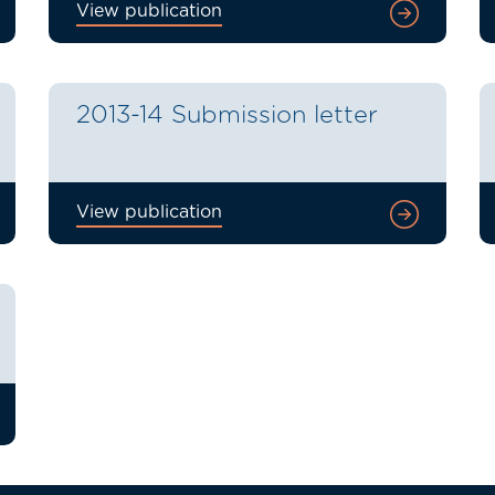
View publication
2013-14 Submission letter
View publication