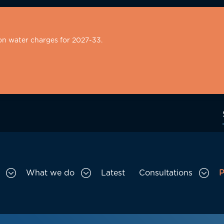
on water charges for 2027-33.
What we do
Latest
Consultations
P
Toggle Who we are sub menu
Toggle What we do sub menu
Togg
gation