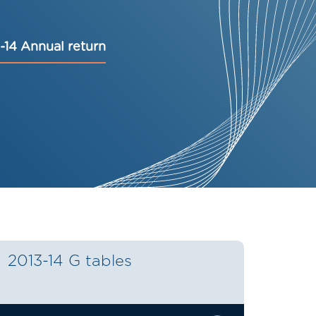
-14 Annual return
2013-14 G tables