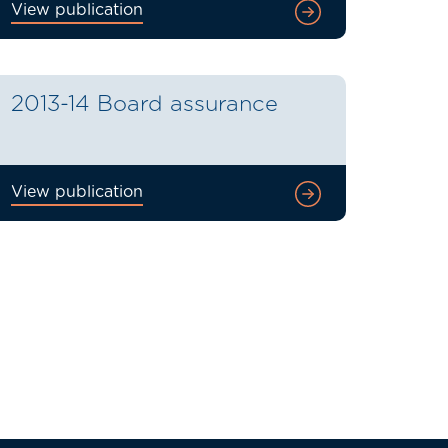
View publication
2013-14 Board assurance
View publication