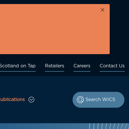
×
Scotland on Tap
Retailers
Careers
Contact Us
ublications
le Consultations sub menu
Toggle Publications sub menu