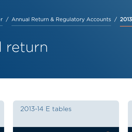
r
Annual Return & Regulatory Accounts
2013
 return
2013-14 E tables