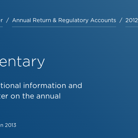
r
Annual Return & Regulatory Accounts
2012
entary
tional information and
er on the annual
un 2013