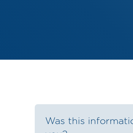
Was this informati