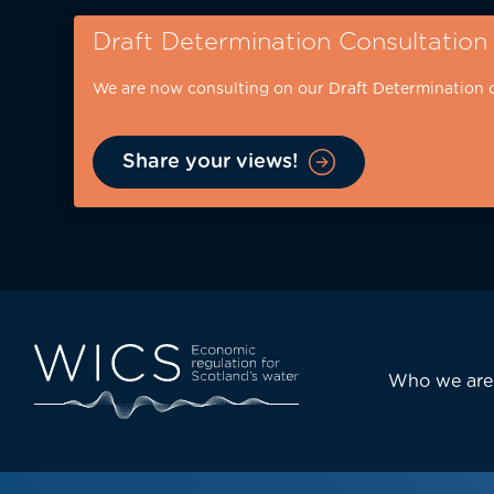
Skip
Draft Determination Consultation
to
main
We are now consulting on our Draft Determination 
content
Share your views!
Eyebrow
-
desktop
Main
Who we are
navi