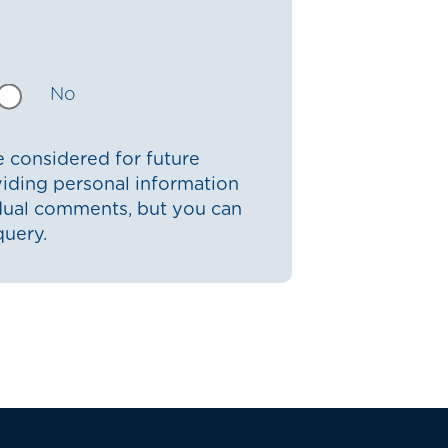
No
 considered for future
iding personal information
idual comments, but you can
query.