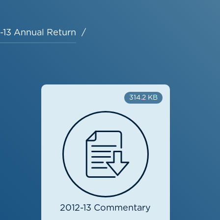
-13 Annual Return
314.2 KB
2012-13 Commentary