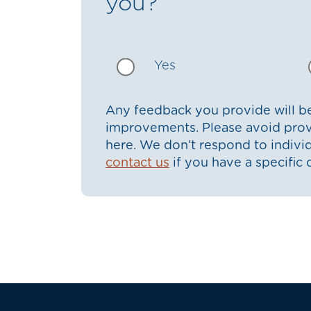
you?
Yes
Any feedback you provide will be
improvements. Please avoid prov
here. We don’t respond to indiv
contact us
if you have a specific 