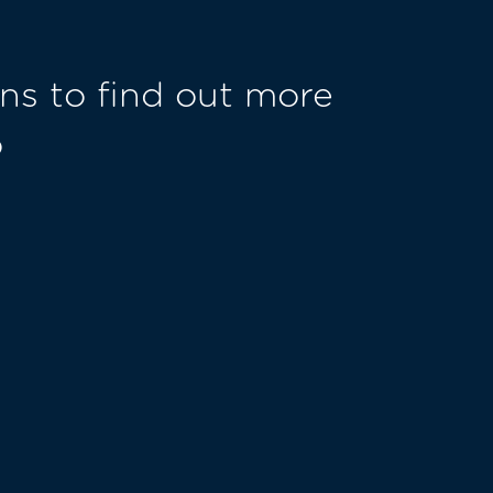
ns to find out more
o