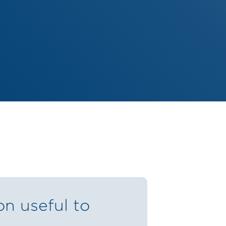
on useful to