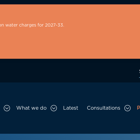
on water charges for 2027-33.
What we do
Latest
Consultations
P
Toggle Who we are sub menu
Toggle What we do sub menu
Togg
gation