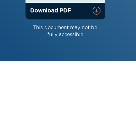
Download PDF
This document may not be
fully accessible