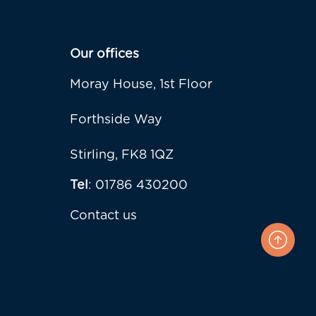
Our offices
Moray House, 1st Floor
Forthside Way
Stirling, FK8 1QZ
Tel
: 01786 430200
Contact us