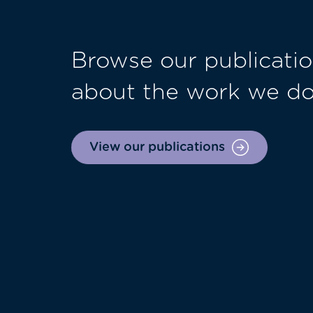
Browse our publicatio
about the work we d
View our publications