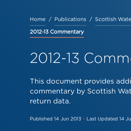
Home
Publications
Scottish Wate
Breadcrumb
2012-13 Commentary
2012-13 Comm
This document provides addi
commentary by Scottish Wat
return data.
Published
14 Jun 2013
•
Last Updated
14 J