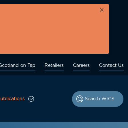
×
Scotland on Tap
Retailers
Careers
Contact Us
ublications
le Consultations sub menu
Toggle Publications sub menu