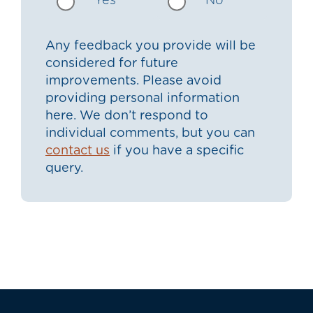
Yes
No
Any feedback you provide will be
considered for future
improvements. Please avoid
providing personal information
here. We don’t respond to
individual comments, but you can
contact us
if you have a specific
query.