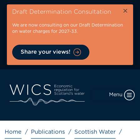
Skip
×
to
Draft Determination Consultation
main
We are now consulting on our Draft Determination
content
on water charges for 2027-33.
Share your views!
Menu
Breadcrumb
Home
Publications
Scottish Water