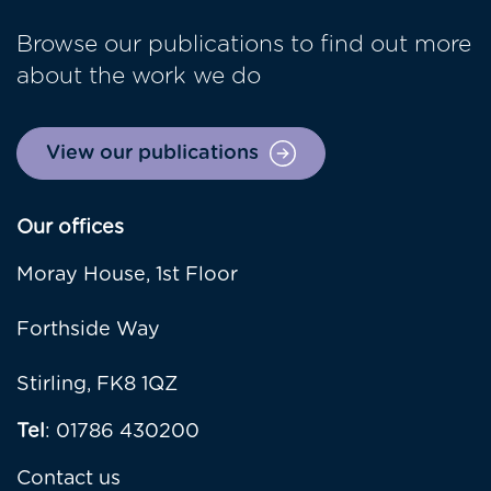
Browse our publications to find out more
about the work we do
View our publications
Our offices
Moray House, 1st Floor
Forthside Way
Stirling, FK8 1QZ
Tel
: 01786 430200
Contact us