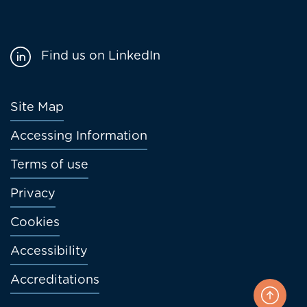
Find us on LinkedIn
Footer
Site Map
menu
Accessing Information
Terms of use
Privacy
Cookies
Accessibility
Accreditations