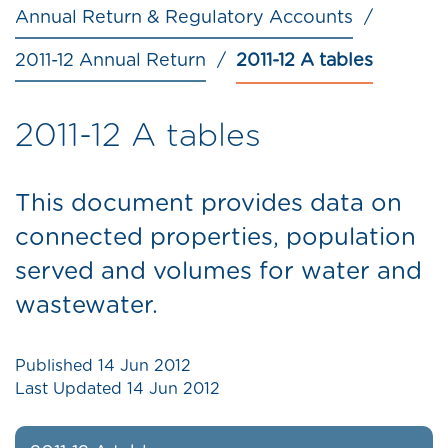
Annual Return & Regulatory Accounts
2011-12 Annual Return
2011-12 A tables
2011-12 A tables
This document provides data on
connected properties, population
served and volumes for water and
wastewater.
Published
14 Jun 2012
Last Updated
14 Jun 2012