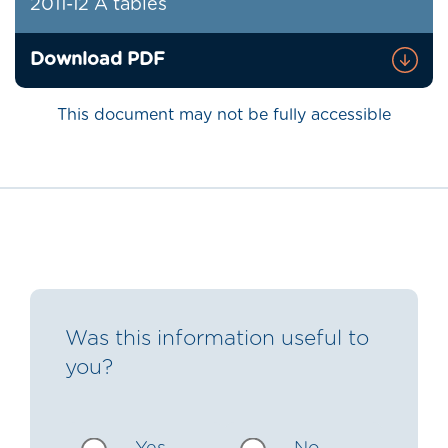
2011-12 A tables
Download PDF
This document may not be fully accessible
Was this information useful to
you?