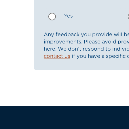
Yes
Any feedback you provide will be
improvements. Please avoid prov
here. We don’t respond to indiv
contact us
if you have a specific 