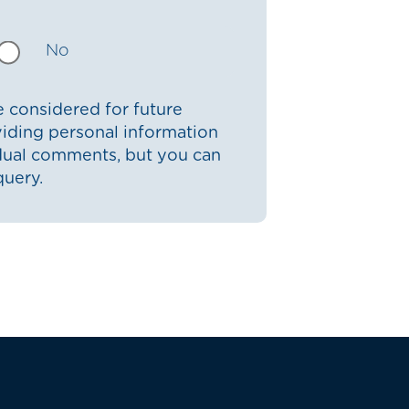
No
 considered for future
iding personal information
idual comments, but you can
query.