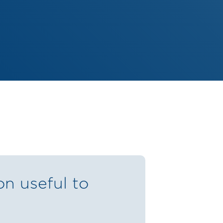
on useful to