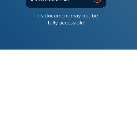
This document may not be
fully accessible