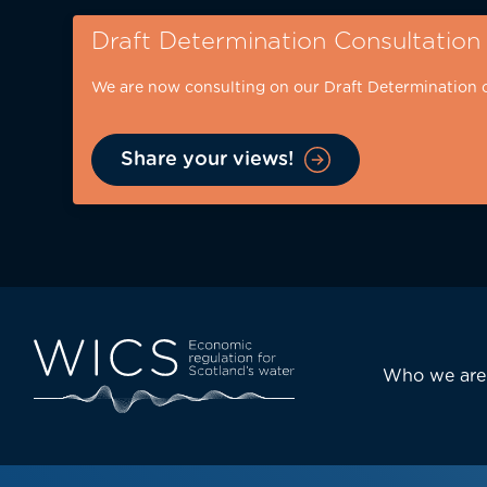
Skip
Draft Determination Consultation
to
main
We are now consulting on our Draft Determination 
content
Share your views!
Eyebrow
-
desktop
Main
Who we are
navi