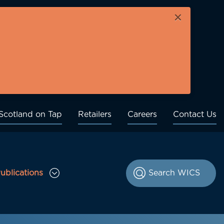
×
Scotland on Tap
Retailers
Careers
Contact Us
ublications
le Consultations sub menu
Toggle Publications sub menu