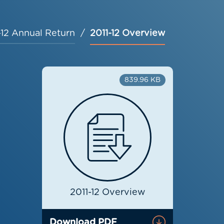
-12 Annual Return
2011-12 Overview
839.96 KB
2011-12 Overview
Download PDF