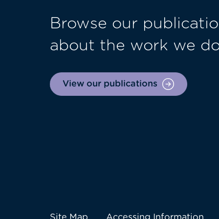
Browse our publicatio
about the work we d
View our publications
Site Map
Accessing Information