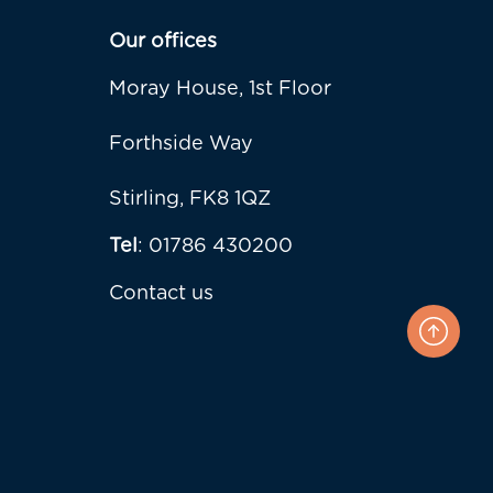
Our offices
Moray House, 1st Floor
Forthside Way
Stirling, FK8 1QZ
Tel
: 01786 430200
Contact us