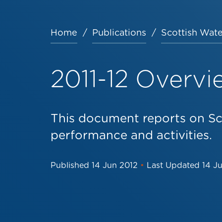
Home
Publications
Scottish Wate
Breadcrumb
2011-12 Overvi
This document reports on Sc
performance and activities.
Published
14 Jun 2012
•
Last Updated
14 J