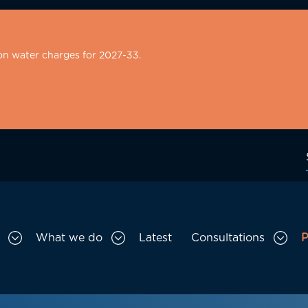
on water charges for 2027-33.
What we do
Latest
Consultations
P
Toggle Who we are sub menu
Toggle What we do sub menu
Togg
gation