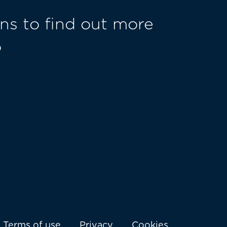
ns to find out more
o
Terms of use
Privacy
Cookies