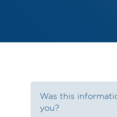
Was this informati
you?