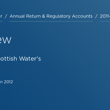
r
Annual Return & Regulatory Accounts
2011
ew
ottish Water's
un 2012