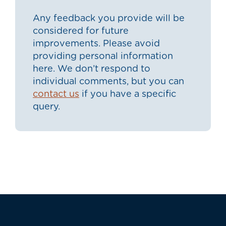
Any feedback you provide will be
considered for future
improvements. Please avoid
providing personal information
here. We don’t respond to
individual comments, but you can
contact us
if you have a specific
query.