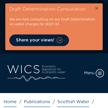
Skip
×
to
Draft Determination Consultation
main
We are now consulting on our Draft Determination
content
on water charges for 2027-33.
Share your views!
Menu
Breadcrumb
Home
Publications
Scottish Water