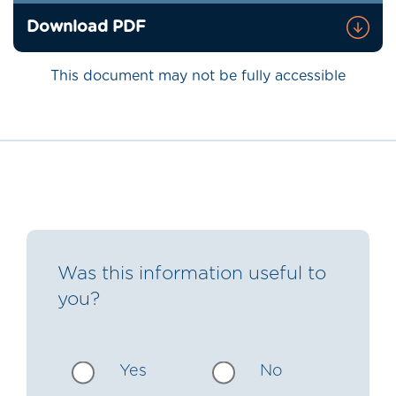
Download PDF
This document may not be fully accessible
Was this information useful to
you?
Yes
No