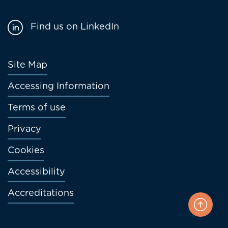
Find us on LinkedIn
Footer
Site Map
menu
Accessing Information
Terms of use
Privacy
Cookies
Accessibility
Accreditations