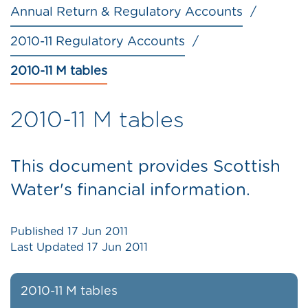
Annual Return & Regulatory Accounts
2010-11 Regulatory Accounts
2010-11 M tables
2010-11 M tables
This document provides Scottish
Water's financial information.
Published
17 Jun 2011
Last Updated
17 Jun 2011
2010-11 M tables