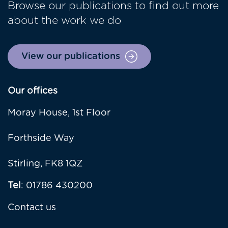
Browse our publications to find out more
about the work we do
View our publications
Our offices
Moray House, 1st Floor
Forthside Way
Stirling, FK8 1QZ
Tel
: 01786 430200
Contact us