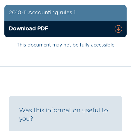
2010-11 Accounting rules 1
Download PDF
This document may not be fully accessible
Was this information useful to
you?