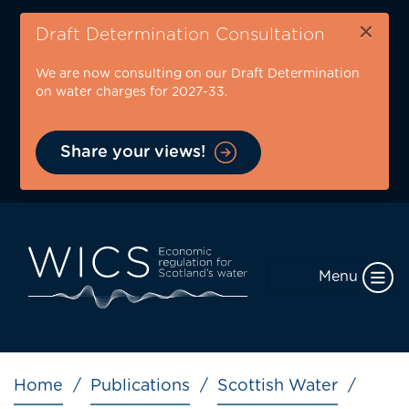
Skip
×
to
Draft Determination Consultation
main
We are now consulting on our Draft Determination
content
on water charges for 2027-33.
Share your views!
Menu
Breadcrumb
Home
Publications
Scottish Water