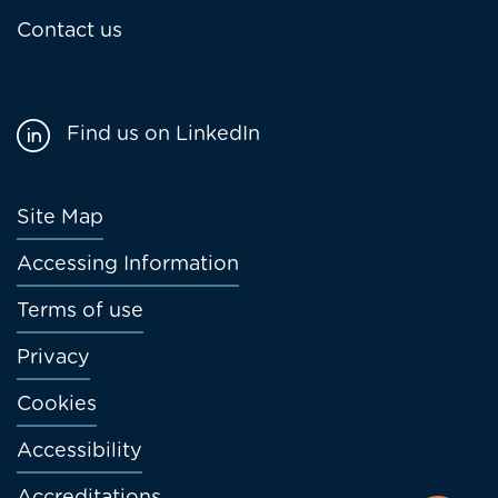
Contact us
Find us on LinkedIn
Footer
Site Map
menu
Accessing Information
Terms of use
Privacy
Cookies
Accessibility