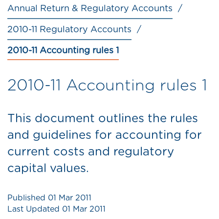
Annual Return & Regulatory Accounts
2010-11 Regulatory Accounts
2010-11 Accounting rules 1
2010-11 Accounting rules 1
This document outlines the rules
and guidelines for accounting for
current costs and regulatory
capital values.
Published
01 Mar 2011
Last Updated
01 Mar 2011