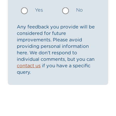
Yes
No
Any feedback you provide will be
considered for future
improvements. Please avoid
providing personal information
here. We don’t respond to
individual comments, but you can
contact us
if you have a specific
query.