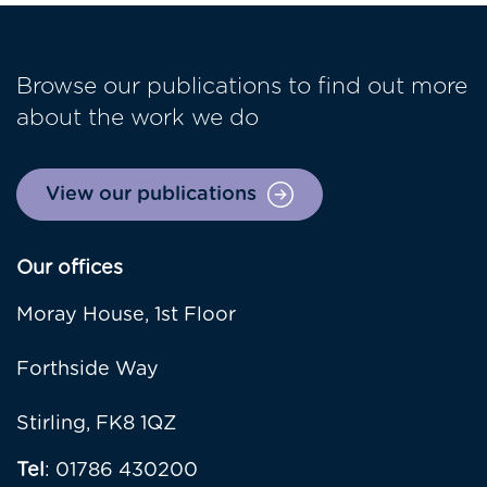
Browse our publications to find out more
about the work we do
View our publications
Our offices
Moray House, 1st Floor
Forthside Way
Stirling, FK8 1QZ
Tel
: 01786 430200