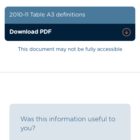
2010-11 Table A3 definitions
Download PDF
This document may not be fully accessible
Was this information useful to
you?