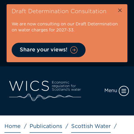
Skip
×
to
Draft Determination Consultation
main
We are now consulting on our Draft Determination
content
on water charges for 2027-33.
Share your views!
Menu
Breadcrumb
Home
Publications
Scottish Water