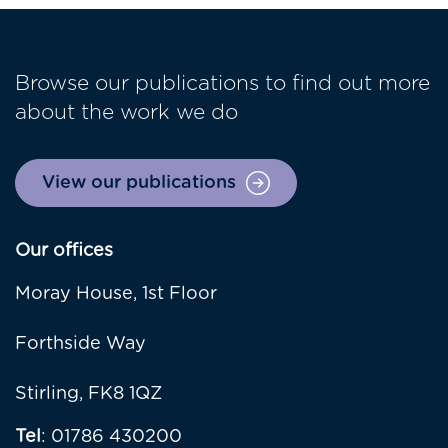
Browse our publications to find out more
about the work we do
View our publications
Our offices
Moray House, 1st Floor
Forthside Way
Stirling, FK8 1QZ
Tel
: 01786 430200