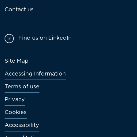
Contact us
Find us on LinkedIn
Footer
Site Map
menu
Accessing Information
Terms of use
Privacy
Cookies
Accessibility