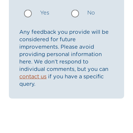
Yes
No
Any feedback you provide will be
considered for future
improvements. Please avoid
providing personal information
here. We don’t respond to
individual comments, but you can
contact us
if you have a specific
query.