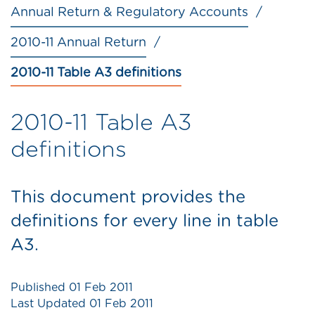
Annual Return & Regulatory Accounts
2010-11 Annual Return
2010-11 Table A3 definitions
2010-11 Table A3
definitions
This document provides the
definitions for every line in table
A3.
Published
01 Feb 2011
Last Updated
01 Feb 2011