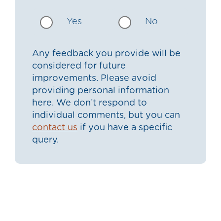
Yes
No
Any feedback you provide will be
considered for future
improvements. Please avoid
providing personal information
here. We don’t respond to
individual comments, but you can
contact us
if you have a specific
query.