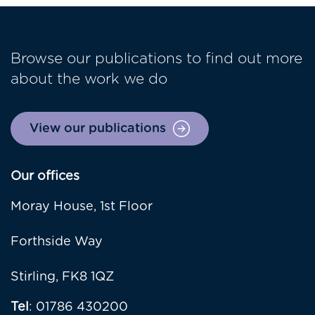
Browse our publications to find out more
about the work we do
View our publications
Our offices
Moray House, 1st Floor
Forthside Way
Stirling, FK8 1QZ
Tel
: 01786 430200