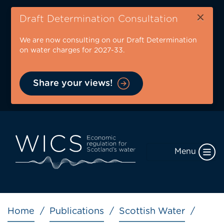
Skip
×
to
Draft Determination Consultation
main
We are now consulting on our Draft Determination
content
on water charges for 2027-33.
Share your views!
Menu
Breadcrumb
Home
Publications
Scottish Water