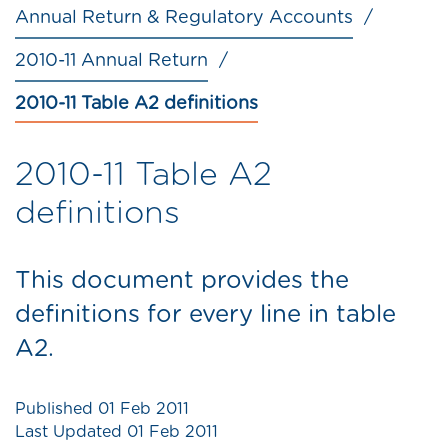
Annual Return & Regulatory Accounts
2010-11 Annual Return
2010-11 Table A2 definitions
2010-11 Table A2
definitions
This document provides the
definitions for every line in table
A2.
Published
01 Feb 2011
Last Updated
01 Feb 2011