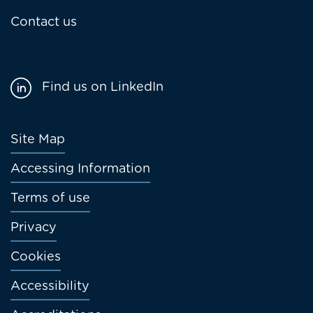
Contact us
Find us on LinkedIn
Footer
Site Map
menu
Accessing Information
Terms of use
Privacy
Cookies
Accessibility