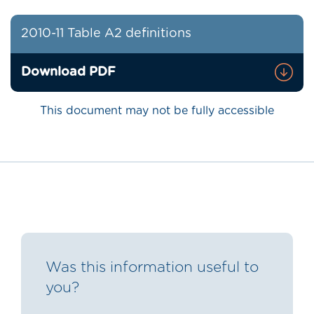
2010-11 Table A2 definitions
Download PDF
This document may not be fully accessible
Was this information useful to
you?