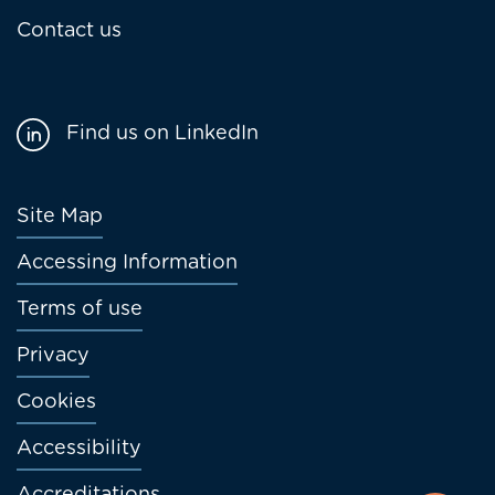
Contact us
Find us on LinkedIn
Footer
Site Map
menu
Accessing Information
Terms of use
Privacy
Cookies
Accessibility