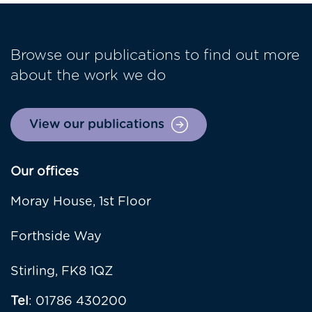
Browse our publications to find out more
about the work we do
View our publications
Our offices
Moray House, 1st Floor
Forthside Way
Stirling, FK8 1QZ
Tel
: 01786 430200