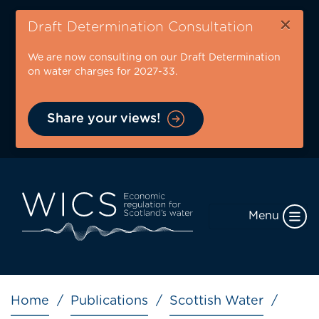
Skip
×
to
Draft Determination Consultation
main
We are now consulting on our Draft Determination
content
on water charges for 2027-33.
Share your views!
Menu
Breadcrumb
Home
Publications
Scottish Water