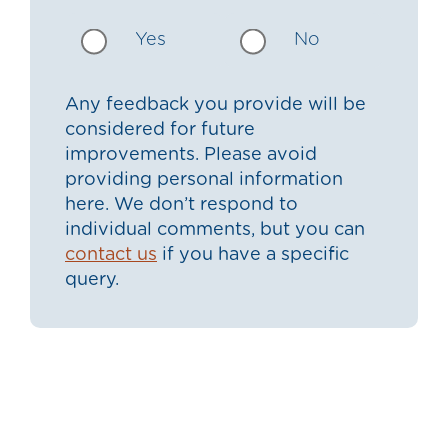
Yes
No
Any feedback you provide will be
considered for future
improvements. Please avoid
providing personal information
here. We don’t respond to
individual comments, but you can
contact us
if you have a specific
query.