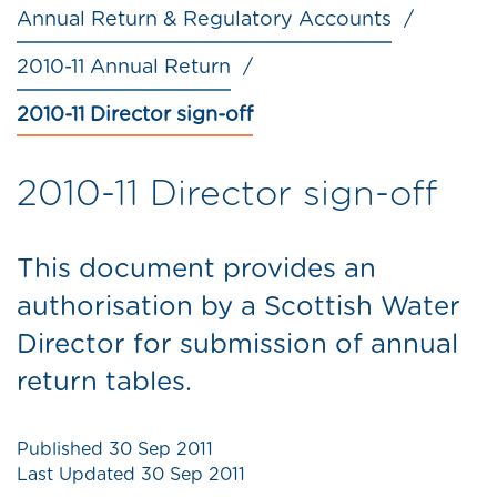
Annual Return & Regulatory Accounts
2010-11 Annual Return
2010-11 Director sign-off
2010-11 Director sign-off
This document provides an
authorisation by a Scottish Water
Director for submission of annual
return tables.
Published
30 Sep 2011
Last Updated
30 Sep 2011