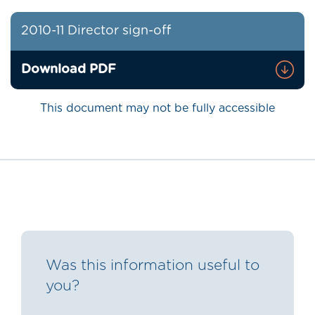
2010-11 Director sign-off
Download PDF
This document may not be fully accessible
Was this information useful to
you?