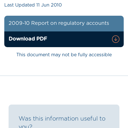
Last Updated
11 Jun 2010
2009-10 Report on regulatory accounts
Download PDF
This document may not be fully accessible
Was this information useful to
you?