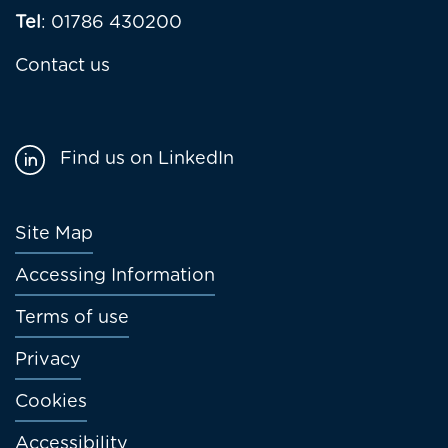
Tel
: 01786 430200
Contact us
Find us on LinkedIn
Footer
Site Map
menu
Accessing Information
Terms of use
Privacy
Cookies
Accessibility