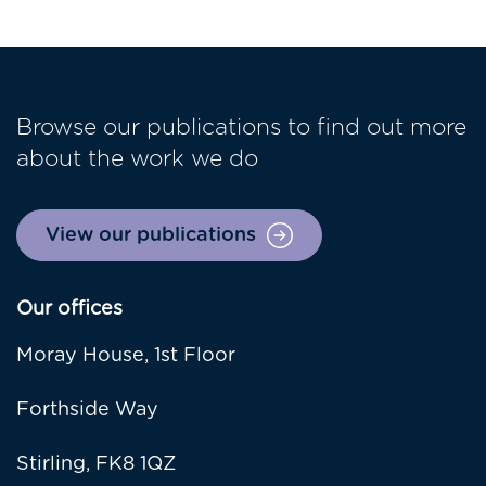
Browse our publications to find out more
about the work we do
View our publications
Our offices
Moray House, 1st Floor
Forthside Way
Stirling, FK8 1QZ