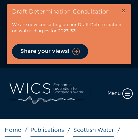
Skip
×
to
Draft Determination Consultation
main
We are now consulting on our Draft Determination
content
on water charges for 2027-33.
Share your views!
Menu
Breadcrumb
Home
Publications
Scottish Water