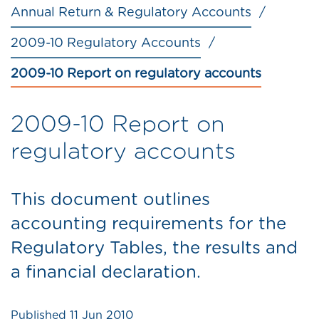
Annual Return & Regulatory Accounts
2009-10 Regulatory Accounts
2009-10 Report on regulatory accounts
2009-10 Report on
regulatory accounts
This document outlines
accounting requirements for the
Regulatory Tables, the results and
a financial declaration.
Published
11 Jun 2010