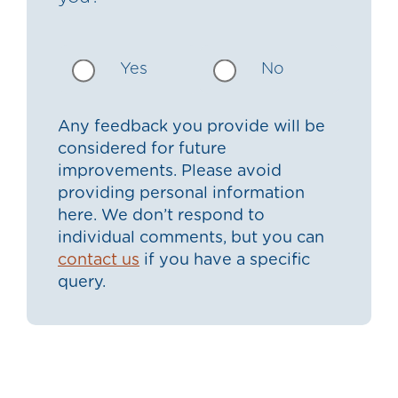
Yes
No
Any feedback you provide will be
considered for future
improvements. Please avoid
providing personal information
here. We don’t respond to
individual comments, but you can
contact us
if you have a specific
query.