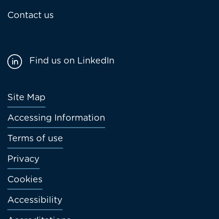
Contact us
Find us on LinkedIn
Footer
Site Map
menu
Accessing Information
Terms of use
Privacy
Cookies
Accessibility