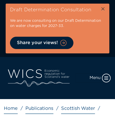
Skip
×
to
Draft Determination Consultation
main
We are now consulting on our Draft Determination
content
on water charges for 2027-33.
Share your views!
Menu
Breadcrumb
Home
Publications
Scottish Water