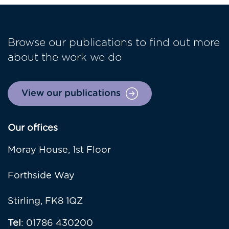
Browse our publications to find out more
about the work we do
View our publications
Our offices
Moray House, 1st Floor
Forthside Way
Stirling, FK8 1QZ
Tel
: 01786 430200