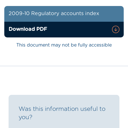
2009-10 Regulatory accounts index
Download PDF
This document may not be fully accessible
Was this information useful to
you?