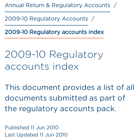
Annual Return & Regulatory Accounts
2009-10 Regulatory Accounts
2009-10 Regulatory accounts index
2009-10 Regulatory
accounts index
This document provides a list of all
documents submitted as part of
the regulatory accounts pack.
Published
11 Jun 2010
Last Updated
11 Jun 2010