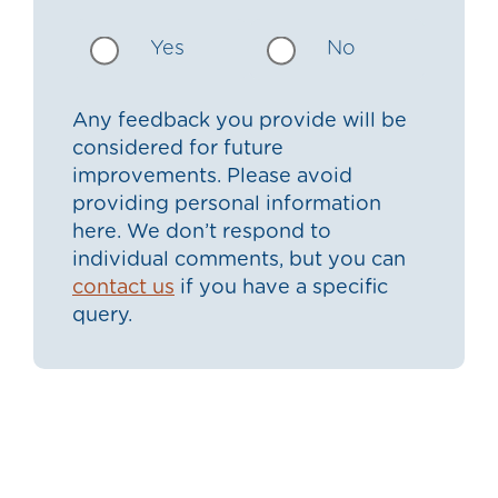
Yes
No
Any feedback you provide will be
considered for future
improvements. Please avoid
providing personal information
here. We don’t respond to
individual comments, but you can
contact us
if you have a specific
query.