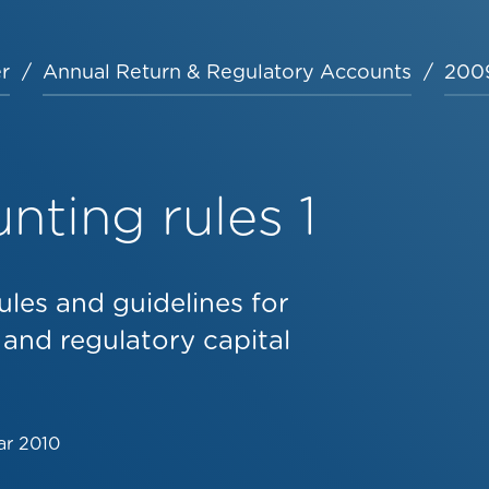
r
Annual Return & Regulatory Accounts
2009
ting rules 1
ules and guidelines for
 and regulatory capital
ar 2010