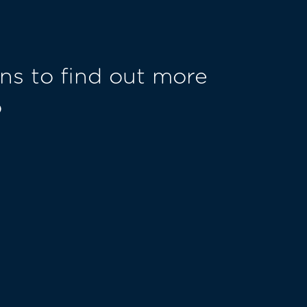
ns to find out more
o