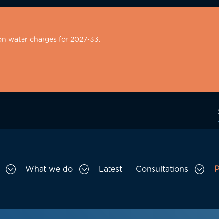
on water charges for 2027-33.
What we do
Latest
Consultations
P
Toggle Who we are sub menu
Toggle What we do sub menu
Togg
gation