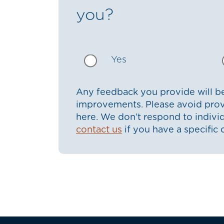
you?
Yes
Any feedback you provide will be
improvements. Please avoid prov
here. We don’t respond to indiv
contact us
if you have a specific 