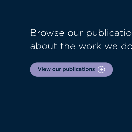
Browse our publicatio
about the work we d
View our publications