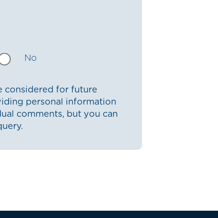
No
 considered for future
iding personal information
idual comments, but you can
query.