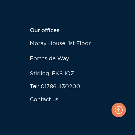
Our offices
Moray House, 1st Floor
Forthside Way
Stirling, FK8 1QZ
Tel
: 01786 430200
Contact us