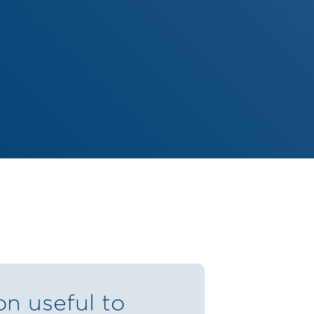
on useful to