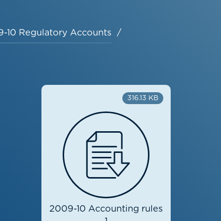
-10 Regulatory Accounts
316.13 KB
2009-10 Accounting rules