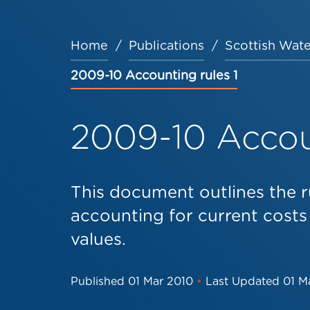
Home
Publications
Scottish Wate
Breadcrumb
2009-10 Accounting rules 1
2009-10 Accoun
This document outlines the r
accounting for current costs
values.
Published
01 Mar 2010
•
Last Updated
01 M