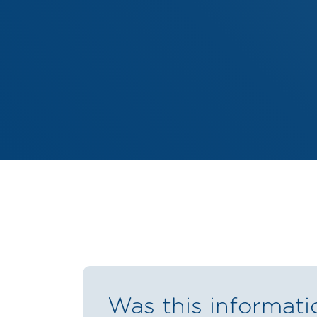
Was this informati