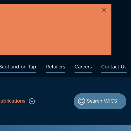
×
Scotland on Tap
Retailers
Careers
Contact Us
ublications
le Consultations sub menu
Toggle Publications sub menu