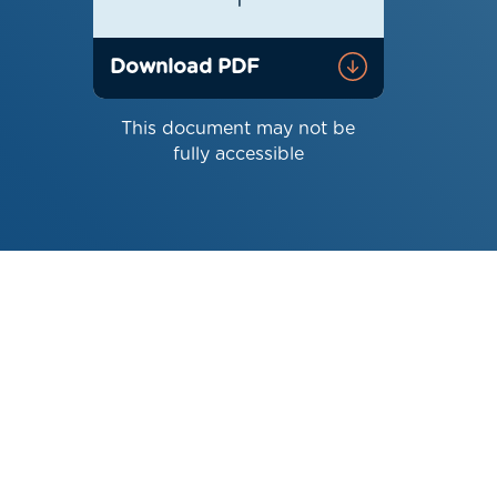
1
Download PDF
This document may not be
fully accessible