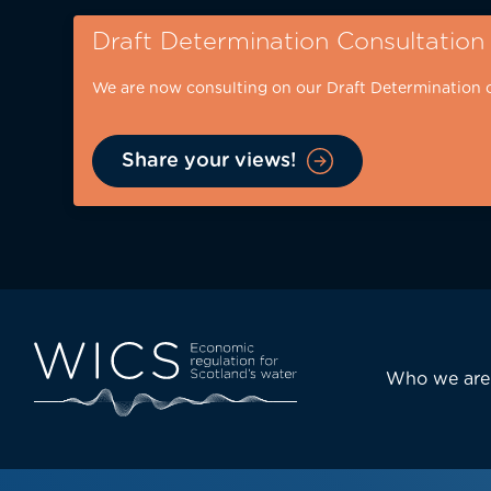
Skip
Draft Determination Consultation
to
main
We are now consulting on our Draft Determination 
content
Share your views!
Eyebrow
-
desktop
Main
Who we are
navi