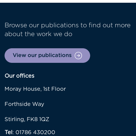
Browse our publications to find out more
about the work we do
View our publications
Our offices
Moray House, 1st Floor
Forthside Way
Stirling, FK8 1QZ
Tel
: 01786 430200