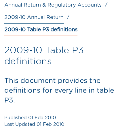
Annual Return & Regulatory Accounts
2009-10 Annual Return
2009-10 Table P3 definitions
2009-10 Table P3
definitions
This document provides the
definitions for every line in table
P3.
Published
01 Feb 2010
Last Updated
01 Feb 2010