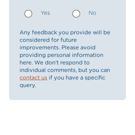
Yes
No
Any feedback you provide will be
considered for future
improvements. Please avoid
providing personal information
here. We don’t respond to
individual comments, but you can
contact us
if you have a specific
query.