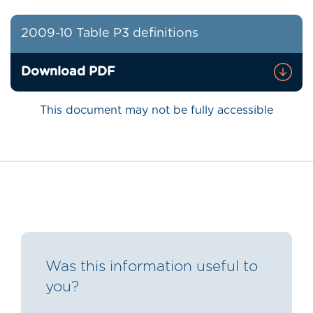
2009-10 Table P3 definitions
Download PDF
This document may not be fully accessible
Was this information useful to
you?