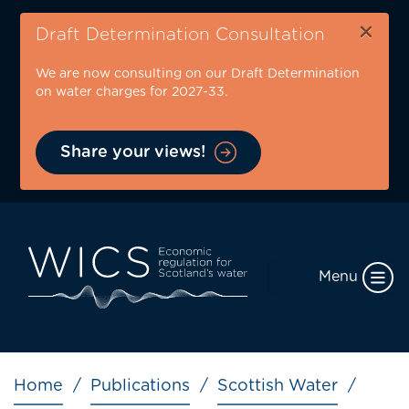
Skip
×
to
Draft Determination Consultation
main
We are now consulting on our Draft Determination
content
on water charges for 2027-33.
Share your views!
Menu
Breadcrumb
Home
Publications
Scottish Water