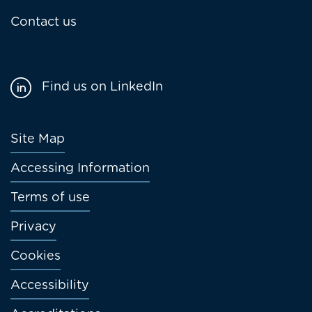
Contact us
Find us on LinkedIn
Footer
Site Map
menu
Accessing Information
Terms of use
Privacy
Cookies
Accessibility