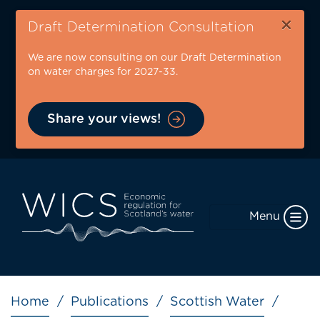
Skip
×
to
Draft Determination Consultation
main
We are now consulting on our Draft Determination
content
on water charges for 2027-33.
Share your views!
Menu
Breadcrumb
Home
Publications
Scottish Water