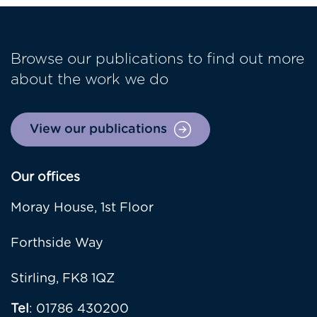
Browse our publications to find out more
about the work we do
View our publications
Our offices
Moray House, 1st Floor
Forthside Way
Stirling, FK8 1QZ
Tel
: 01786 430200