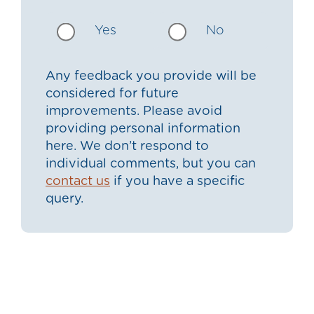
Yes
No
Any feedback you provide will be
considered for future
improvements. Please avoid
providing personal information
here. We don’t respond to
individual comments, but you can
contact us
if you have a specific
query.