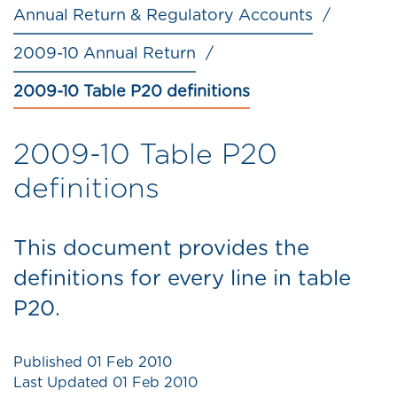
Annual Return & Regulatory Accounts
2009-10 Annual Return
2009-10 Table P20 definitions
2009-10 Table P20
definitions
This document provides the
definitions for every line in table
P20.
Published
01 Feb 2010
Last Updated
01 Feb 2010