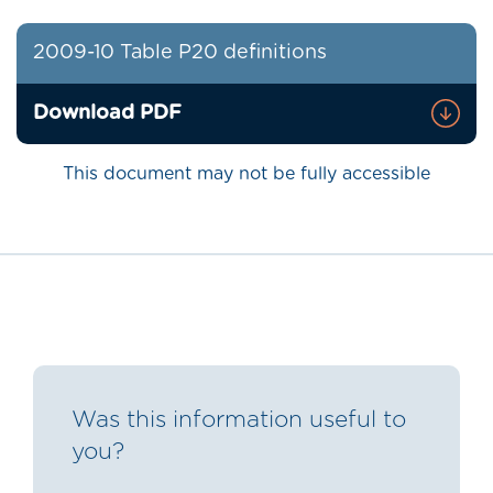
2009-10 Table P20 definitions
Download PDF
This document may not be fully accessible
Was this information useful to
you?