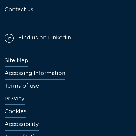
Contact us
Find us on LinkedIn
Footer
Site Map
menu
Accessing Information
Terms of use
Privacy
Cookies
Accessibility