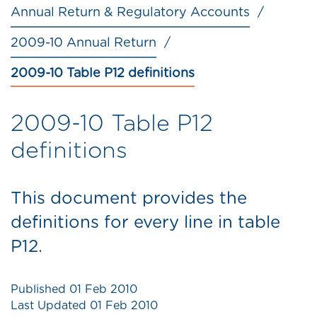
Annual Return & Regulatory Accounts
2009-10 Annual Return
2009-10 Table P12 definitions
2009-10 Table P12
definitions
This document provides the
definitions for every line in table
P12.
Published
01 Feb 2010
Last Updated
01 Feb 2010