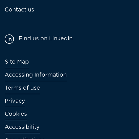
Contact us
Find us on LinkedIn
Footer
Site Map
menu
Accessing Information
Terms of use
Privacy
Cookies
Accessibility