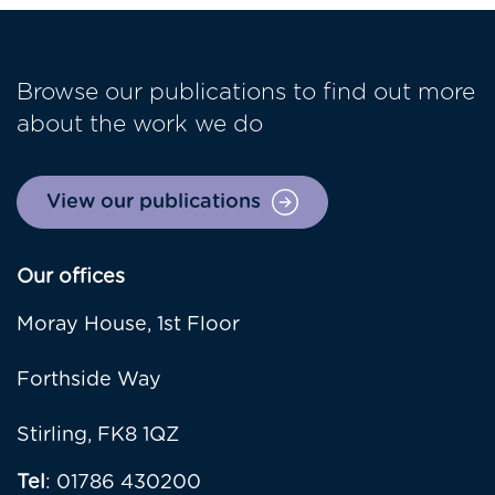
Browse our publications to find out more
about the work we do
View our publications
Our offices
Moray House, 1st Floor
Forthside Way
Stirling, FK8 1QZ
Tel
: 01786 430200