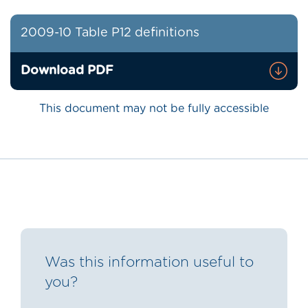
2009-10 Table P12 definitions
Download PDF
This document may not be fully accessible
Was this information useful to
you?