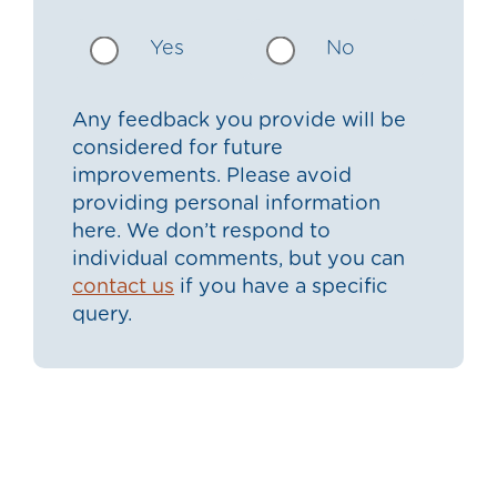
Yes
No
Any feedback you provide will be
considered for future
improvements. Please avoid
providing personal information
here. We don’t respond to
individual comments, but you can
contact us
if you have a specific
query.