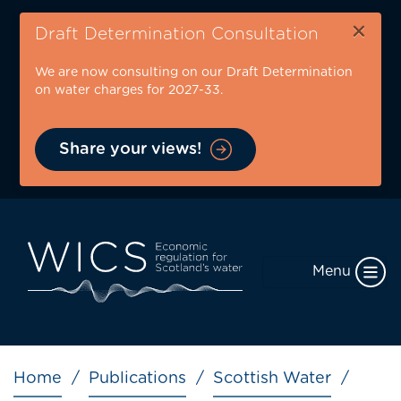
Skip
×
to
Draft Determination Consultation
main
We are now consulting on our Draft Determination
content
on water charges for 2027-33.
Share your views!
Menu
Breadcrumb
Home
Publications
Scottish Water