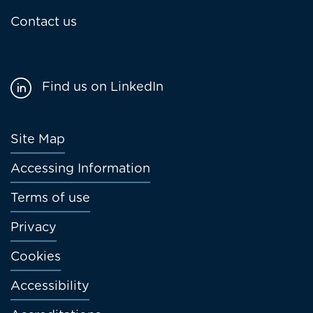
Contact us
Find us on LinkedIn
Footer
Site Map
menu
Accessing Information
Terms of use
Privacy
Cookies
Accessibility