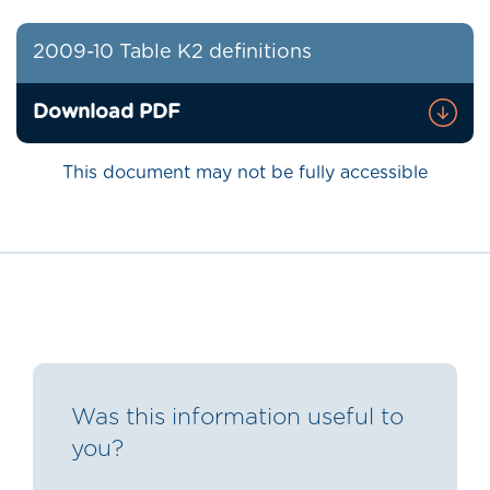
2009-10 Table K2 definitions
Download PDF
This document may not be fully accessible
Was this information useful to
you?