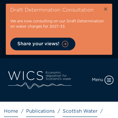
Skip
×
to
Draft Determination Consultation
main
We are now consulting on our Draft Determination
content
on water charges for 2027-33.
Share your views!
Menu
Breadcrumb
Home
Publications
Scottish Water