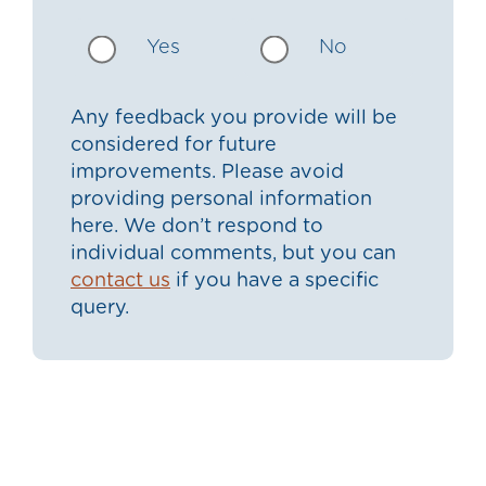
Yes
No
Any feedback you provide will be
considered for future
improvements. Please avoid
providing personal information
here. We don’t respond to
individual comments, but you can
contact us
if you have a specific
query.