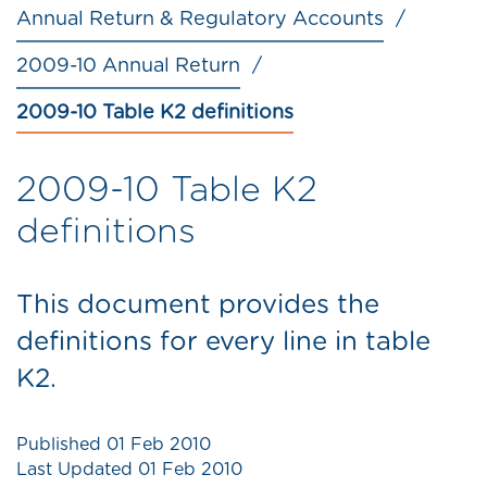
Annual Return & Regulatory Accounts
2009-10 Annual Return
2009-10 Table K2 definitions
2009-10 Table K2
definitions
This document provides the
definitions for every line in table
K2.
Published
01 Feb 2010
Last Updated
01 Feb 2010