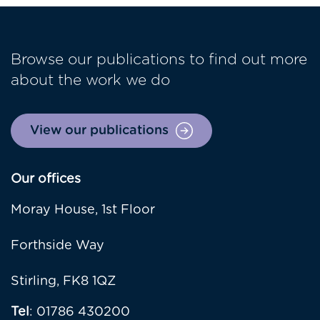
Browse our publications to find out more
about the work we do
View our publications
Our offices
Moray House, 1st Floor
Forthside Way
Stirling, FK8 1QZ
Tel
: 01786 430200