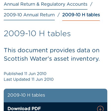
Annual Return & Regulatory Accounts
2009-10 Annual Return
2009-10 H tables
2009-10 H tables
This document provides data on
Scottish Water's asset inventory.
Published
11 Jun 2010
Last Updated
11 Jun 2010
2009-10 H tables
Download PDF