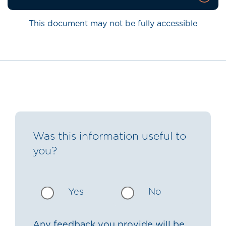
This document may not be fully accessible
Was this information useful to
you?
Yes
No
Any feedback you provide will be