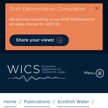
Skip
×
to
Draft Determination Consultation
main
We are now consulting on our Draft Determination
content
on water charges for 2027-33.
Share your views!
Menu
Breadcrumb
Home
Publications
Scottish Water