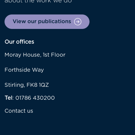
about the work we do
View our publications
Our offices
Moray House, 1st Floor
Forthside Way
Stirling, FK8 1QZ
Tel
: 01786 430200
Contact us