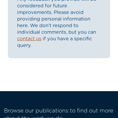
considered for future
improvements. Please avoid
providing personal information
here. We don’t respond to
individual comments, but you can
contact us
if you have a specific
query.
Browse our publications to find out more