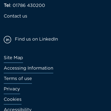
Tel
: 01786 430200
Contact us
Find us on LinkedIn
Footer
Site Map
menu
Accessing Information
Terms of use
Privacy
Cookies
Accessibility