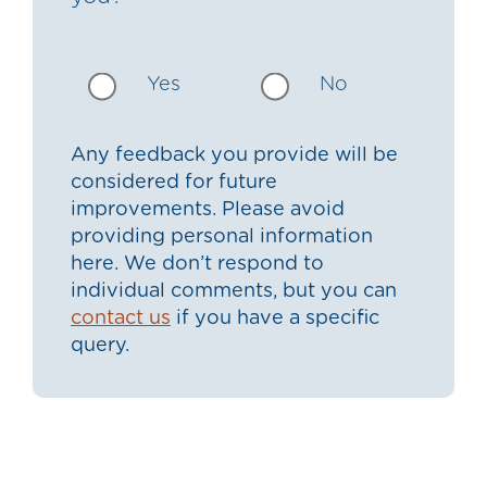
Yes
No
Any feedback you provide will be
considered for future
improvements. Please avoid
providing personal information
here. We don’t respond to
individual comments, but you can
contact us
if you have a specific
query.