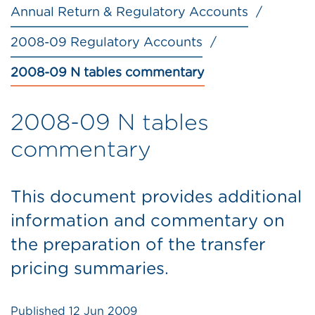
Annual Return & Regulatory Accounts
2008-09 Regulatory Accounts
2008-09 N tables commentary
2008-09 N tables
commentary
This document provides additional
information and commentary on
the preparation of the transfer
pricing summaries.
Published
12 Jun 2009