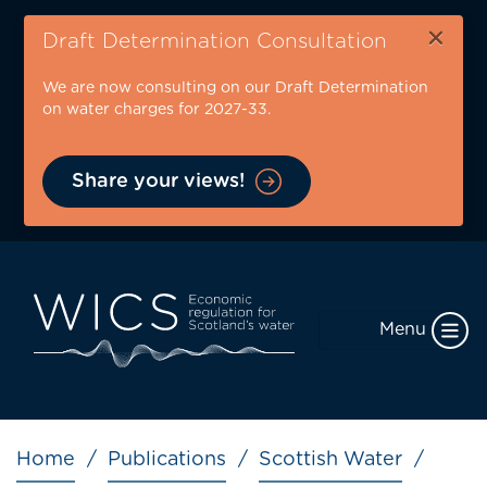
Skip
×
to
Draft Determination Consultation
main
We are now consulting on our Draft Determination
content
on water charges for 2027-33.
Share your views!
Menu
Breadcrumb
Home
Publications
Scottish Water