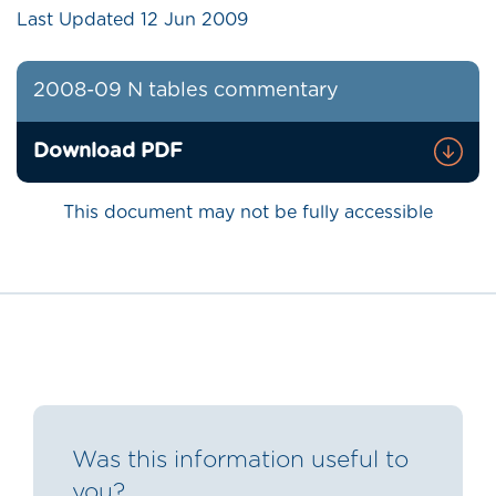
Last Updated
12 Jun 2009
2008-09 N tables commentary
Download PDF
This document may not be fully accessible
Was this information useful to
you?