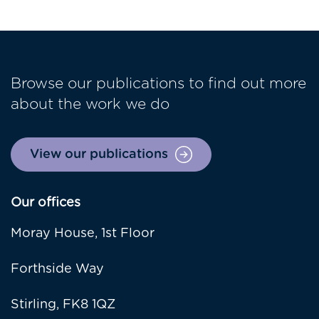
Browse our publications to find out more
about the work we do
View our publications
Our offices
Moray House, 1st Floor
Forthside Way
Stirling, FK8 1QZ