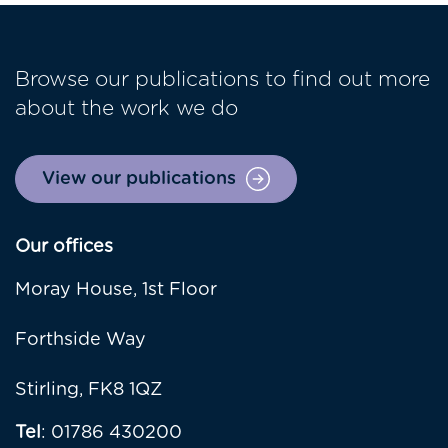
Browse our publications to find out more
about the work we do
View our publications
Our offices
Moray House, 1st Floor
Forthside Way
Stirling, FK8 1QZ
Tel
: 01786 430200