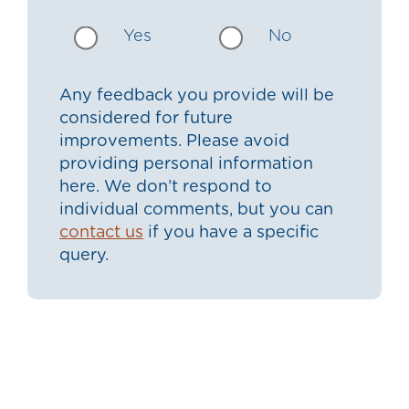
Yes
No
Any feedback you provide will be
considered for future
improvements. Please avoid
providing personal information
here. We don’t respond to
individual comments, but you can
contact us
if you have a specific
query.