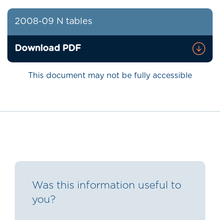
2008-09 N tables
Download PDF
This document may not be fully accessible
Was this information useful to
you?