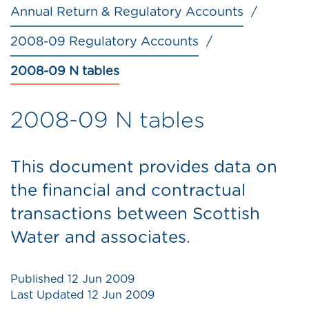
Annual Return & Regulatory Accounts
2008-09 Regulatory Accounts
2008-09 N tables
2008-09 N tables
This document provides data on
the financial and contractual
transactions between Scottish
Water and associates.
Published
12 Jun 2009
Last Updated
12 Jun 2009