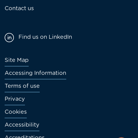
Contact us
Find us on LinkedIn
Footer
Site Map
menu
Accessing Information
Terms of use
Privacy
Cookies
Accessibility