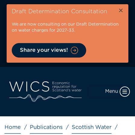
Skip
×
to
Draft Determination Consultation
main
We are now consulting on our Draft Determination
content
on water charges for 2027-33.
Share your views!
Menu
Breadcrumb
Home
Publications
Scottish Water