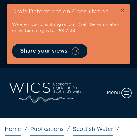
Skip
×
to
Draft Determination Consultation
main
We are now consulting on our Draft Determination
content
on water charges for 2027-33.
Share your views!
Menu
Breadcrumb
Home
Publications
Scottish Water