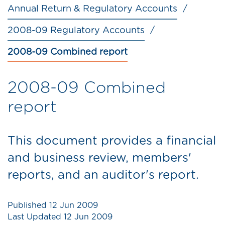
Annual Return & Regulatory Accounts
2008-09 Regulatory Accounts
2008-09 Combined report
2008-09 Combined
report
This document provides a financial
and business review, members'
reports, and an auditor's report.
Published
12 Jun 2009
Last Updated
12 Jun 2009