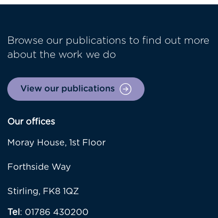
Browse our publications to find out more
about the work we do
View our publications
Our offices
Moray House, 1st Floor
Forthside Way
Stirling, FK8 1QZ
Tel
: 01786 430200