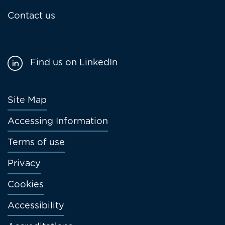
Contact us
Find us on LinkedIn
Footer
Site Map
menu
Accessing Information
Terms of use
Privacy
Cookies
Accessibility