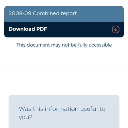
2008-09 Combined report
Download PDF
This document may not be fully accessible
Was this information useful to
you?