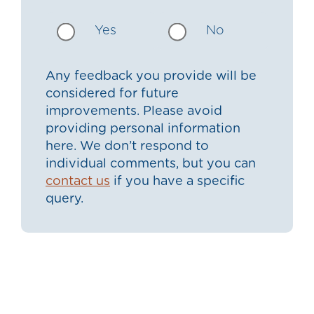
Yes
No
Any feedback you provide will be
considered for future
improvements. Please avoid
providing personal information
here. We don’t respond to
individual comments, but you can
contact us
if you have a specific
query.